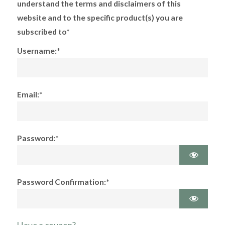
understand the terms and disclaimers of this
website and to the specific product(s) you are
subscribed to*
Username:*
Email:*
Password:*
Password Confirmation:*