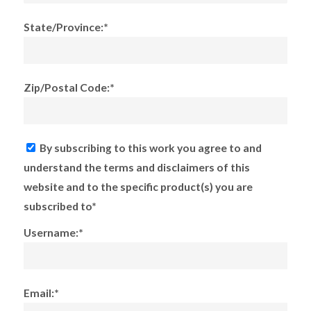
State/Province:*
Zip/Postal Code:*
By subscribing to this work you agree to and
understand the terms and disclaimers of this
website and to the specific product(s) you are
subscribed to*
Username:*
Email:*