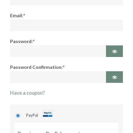
Email:*
Password:*
Password Confirmation:*
Have a coupon?
PayPal