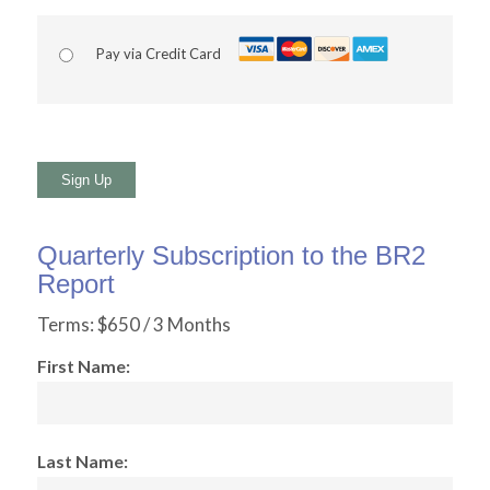
Pay via Credit Card
No val
Quarterly Subscription to the BR2
Report
Terms:
$650 / 3 Months
First Name:
Last Name: