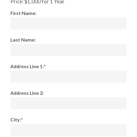
Price:
$1,000 for 1 Year
First Name:
Last Name:
Address Line 1:*
Address Line 2:
City:*