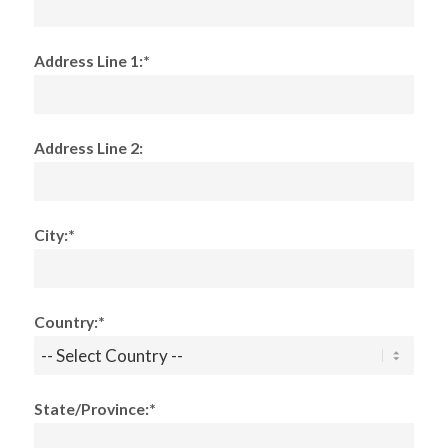
Address Line 1:*
Address Line 2:
City:*
Country:*
State/Province:*