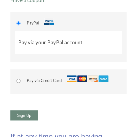
Have a coupon?
PayPal
Pay via your PayPal account
Pay via Credit Card
No val
If at any time you are having