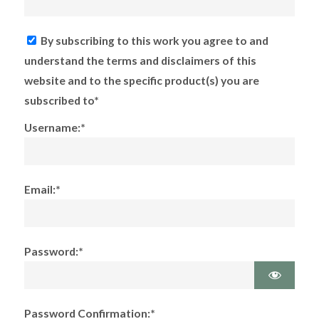
By subscribing to this work you agree to and
understand the terms and disclaimers of this
website and to the specific product(s) you are
subscribed to*
Username:*
Email:*
Password:*
Password Confirmation:*