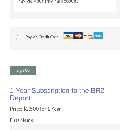
Pay via your PayPal account
Pay via Credit Card
No val
1 Year Subscription to the BR2
Report
Price:
$2,500 for 1 Year
First Name: