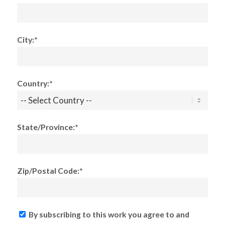
City:*
Country:*
State/Province:*
Zip/Postal Code:*
By subscribing to this work you agree to and