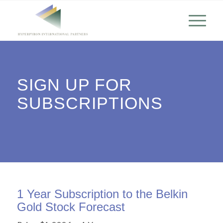
SIGN UP FOR
SUBSCRIPTIONS
1 Year Subscription to the Belkin
Gold Stock Forecast