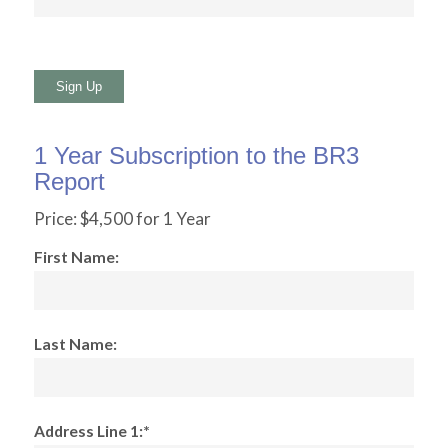
No val
1 Year Subscription to the BR3
Report
Price:
$4,500 for 1 Year
First Name:
Last Name:
Address Line 1:*