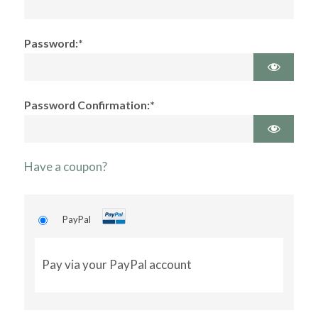
Password:*
Password Confirmation:*
Have a coupon?
PayPal
Pay via your PayPal account