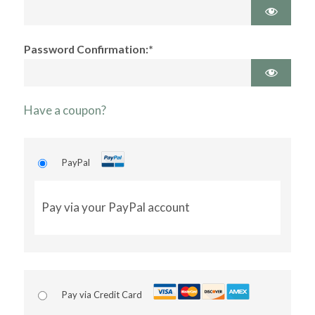
Password Confirmation:*
Have a coupon?
PayPal
Pay via your PayPal account
Pay via Credit Card