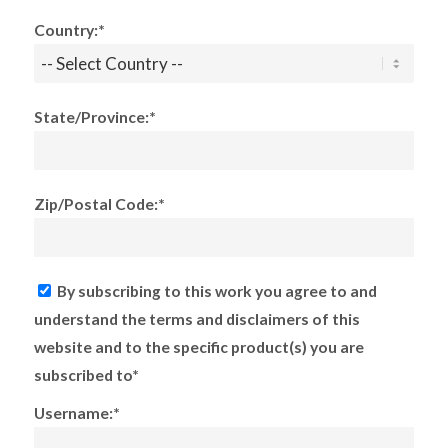
Country:*
State/Province:*
Zip/Postal Code:*
By subscribing to this work you agree to and
understand the terms and disclaimers of this
website and to the specific product(s) you are
subscribed to*
Username:*