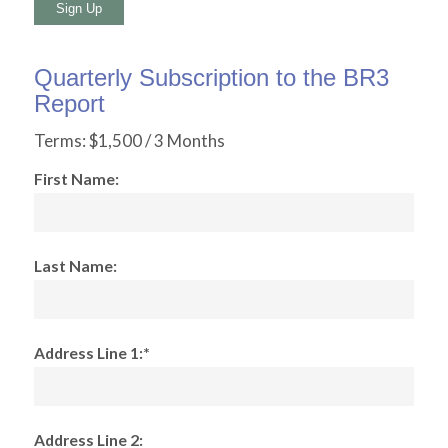
No val
Quarterly Subscription to the BR3
Report
Terms:
$1,500 / 3 Months
First Name:
Last Name:
Address Line 1:*
Address Line 2: