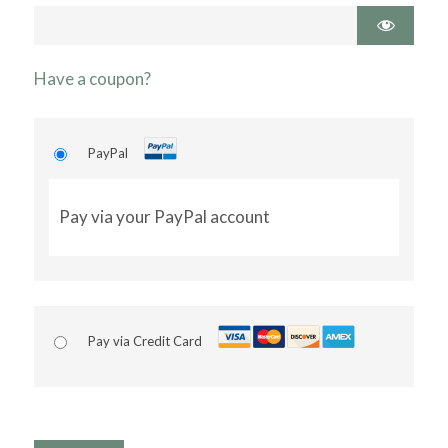
Have a coupon?
PayPal
Pay via your PayPal account
Pay via Credit Card