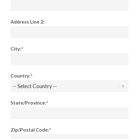
Address Line 2:
City:*
Country:*
State/Province:*
Zip/Postal Code:*