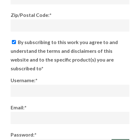
Zip/Postal Code:*
By subscribing to this work you agree to and
understand the terms and disclaimers of this
website and to the specific product(s) you are
subscribed to*
Username:*
Email:*
Password:*