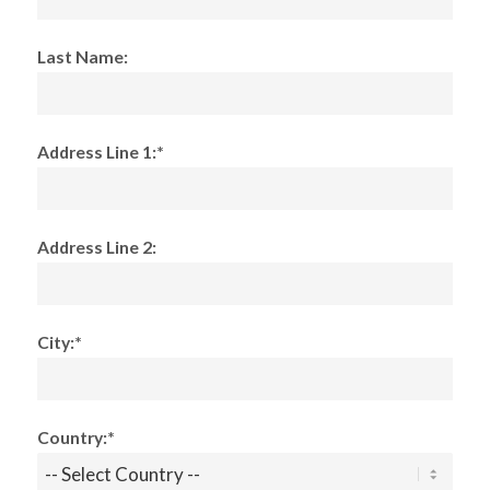
Last Name:
Address Line 1:*
Address Line 2:
City:*
Country:*