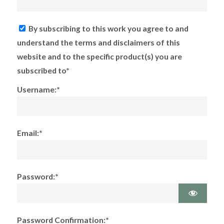
By subscribing to this work you agree to and
understand the terms and disclaimers of this
website and to the specific product(s) you are
subscribed to*
Username:*
Email:*
Password:*
Password Confirmation:*