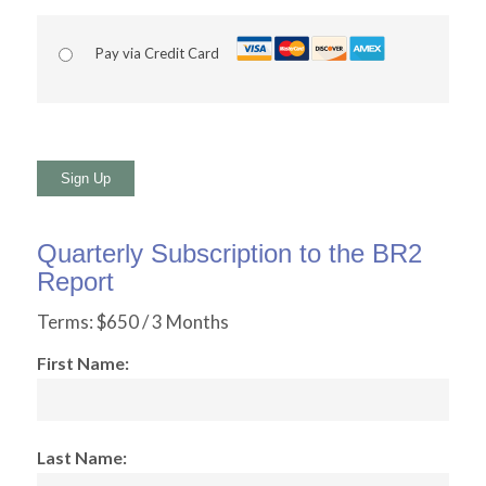
Pay via Credit Card
No val
Quarterly Subscription to the BR2
Report
Terms:
$650 / 3 Months
First Name:
Last Name: