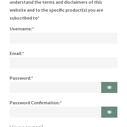
understand the terms and disclaimers of this
website and to the specific product(s) you are
subscribed to*
Username:*
Email:*
Password:*
Password Confirmation:*