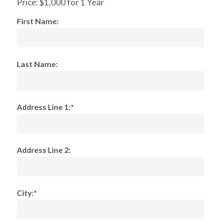
Price:
$1,000 for 1 Year
First Name:
Last Name:
Address Line 1:*
Address Line 2:
City:*