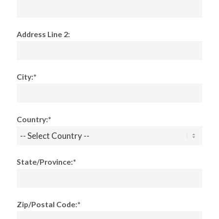
Address Line 2:
City:*
Country:*
State/Province:*
Zip/Postal Code:*