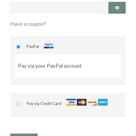
Have a coupon?
PayPal
Pay via your PayPal account
Pay via Credit Card