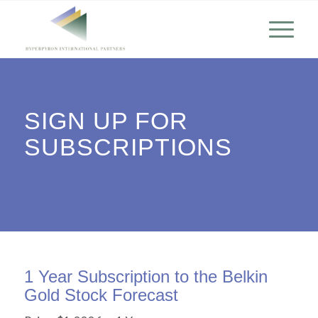
SIGN UP FOR
SUBSCRIPTIONS
1 Year Subscription to the Belkin
Gold Stock Forecast