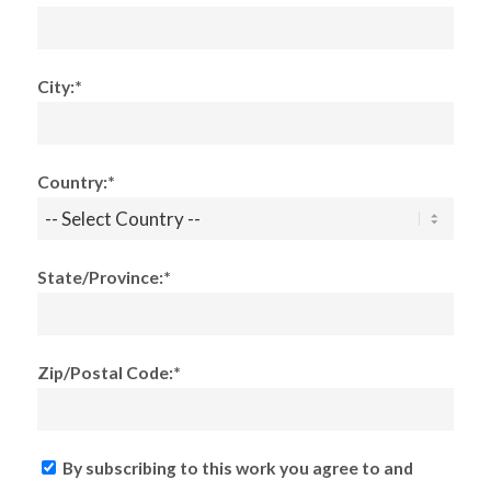
City:*
Country:*
State/Province:*
Zip/Postal Code:*
By subscribing to this work you agree to and