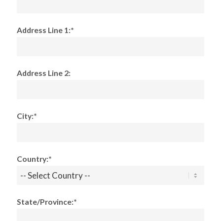
Address Line 1:*
Address Line 2:
City:*
Country:*
State/Province:*