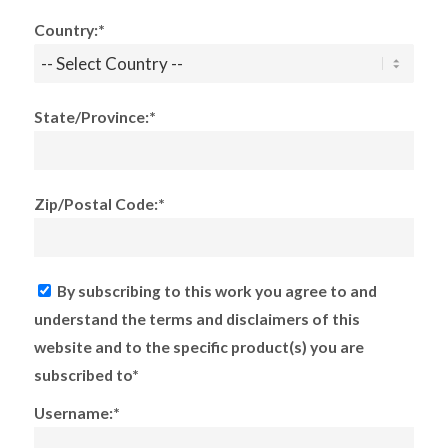
Country:*
State/Province:*
Zip/Postal Code:*
By subscribing to this work you agree to and
understand the terms and disclaimers of this
website and to the specific product(s) you are
subscribed to*
Username:*