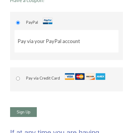
Have a coupon?
PayPal
Pay via your PayPal account
Pay via Credit Card
No val
If at any time you are having