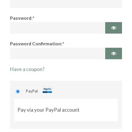
Password:*
Password Confirmation:*
Have a coupon?
PayPal
Pay via your PayPal account