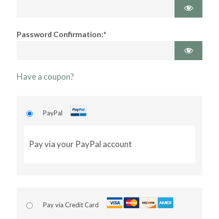
Password Confirmation:*
Have a coupon?
PayPal
Pay via your PayPal account
Pay via Credit Card