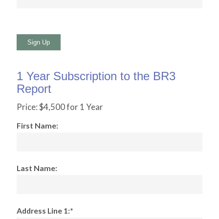
No val
1 Year Subscription to the BR3
Report
Price:
$4,500 for 1 Year
First Name:
Last Name:
Address Line 1:*