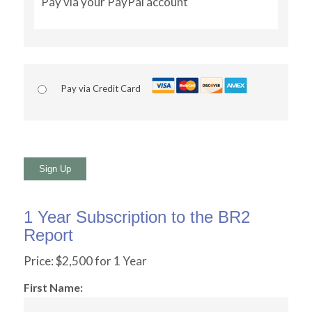
Pay via your PayPal account
Pay via Credit Card
No val
1 Year Subscription to the BR2
Report
Price:
$2,500 for 1 Year
First Name: