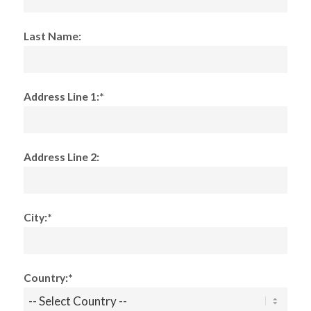
Last Name:
Address Line 1:*
Address Line 2:
City:*
Country:*