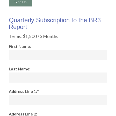
No val
Quarterly Subscription to the BR3
Report
Terms:
$1,500 / 3 Months
First Name:
Last Name:
Address Line 1:*
Address Line 2: