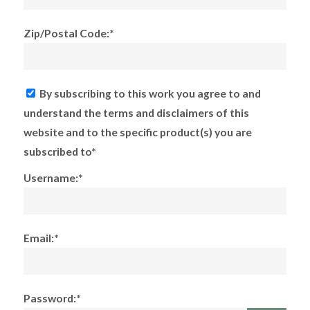
Zip/Postal Code:*
By subscribing to this work you agree to and
understand the terms and disclaimers of this
website and to the specific product(s) you are
subscribed to*
Username:*
Email:*
Password:*