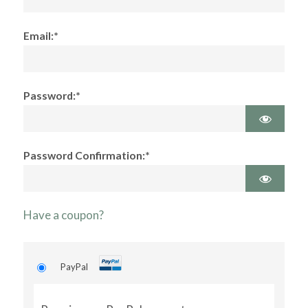
Email:*
Password:*
Password Confirmation:*
Have a coupon?
PayPal