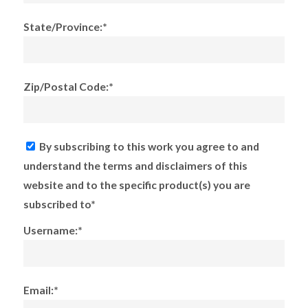
State/Province:*
Zip/Postal Code:*
By subscribing to this work you agree to and
understand the terms and disclaimers of this
website and to the specific product(s) you are
subscribed to*
Username:*
Email:*