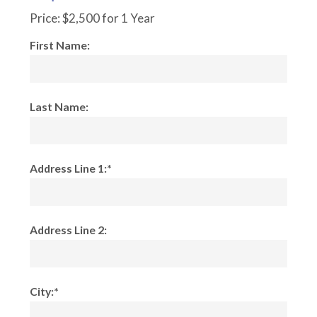
Price:
$2,500 for 1 Year
First Name:
Last Name:
Address Line 1:*
Address Line 2:
City:*