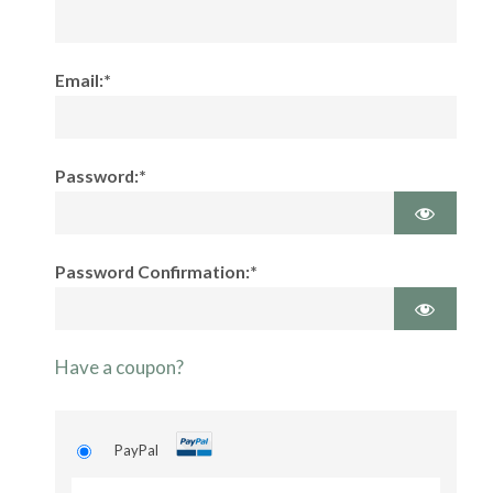
Email:*
Password:*
Password Confirmation:*
Have a coupon?
PayPal