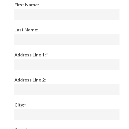
First Name:
Last Name:
Address Line 1:*
Address Line 2:
City:*