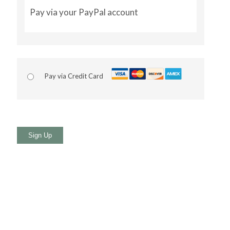
Pay via your PayPal account
Pay via Credit Card
No val