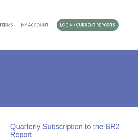
TERMS
MY ACCOUNT
LOGIN / CURRENT REPORTS
Quarterly Subscription to the BR2
Report