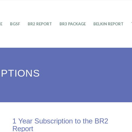
E
BGSF
BR2 REPORT
BR3 PACKAGE
BELKIN REPORT
IPTIONS
1 Year Subscription to the BR2
Report