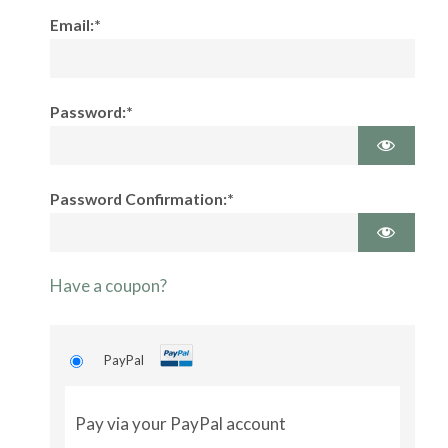
Email:*
Password:*
Password Confirmation:*
Have a coupon?
PayPal
Pay via your PayPal account