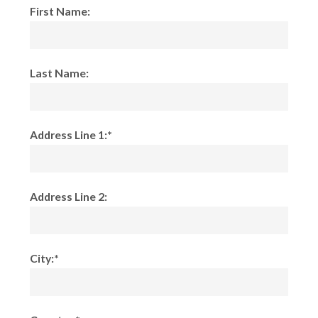
First Name:
Last Name:
Address Line 1:*
Address Line 2:
City:*