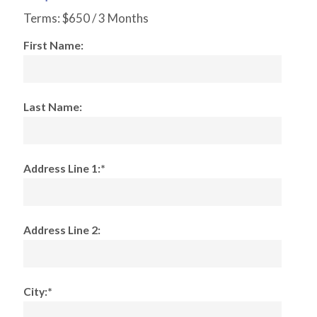
Terms:
$650 / 3 Months
First Name:
Last Name:
Address Line 1:*
Address Line 2:
City:*