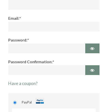
Email:*
Password:*
Password Confirmation:*
Have a coupon?
PayPal