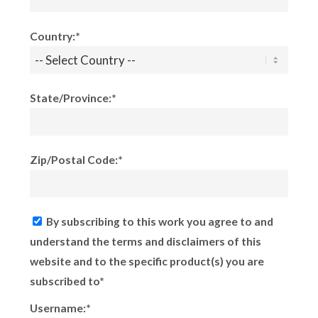
Country:*
State/Province:*
Zip/Postal Code:*
By subscribing to this work you agree to and
understand the terms and disclaimers of this
website and to the specific product(s) you are
subscribed to*
Username:*