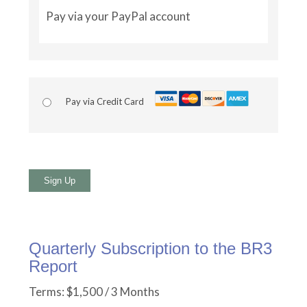
Pay via your PayPal account
Pay via Credit Card
No val
Quarterly Subscription to the BR3
Report
Terms:
$1,500 / 3 Months