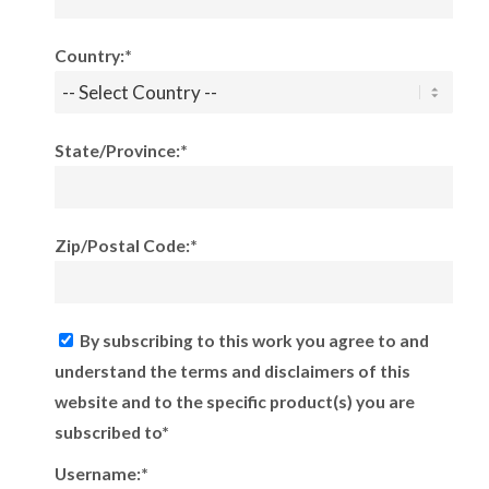
Country:*
State/Province:*
Zip/Postal Code:*
By subscribing to this work you agree to and
understand the terms and disclaimers of this
website and to the specific product(s) you are
subscribed to*
Username:*