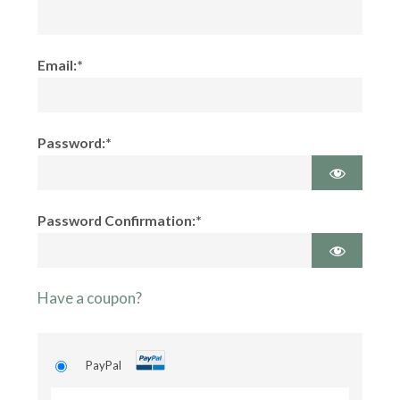
Email:*
Password:*
Password Confirmation:*
Have a coupon?
PayPal