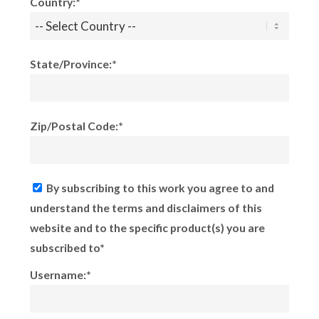
Country:*
State/Province:*
Zip/Postal Code:*
By subscribing to this work you agree to and
understand the terms and disclaimers of this
website and to the specific product(s) you are
subscribed to*
Username:*