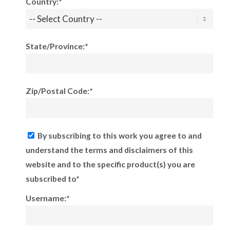
Country:*
State/Province:*
Zip/Postal Code:*
By subscribing to this work you agree to and
understand the terms and disclaimers of this
website and to the specific product(s) you are
subscribed to*
Username:*