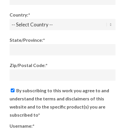
Country:*
State/Province:*
Zip/Postal Code:*
By subscribing to this work you agree to and
understand the terms and disclaimers of this
website and to the specific product(s) you are
subscribed to*
Username:*