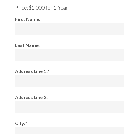
Price:
$1,000 for 1 Year
First Name:
Last Name:
Address Line 1:*
Address Line 2:
City:*