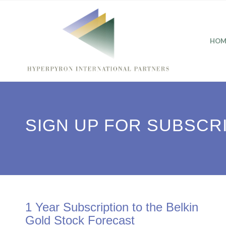
HOM
SIGN UP FOR SUBSCR
1 Year Subscription to the Belkin
Gold Stock Forecast