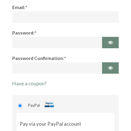
Email:*
Password:*
Password Confirmation:*
Have a coupon?
PayPal
Pay via your PayPal account