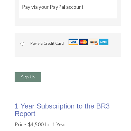
Pay via your PayPal account
Pay via Credit Card
No val
1 Year Subscription to the BR3
Report
Price:
$4,500 for 1 Year