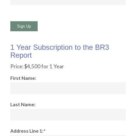
No val
1 Year Subscription to the BR3
Report
Price:
$4,500 for 1 Year
First Name:
Last Name:
Address Line 1:*