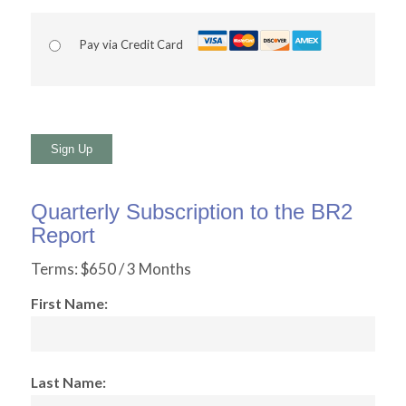
Pay via Credit Card
No val
Quarterly Subscription to the BR2
Report
Terms:
$650 / 3 Months
First Name:
Last Name: