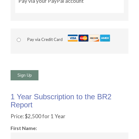
Pay via your PayPal account
Pay via Credit Card
No val
1 Year Subscription to the BR2
Report
Price:
$2,500 for 1 Year
First Name: