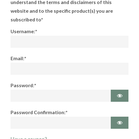
understand the terms and disclaimers of this
website and to the specific product(s) you are
subscribed to*
Username:*
Email:*
Password:*
Password Confirmation:*