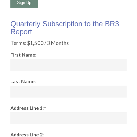
No val
Quarterly Subscription to the BR3
Report
Terms:
$1,500 / 3 Months
First Name:
Last Name:
Address Line 1:*
Address Line 2: