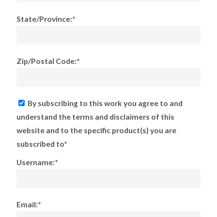
State/Province:*
Zip/Postal Code:*
By subscribing to this work you agree to and
understand the terms and disclaimers of this
website and to the specific product(s) you are
subscribed to*
Username:*
Email:*