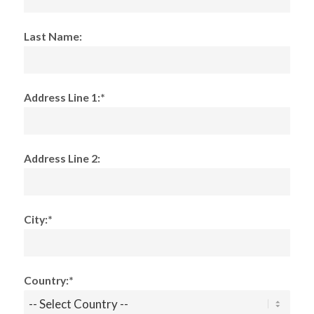
Last Name:
Address Line 1:*
Address Line 2:
City:*
Country:*