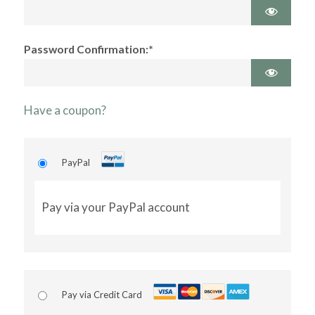
Password Confirmation:*
Have a coupon?
PayPal
Pay via your PayPal account
Pay via Credit Card