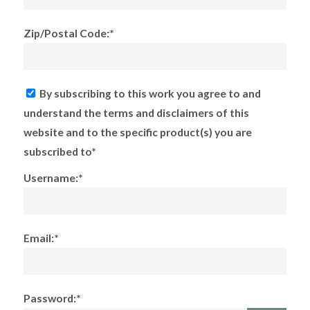
Zip/Postal Code:*
By subscribing to this work you agree to and
understand the terms and disclaimers of this
website and to the specific product(s) you are
subscribed to*
Username:*
Email:*
Password:*