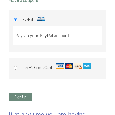
Have a coupon?
PayPal
Pay via your PayPal account
Pay via Credit Card
No val
If at any time you are having