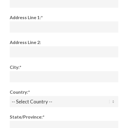
Address Line 1:*
Address Line 2:
City:*
Country:*
State/Province:*