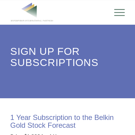
SIGN UP FOR
SUBSCRIPTIONS
1 Year Subscription to the Belkin
Gold Stock Forecast