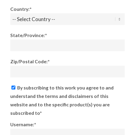
Country:*
State/Province:*
Zip/Postal Code:*
By subscribing to this work you agree to and
understand the terms and disclaimers of this
website and to the specific product(s) you are
subscribed to*
Username:*