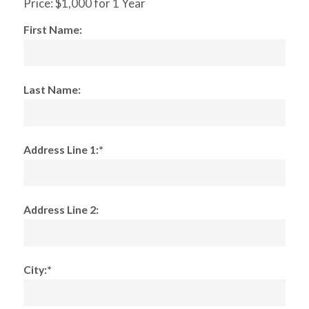
Price:
$1,000 for 1 Year
First Name:
Last Name:
Address Line 1:*
Address Line 2:
City:*