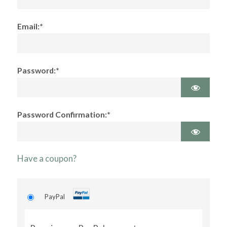
Email:*
Password:*
Password Confirmation:*
Have a coupon?
PayPal