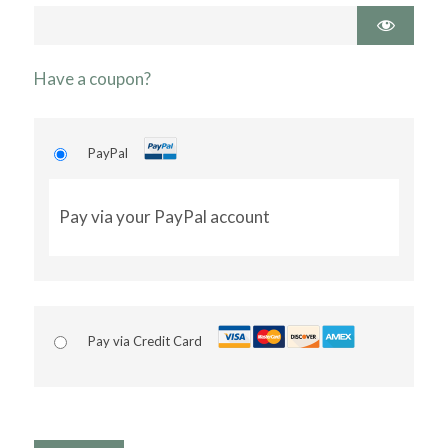
Have a coupon?
PayPal
Pay via your PayPal account
Pay via Credit Card