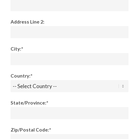
Address Line 2:
City:*
Country:*
State/Province:*
Zip/Postal Code:*