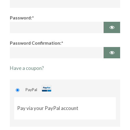
Password:*
Password Confirmation:*
Have a coupon?
PayPal
Pay via your PayPal account