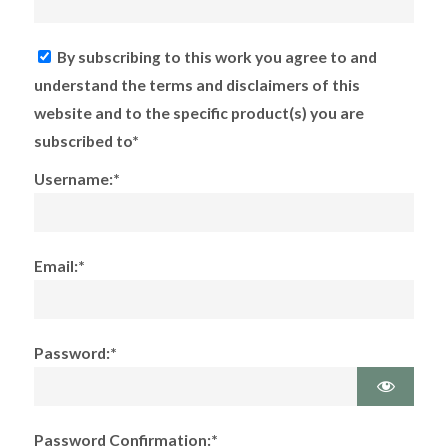
By subscribing to this work you agree to and
understand the terms and disclaimers of this
website and to the specific product(s) you are
subscribed to*
Username:*
Email:*
Password:*
Password Confirmation:*