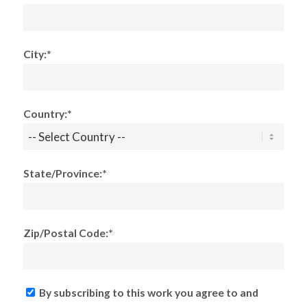
City:*
Country:*
State/Province:*
Zip/Postal Code:*
By subscribing to this work you agree to and