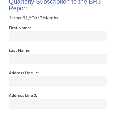
Quarterly Subscription to the BR3
Report
Terms:
$1,500 / 3 Months
First Name:
Last Name:
Address Line 1:*
Address Line 2: