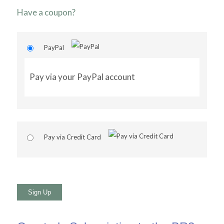
Have a coupon?
PayPal
Pay via your PayPal account
Pay via Credit Card
No val