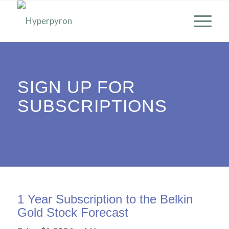
SIGN UP FOR
SUBSCRIPTIONS
1 Year Subscription to the Belkin
Gold Stock Forecast