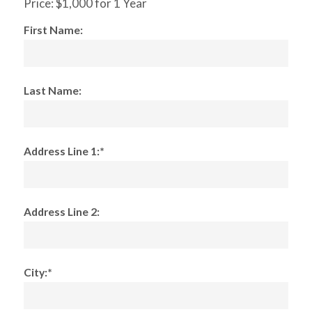
Price:
$1,000 for 1 Year
First Name:
Last Name:
Address Line 1:*
Address Line 2:
City:*