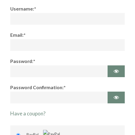
Username:*
Email:*
Password:*
Password Confirmation:*
Have a coupon?
PayPal