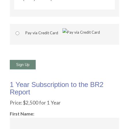
Pay via Credit Card
No val
1 Year Subscription to the BR2
Report
Price:
$2,500 for 1 Year
First Name: