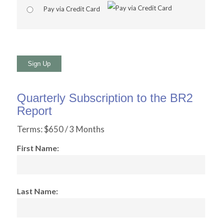
Pay via Credit Card
No val
Quarterly Subscription to the BR2
Report
Terms:
$650 / 3 Months
First Name:
Last Name: