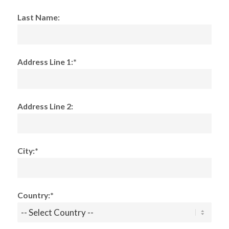
Last Name:
Address Line 1:*
Address Line 2:
City:*
Country:*