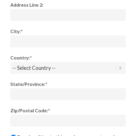
Address Line 2:
City:*
Country:*
State/Province:*
Zip/Postal Code:*