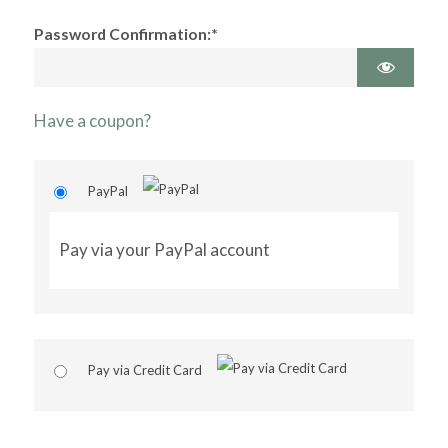
Password Confirmation:*
Have a coupon?
PayPal
Pay via your PayPal account
Pay via Credit Card