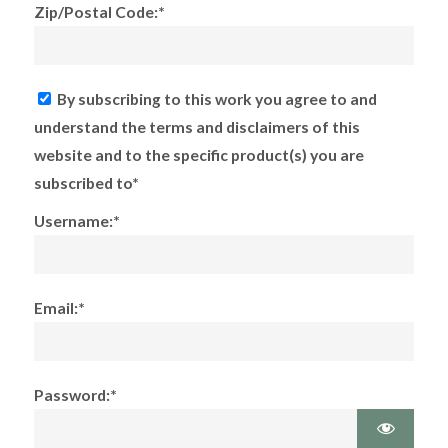
Zip/Postal Code:*
By subscribing to this work you agree to and
understand the terms and disclaimers of this
website and to the specific product(s) you are
subscribed to*
Username:*
Email:*
Password:*