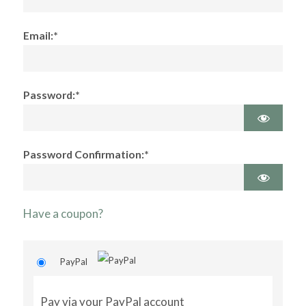
Email:*
Password:*
Password Confirmation:*
Have a coupon?
PayPal
Pay via your PayPal account