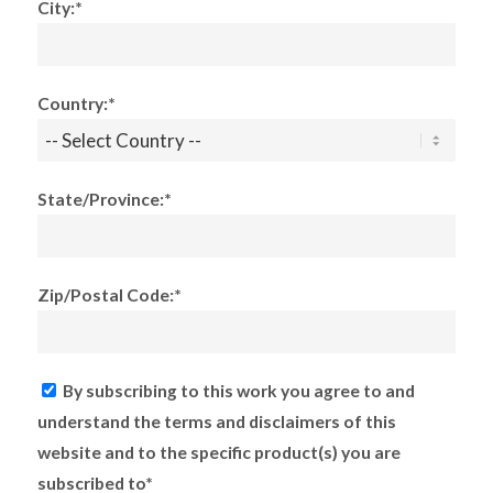
City:*
Country:*
State/Province:*
Zip/Postal Code:*
By subscribing to this work you agree to and
understand the terms and disclaimers of this
website and to the specific product(s) you are
subscribed to*