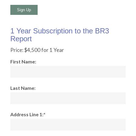
No val
1 Year Subscription to the BR3
Report
Price:
$4,500 for 1 Year
First Name:
Last Name:
Address Line 1:*