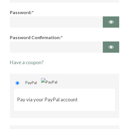
Password:*
Password Confirmation:*
Have a coupon?
PayPal
Pay via your PayPal account