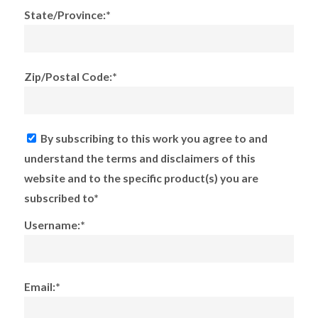
State/Province:*
Zip/Postal Code:*
By subscribing to this work you agree to and
understand the terms and disclaimers of this
website and to the specific product(s) you are
subscribed to*
Username:*
Email:*