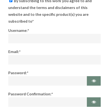
By subscribing to this work you agree to and
understand the terms and disclaimers of this
website and to the specific product(s) you are
subscribed to*
Username:*
Email:*
Password:*
Password Confirmation:*