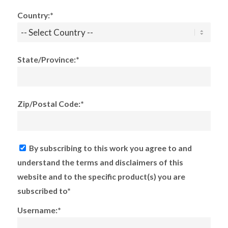
Country:*
State/Province:*
Zip/Postal Code:*
By subscribing to this work you agree to and
understand the terms and disclaimers of this
website and to the specific product(s) you are
subscribed to*
Username:*