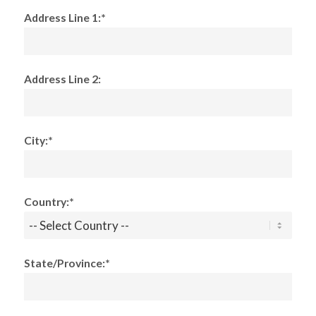
Address Line 1:*
Address Line 2:
City:*
Country:*
State/Province:*