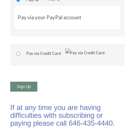
Pay via your PayPal account
Pay via Credit Card
No val
If at any time you are having
difficulties with subscribing or
paying please call 646-435-4440.