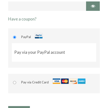
Have a coupon?
PayPal
Pay via your PayPal account
Pay via Credit Card