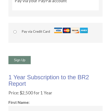
Pay via your PayPal account
Pay via Credit Card
No val
1 Year Subscription to the BR2
Report
Price:
$2,500 for 1 Year
First Name: