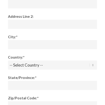
Address Line 2:
City:*
Country:*
State/Province:*
Zip/Postal Code:*