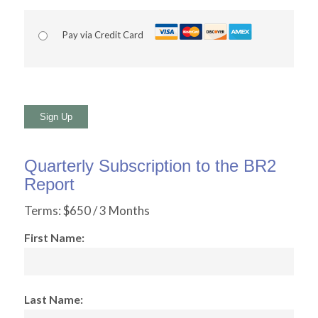
Pay via Credit Card
No val
Quarterly Subscription to the BR2
Report
Terms:
$650 / 3 Months
First Name:
Last Name: