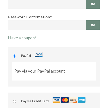
Password Confirmation:*
Have a coupon?
PayPal
Pay via your PayPal account
Pay via Credit Card