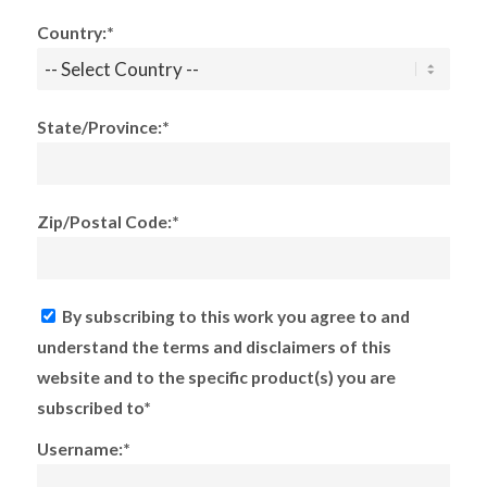
Country:*
State/Province:*
Zip/Postal Code:*
By subscribing to this work you agree to and
understand the terms and disclaimers of this
website and to the specific product(s) you are
subscribed to*
Username:*