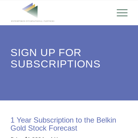
SIGN UP FOR
SUBSCRIPTIONS
1 Year Subscription to the Belkin
Gold Stock Forecast