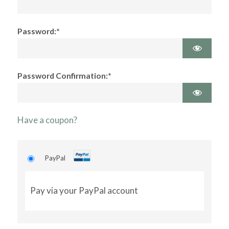
Password:*
Password Confirmation:*
Have a coupon?
PayPal
Pay via your PayPal account