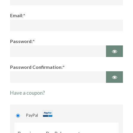
Email:*
Password:*
Password Confirmation:*
Have a coupon?
PayPal