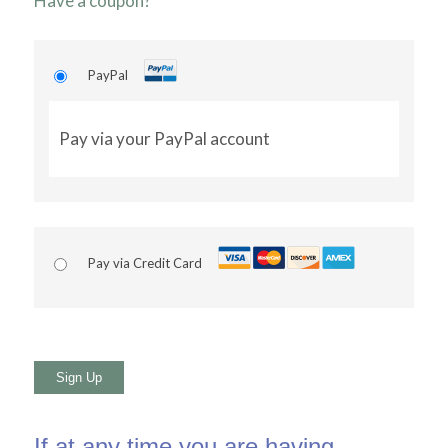
Have a coupon?
PayPal
Pay via your PayPal account
Pay via Credit Card
No val
If at any time you are having