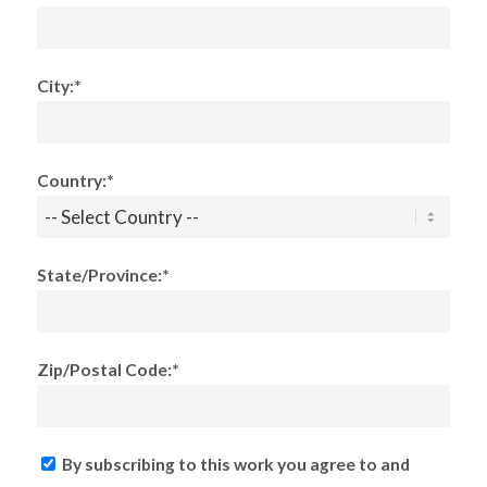
City:*
Country:*
State/Province:*
Zip/Postal Code:*
By subscribing to this work you agree to and