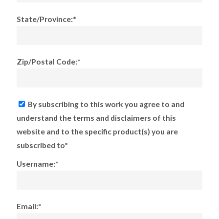
State/Province:*
Zip/Postal Code:*
By subscribing to this work you agree to and
understand the terms and disclaimers of this
website and to the specific product(s) you are
subscribed to*
Username:*
Email:*