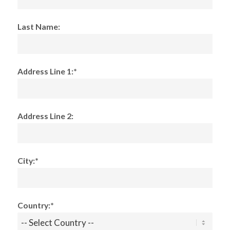
Last Name:
Address Line 1:*
Address Line 2:
City:*
Country:*