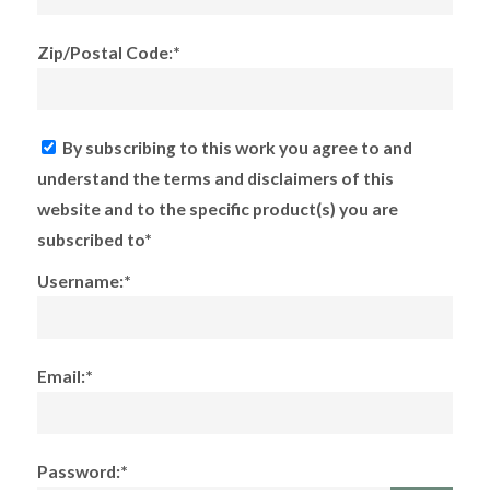
Zip/Postal Code:*
By subscribing to this work you agree to and
understand the terms and disclaimers of this
website and to the specific product(s) you are
subscribed to*
Username:*
Email:*
Password:*