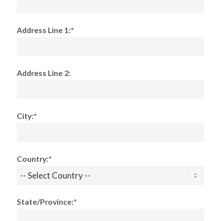
Address Line 1:*
Address Line 2:
City:*
Country:*
State/Province:*