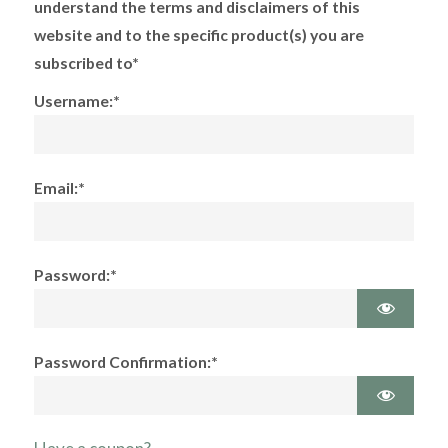
understand the terms and disclaimers of this
website and to the specific product(s) you are
subscribed to*
Username:*
Email:*
Password:*
Password Confirmation:*