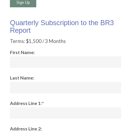
No val
Quarterly Subscription to the BR3
Report
Terms:
$1,500 / 3 Months
First Name:
Last Name:
Address Line 1:*
Address Line 2: