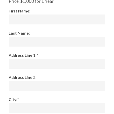
Price:
$1,000 for 1 Year
First Name:
Last Name:
Address Line 1:*
Address Line 2:
City:*