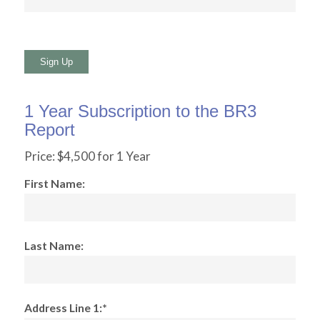
No val
1 Year Subscription to the BR3
Report
Price:
$4,500 for 1 Year
First Name:
Last Name:
Address Line 1:*