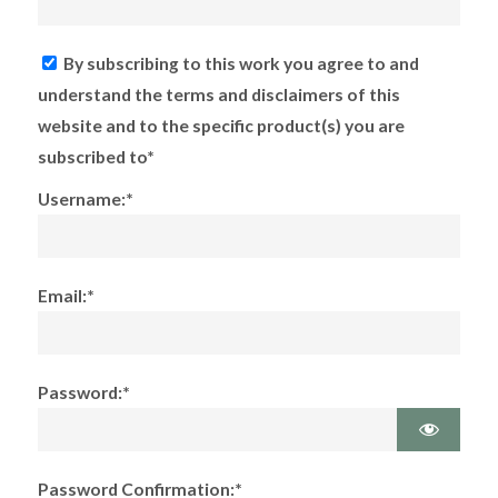
By subscribing to this work you agree to and
understand the terms and disclaimers of this
website and to the specific product(s) you are
subscribed to*
Username:*
Email:*
Password:*
Password Confirmation:*