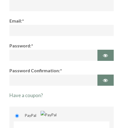
Email:*
Password:*
Password Confirmation:*
Have a coupon?
PayPal