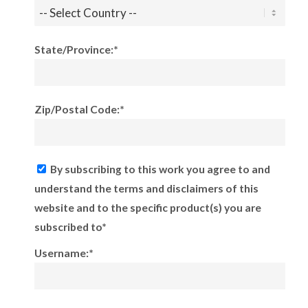
State/Province:*
Zip/Postal Code:*
By subscribing to this work you agree to and
understand the terms and disclaimers of this
website and to the specific product(s) you are
subscribed to*
Username:*