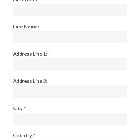
Last Name:
Address Line 1:*
Address Line 2:
City:*
Country:*