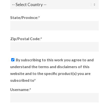
State/Province:*
Zip/Postal Code:*
By subscribing to this work you agree to and
understand the terms and disclaimers of this
website and to the specific product(s) you are
subscribed to*
Username:*