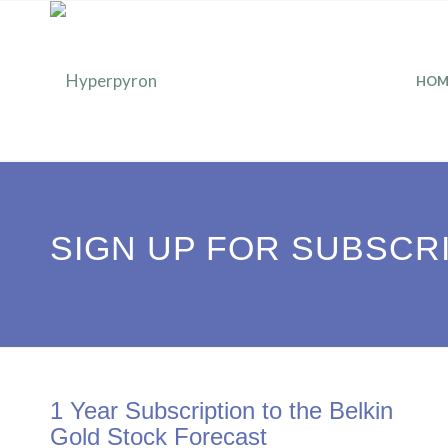
HOM
SIGN UP FOR SUBSCR
1 Year Subscription to the Belkin
Gold Stock Forecast