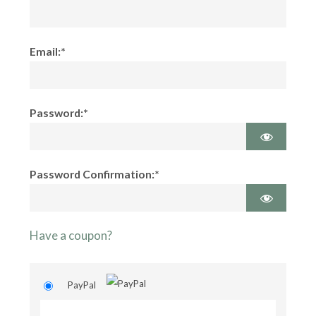
Email:*
Password:*
Password Confirmation:*
Have a coupon?
PayPal