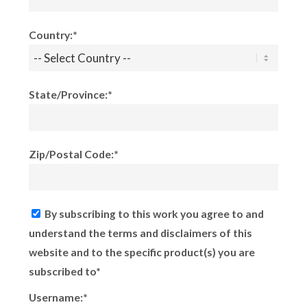
Country:*
State/Province:*
Zip/Postal Code:*
By subscribing to this work you agree to and
understand the terms and disclaimers of this
website and to the specific product(s) you are
subscribed to*
Username:*