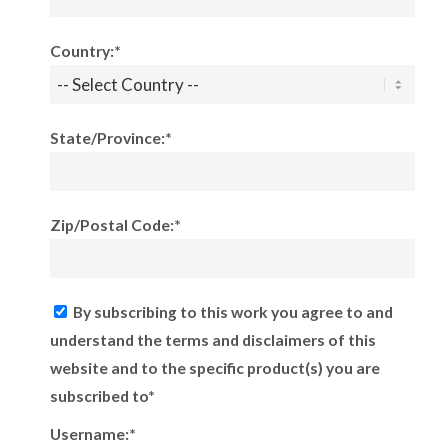
Country:*
State/Province:*
Zip/Postal Code:*
By subscribing to this work you agree to and
understand the terms and disclaimers of this
website and to the specific product(s) you are
subscribed to*
Username:*