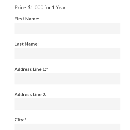
Price:
$1,000 for 1 Year
First Name:
Last Name:
Address Line 1:*
Address Line 2:
City:*