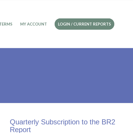
TERMS
MY ACCOUNT
LOGIN / CURRENT REPORTS
Quarterly Subscription to the BR2
Report