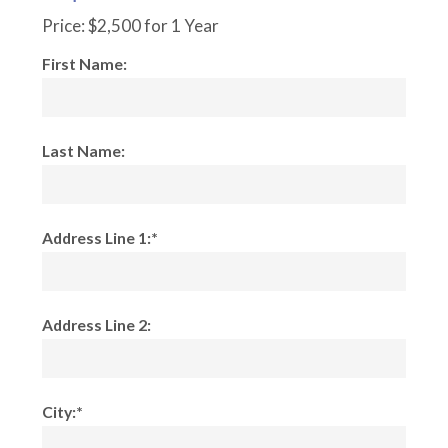
Price:
$2,500 for 1 Year
First Name:
Last Name:
Address Line 1:*
Address Line 2:
City:*