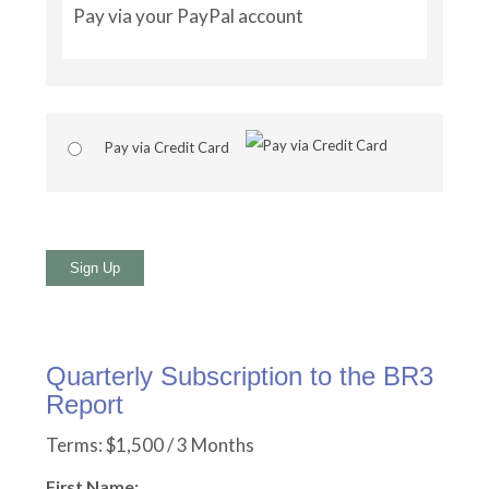
Pay via your PayPal account
Pay via Credit Card
No val
Quarterly Subscription to the BR3
Report
Terms:
$1,500 / 3 Months
First Name: