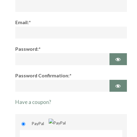
Email:*
Password:*
Password Confirmation:*
Have a coupon?
PayPal