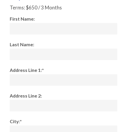
Terms:
$650 / 3 Months
First Name:
Last Name:
Address Line 1:*
Address Line 2:
City:*