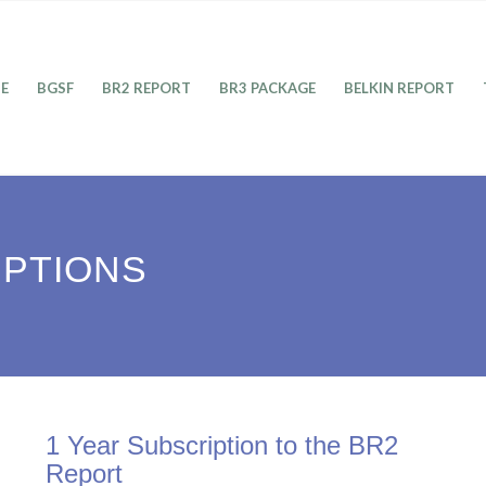
E
BGSF
BR2 REPORT
BR3 PACKAGE
BELKIN REPORT
IPTIONS
1 Year Subscription to the BR2
Report