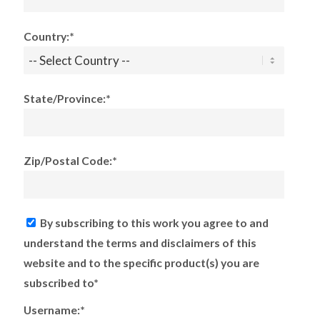
Country:*
State/Province:*
Zip/Postal Code:*
By subscribing to this work you agree to and
understand the terms and disclaimers of this
website and to the specific product(s) you are
subscribed to*
Username:*