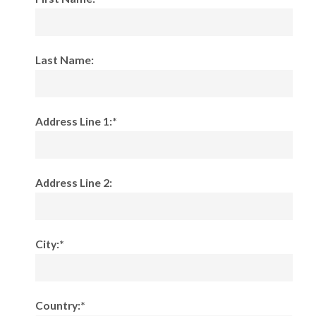
Last Name:
Address Line 1:*
Address Line 2:
City:*
Country:*