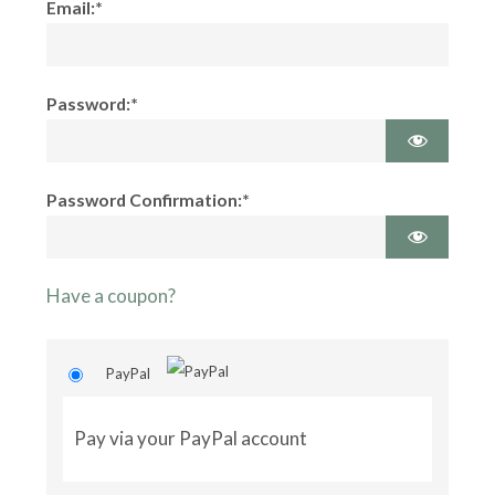
Email:*
Password:*
Password Confirmation:*
Have a coupon?
PayPal
Pay via your PayPal account