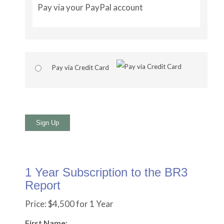
Pay via your PayPal account
Pay via Credit Card
No val
1 Year Subscription to the BR3
Report
Price:
$4,500 for 1 Year
First Name: