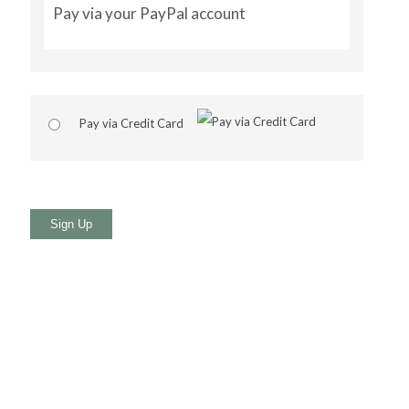
Pay via your PayPal account
Pay via Credit Card
No val