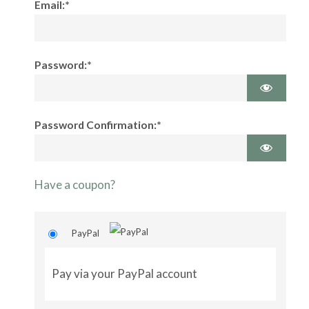
Email:*
Password:*
Password Confirmation:*
Have a coupon?
PayPal
Pay via your PayPal account