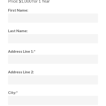
Price:
$1,000 for 1 Year
First Name:
Last Name:
Address Line 1:*
Address Line 2:
City:*