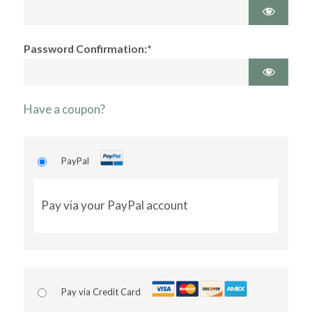
Password Confirmation:*
Have a coupon?
PayPal
Pay via your PayPal account
Pay via Credit Card