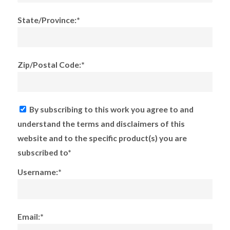
State/Province:*
Zip/Postal Code:*
By subscribing to this work you agree to and
understand the terms and disclaimers of this
website and to the specific product(s) you are
subscribed to*
Username:*
Email:*