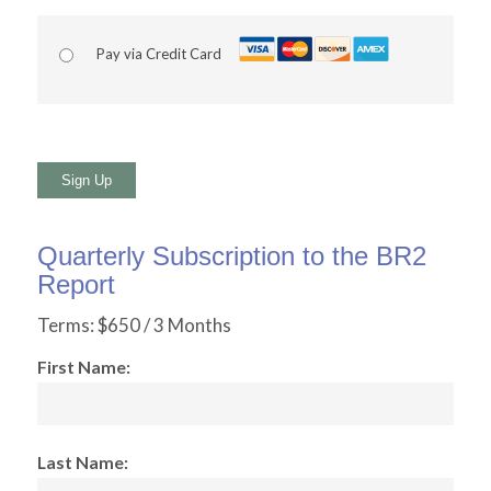
Pay via Credit Card
No val
Quarterly Subscription to the BR2
Report
Terms:
$650 / 3 Months
First Name:
Last Name: