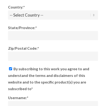
Country:*
State/Province:*
Zip/Postal Code:*
By subscribing to this work you agree to and
understand the terms and disclaimers of this
website and to the specific product(s) you are
subscribed to*
Username:*