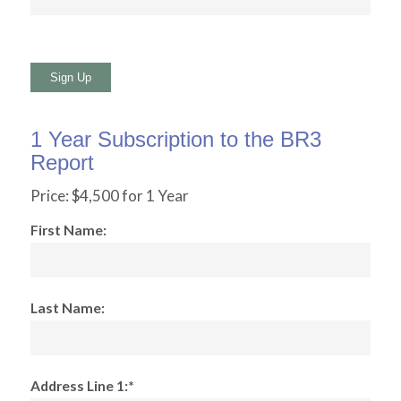
No val
1 Year Subscription to the BR3
Report
Price:
$4,500 for 1 Year
First Name:
Last Name:
Address Line 1:*