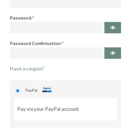
Password:*
Password Confirmation:*
Have a coupon?
PayPal
Pay via your PayPal account