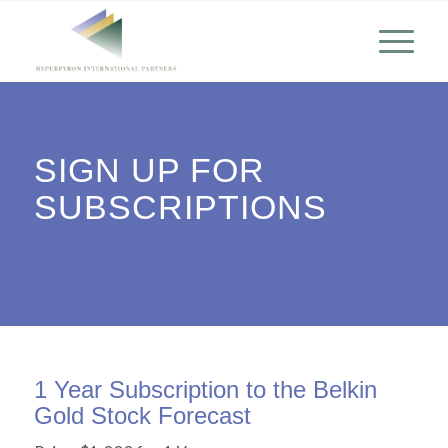
SIGN UP FOR
SUBSCRIPTIONS
1 Year Subscription to the Belkin
Gold Stock Forecast