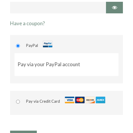
Have a coupon?
PayPal
Pay via your PayPal account
Pay via Credit Card