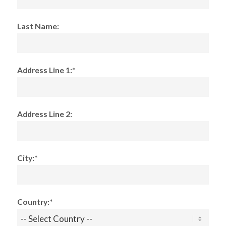
Last Name:
Address Line 1:*
Address Line 2:
City:*
Country:*