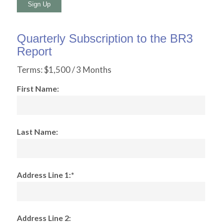
No val
Quarterly Subscription to the BR3
Report
Terms:
$1,500 / 3 Months
First Name:
Last Name:
Address Line 1:*
Address Line 2: