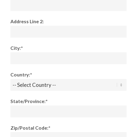
Address Line 2:
City:*
Country:*
State/Province:*
Zip/Postal Code:*