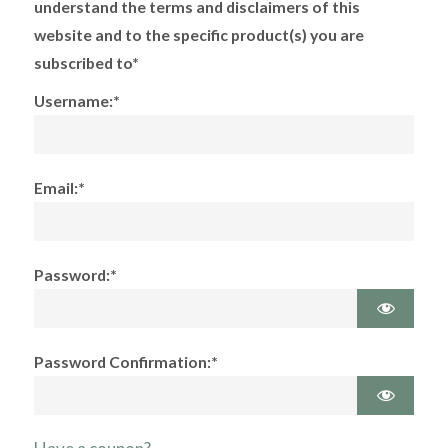
understand the terms and disclaimers of this
website and to the specific product(s) you are
subscribed to*
Username:*
Email:*
Password:*
Password Confirmation:*