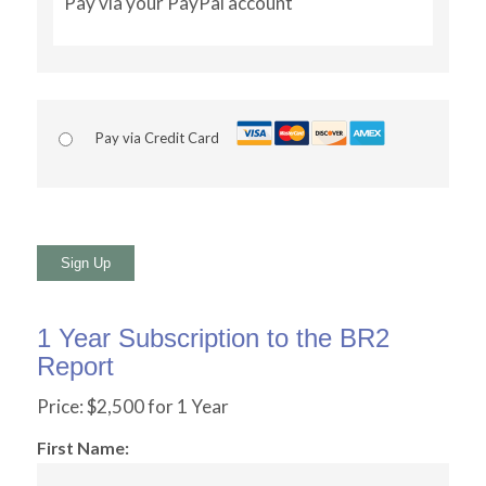
Pay via your PayPal account
Pay via Credit Card
No val
1 Year Subscription to the BR2
Report
Price:
$2,500 for 1 Year
First Name: