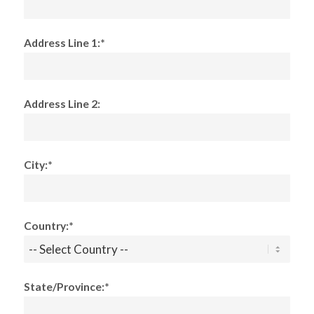
Address Line 1:*
Address Line 2:
City:*
Country:*
State/Province:*