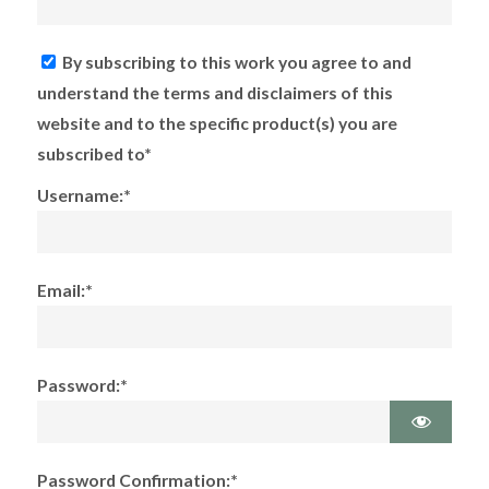
By subscribing to this work you agree to and
understand the terms and disclaimers of this
website and to the specific product(s) you are
subscribed to*
Username:*
Email:*
Password:*
Password Confirmation:*