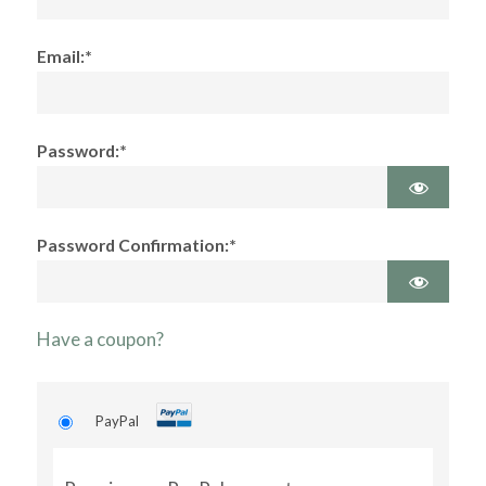
Email:*
Password:*
Password Confirmation:*
Have a coupon?
PayPal