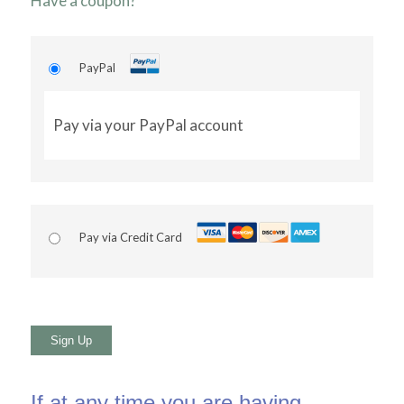
Have a coupon?
PayPal
Pay via your PayPal account
Pay via Credit Card
No val
If at any time you are having