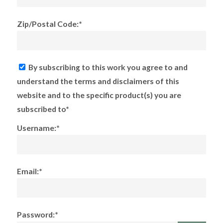
Zip/Postal Code:*
By subscribing to this work you agree to and
understand the terms and disclaimers of this
website and to the specific product(s) you are
subscribed to*
Username:*
Email:*
Password:*