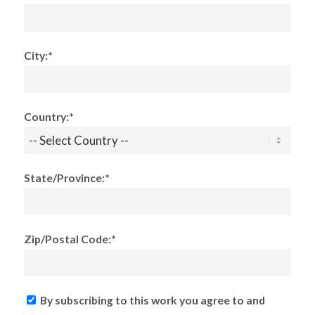
City:*
Country:*
State/Province:*
Zip/Postal Code:*
By subscribing to this work you agree to and