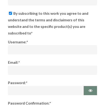
By subscribing to this work you agree to and
understand the terms and disclaimers of this
website and to the specific product(s) you are
subscribed to*
Username:*
Email:*
Password:*
Password Confirmation:*