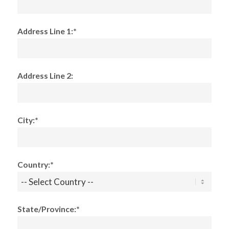
Address Line 1:*
Address Line 2:
City:*
Country:*
State/Province:*