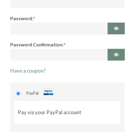
Password:*
Password Confirmation:*
Have a coupon?
PayPal
Pay via your PayPal account