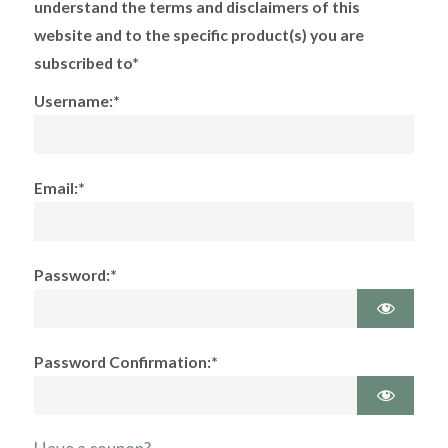
understand the terms and disclaimers of this
website and to the specific product(s) you are
subscribed to*
Username:*
Email:*
Password:*
Password Confirmation:*