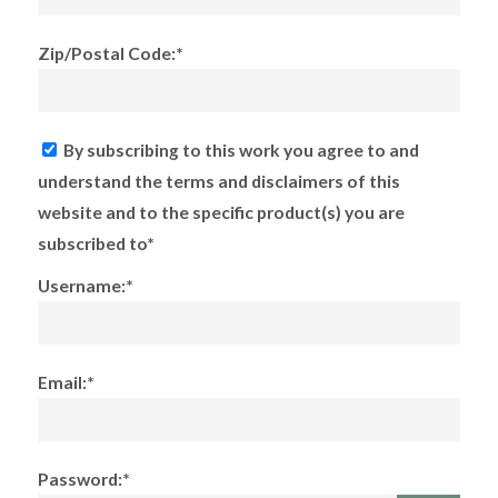
Zip/Postal Code:*
By subscribing to this work you agree to and
understand the terms and disclaimers of this
website and to the specific product(s) you are
subscribed to*
Username:*
Email:*
Password:*