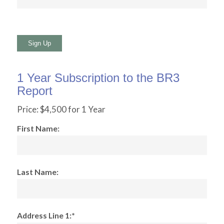
No val
1 Year Subscription to the BR3
Report
Price:
$4,500 for 1 Year
First Name:
Last Name:
Address Line 1:*