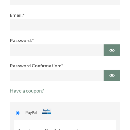
Email:*
Password:*
Password Confirmation:*
Have a coupon?
PayPal