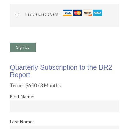
Pay via Credit Card
No val
Quarterly Subscription to the BR2
Report
Terms:
$650 / 3 Months
First Name:
Last Name: