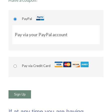
Have a coupon?
PayPal
Pay via your PayPal account
Pay via Credit Card
No val
If at any time you are having