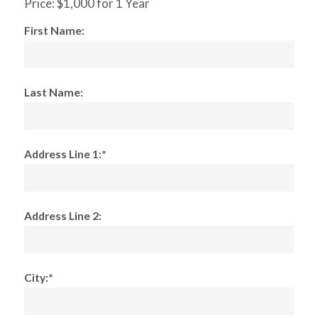
Price:
$1,000 for 1 Year
First Name:
Last Name:
Address Line 1:*
Address Line 2:
City:*