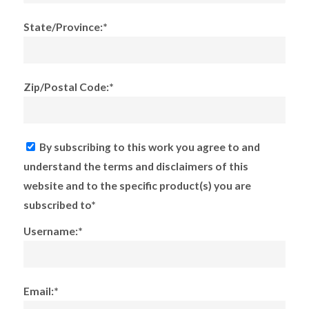
State/Province:*
Zip/Postal Code:*
By subscribing to this work you agree to and
understand the terms and disclaimers of this
website and to the specific product(s) you are
subscribed to*
Username:*
Email:*