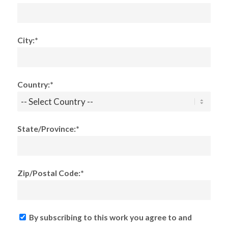
City:*
Country:*
State/Province:*
Zip/Postal Code:*
By subscribing to this work you agree to and