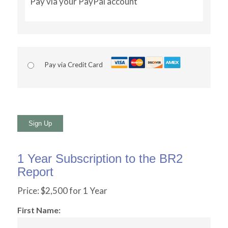
Pay via your PayPal account
Pay via Credit Card
No val
1 Year Subscription to the BR2
Report
Price:
$2,500 for 1 Year
First Name: