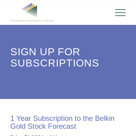
SIGN UP FOR
SUBSCRIPTIONS
1 Year Subscription to the Belkin
Gold Stock Forecast