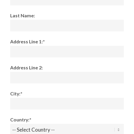
Last Name:
Address Line 1:*
Address Line 2:
City:*
Country:*