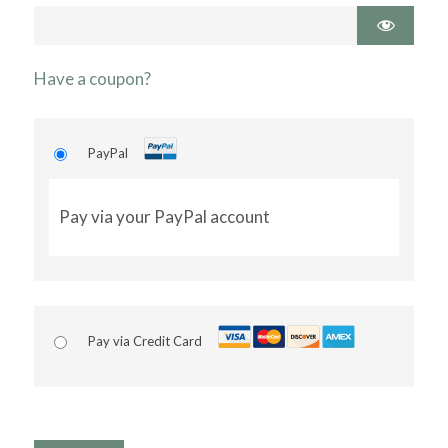
Have a coupon?
PayPal
Pay via your PayPal account
Pay via Credit Card