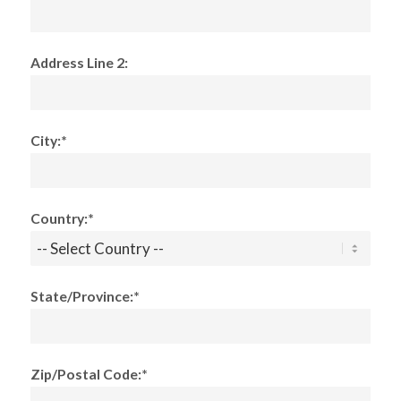
Address Line 2:
City:*
Country:*
State/Province:*
Zip/Postal Code:*