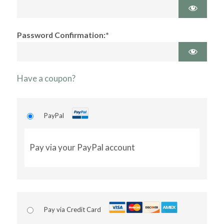
Password Confirmation:*
Have a coupon?
PayPal
Pay via your PayPal account
Pay via Credit Card