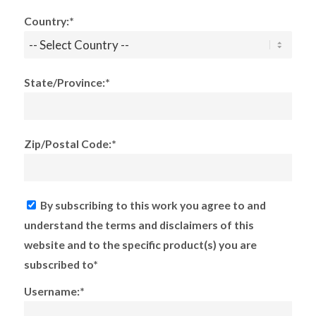
Country:*
State/Province:*
Zip/Postal Code:*
By subscribing to this work you agree to and
understand the terms and disclaimers of this
website and to the specific product(s) you are
subscribed to*
Username:*