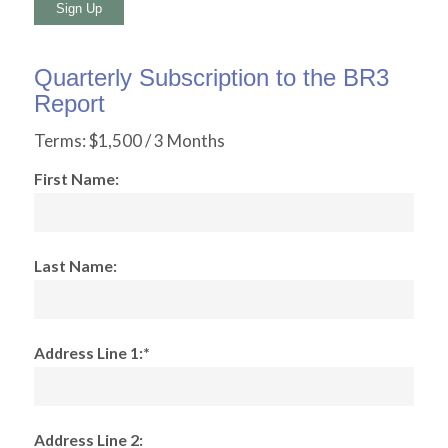
No val
Quarterly Subscription to the BR3
Report
Terms:
$1,500 / 3 Months
First Name:
Last Name:
Address Line 1:*
Address Line 2: