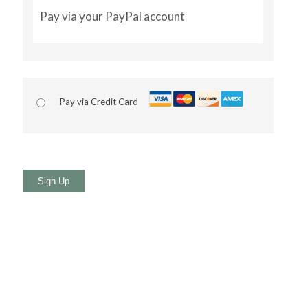
Pay via your PayPal account
Pay via Credit Card
No val