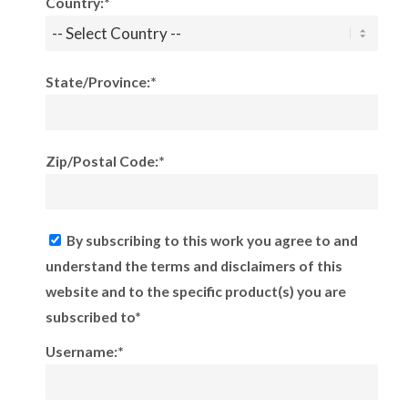
Country:*
State/Province:*
Zip/Postal Code:*
By subscribing to this work you agree to and
understand the terms and disclaimers of this
website and to the specific product(s) you are
subscribed to*
Username:*