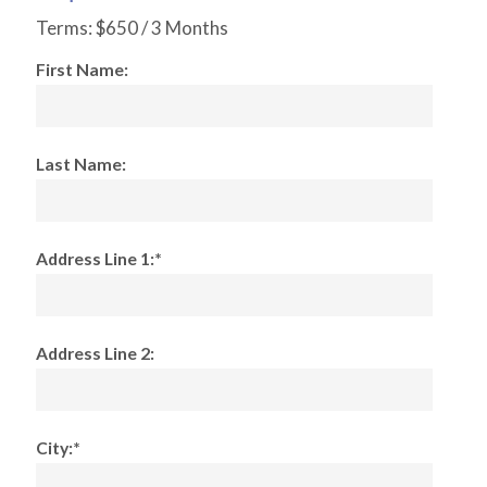
Terms:
$650 / 3 Months
First Name:
Last Name:
Address Line 1:*
Address Line 2:
City:*