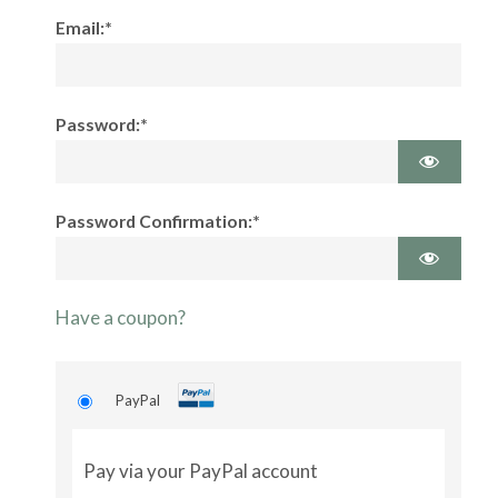
Email:*
Password:*
Password Confirmation:*
Have a coupon?
PayPal
Pay via your PayPal account