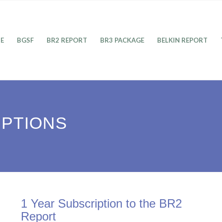
E
BGSF
BR2 REPORT
BR3 PACKAGE
BELKIN REPORT
IPTIONS
1 Year Subscription to the BR2
Report