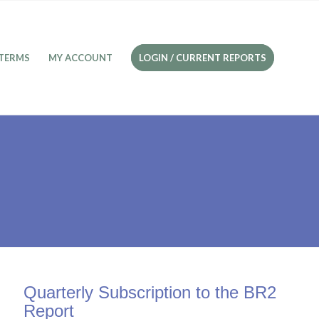
TERMS
MY ACCOUNT
LOGIN / CURRENT REPORTS
Quarterly Subscription to the BR2
Report