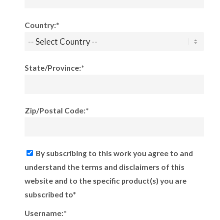
Country:*
State/Province:*
Zip/Postal Code:*
By subscribing to this work you agree to and
understand the terms and disclaimers of this
website and to the specific product(s) you are
subscribed to*
Username:*