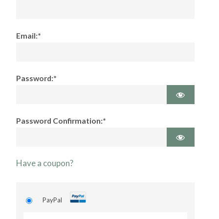
Email:*
Password:*
Password Confirmation:*
Have a coupon?
PayPal