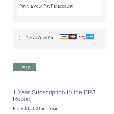
Pay via your PayPal account
Pay via Credit Card
No val
1 Year Subscription to the BR3
Report
Price:
$4,500 for 1 Year