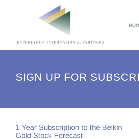
HOM
SIGN UP FOR SUBSCR
1 Year Subscription to the Belkin
Gold Stock Forecast