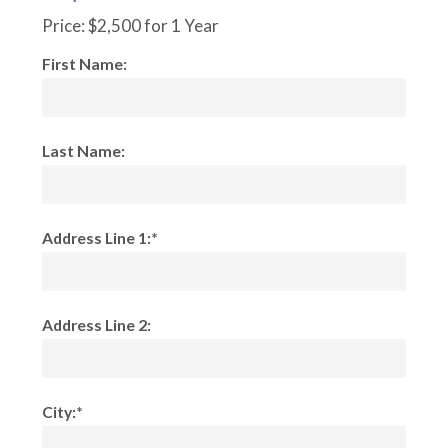
Price:
$2,500 for 1 Year
First Name:
Last Name:
Address Line 1:*
Address Line 2:
City:*