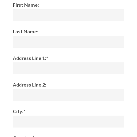
First Name:
Last Name:
Address Line 1:*
Address Line 2:
City:*