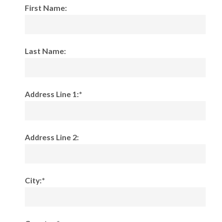
First Name:
Last Name:
Address Line 1:*
Address Line 2:
City:*