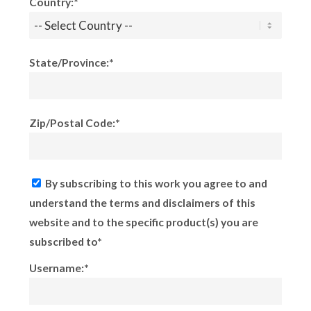
Country:*
State/Province:*
Zip/Postal Code:*
By subscribing to this work you agree to and
understand the terms and disclaimers of this
website and to the specific product(s) you are
subscribed to*
Username:*