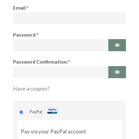
Email:*
Password:*
Password Confirmation:*
Have a coupon?
PayPal
Pay via your PayPal account