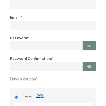
Email:*
Password:*
Password Confirmation:*
Have a coupon?
PayPal