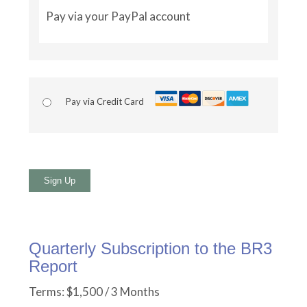
Pay via your PayPal account
Pay via Credit Card
No val
Quarterly Subscription to the BR3
Report
Terms:
$1,500 / 3 Months