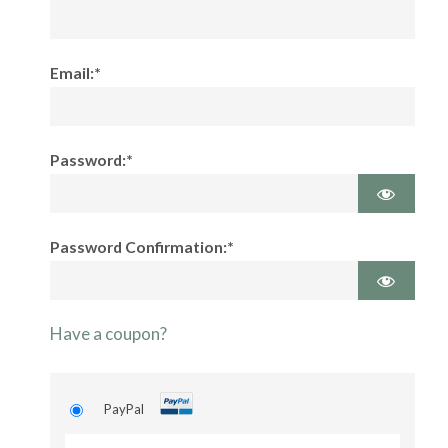
Email:*
Password:*
Password Confirmation:*
Have a coupon?
PayPal