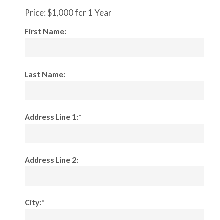
Price:
$1,000 for 1 Year
First Name:
Last Name:
Address Line 1:*
Address Line 2:
City:*