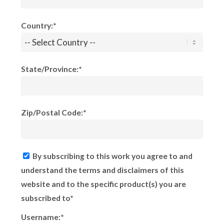
Country:*
State/Province:*
Zip/Postal Code:*
By subscribing to this work you agree to and
understand the terms and disclaimers of this
website and to the specific product(s) you are
subscribed to*
Username:*