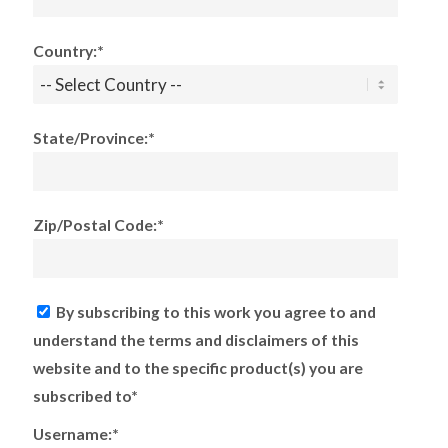
Country:*
State/Province:*
Zip/Postal Code:*
By subscribing to this work you agree to and
understand the terms and disclaimers of this
website and to the specific product(s) you are
subscribed to*
Username:*