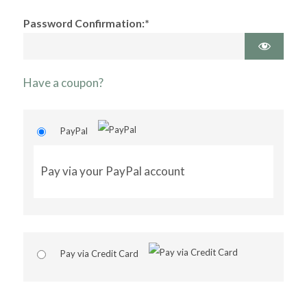
Password Confirmation:*
Have a coupon?
PayPal
Pay via your PayPal account
Pay via Credit Card