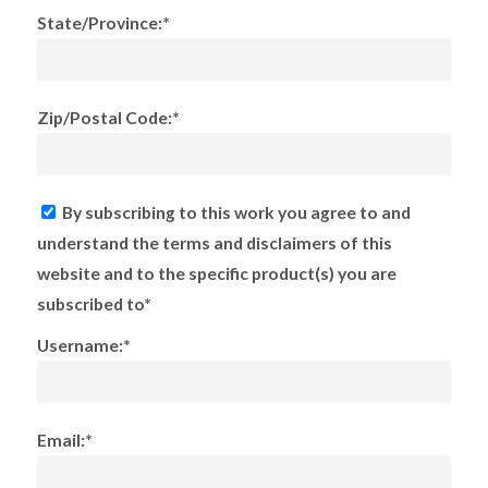
State/Province:*
Zip/Postal Code:*
By subscribing to this work you agree to and
understand the terms and disclaimers of this
website and to the specific product(s) you are
subscribed to*
Username:*
Email:*