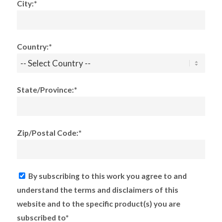
City:*
Country:*
State/Province:*
Zip/Postal Code:*
By subscribing to this work you agree to and
understand the terms and disclaimers of this
website and to the specific product(s) you are
subscribed to*