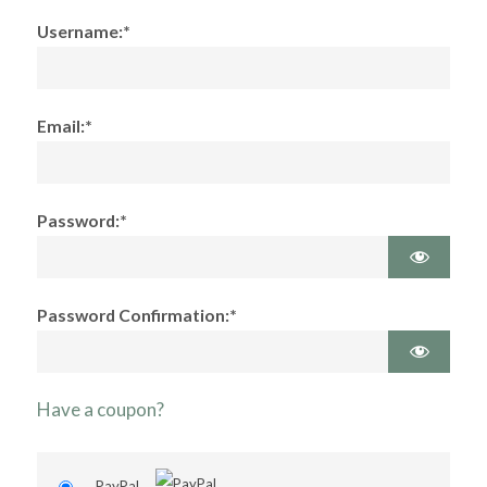
Username:*
Email:*
Password:*
Password Confirmation:*
Have a coupon?
PayPal