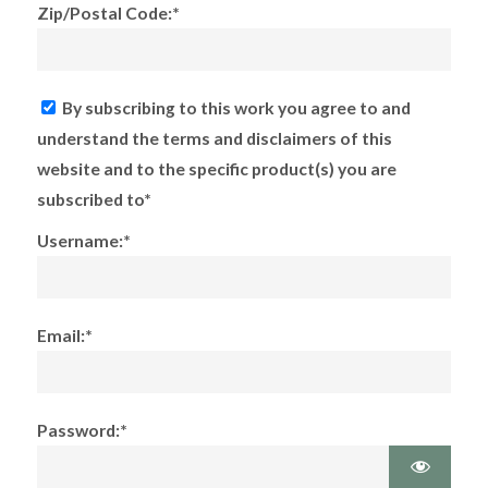
Zip/Postal Code:*
By subscribing to this work you agree to and
understand the terms and disclaimers of this
website and to the specific product(s) you are
subscribed to*
Username:*
Email:*
Password:*