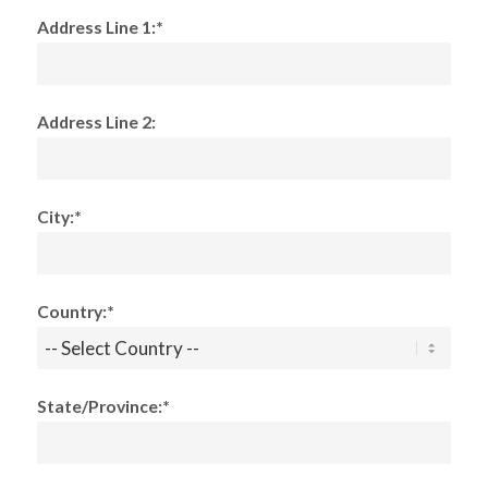
Address Line 1:*
Address Line 2:
City:*
Country:*
State/Province:*