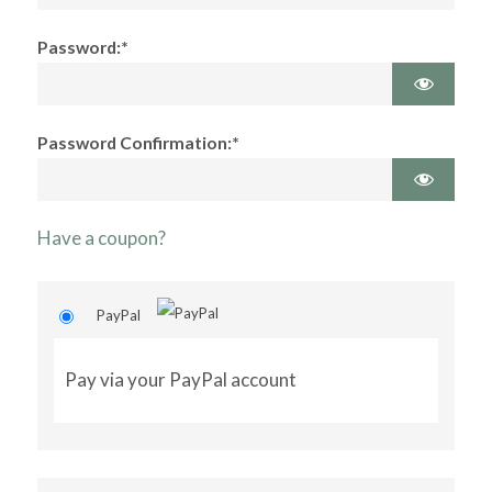
Password:*
Password Confirmation:*
Have a coupon?
PayPal
Pay via your PayPal account