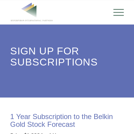
SIGN UP FOR
SUBSCRIPTIONS
1 Year Subscription to the Belkin
Gold Stock Forecast