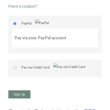
Have a coupon?
PayPal
Pay via your PayPal account
Pay via Credit Card
No val