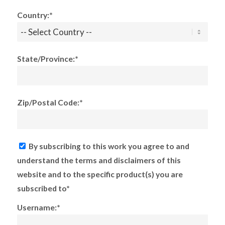
Country:*
State/Province:*
Zip/Postal Code:*
By subscribing to this work you agree to and
understand the terms and disclaimers of this
website and to the specific product(s) you are
subscribed to*
Username:*