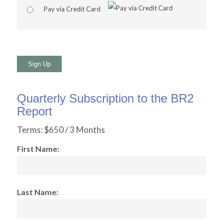
Pay via Credit Card
No val
Quarterly Subscription to the BR2
Report
Terms:
$650 / 3 Months
First Name:
Last Name: