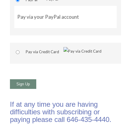
Pay via your PayPal account
Pay via Credit Card
No val
If at any time you are having
difficulties with subscribing or
paying please call 646-435-4440.