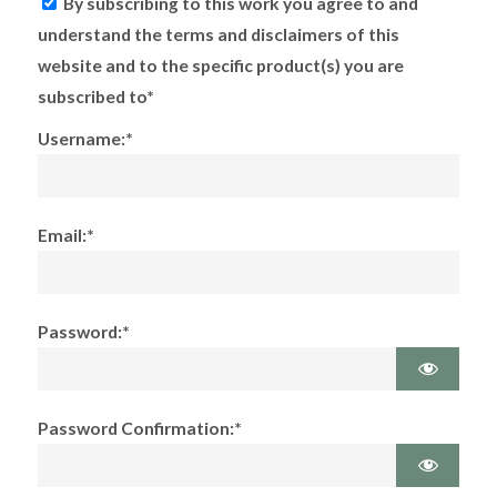
By subscribing to this work you agree to and
understand the terms and disclaimers of this
website and to the specific product(s) you are
subscribed to*
Username:*
Email:*
Password:*
Password Confirmation:*