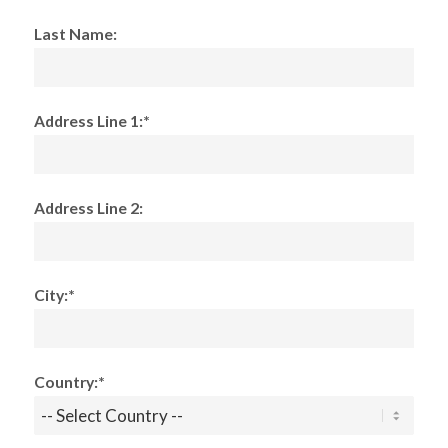
Last Name:
Address Line 1:*
Address Line 2:
City:*
Country:*