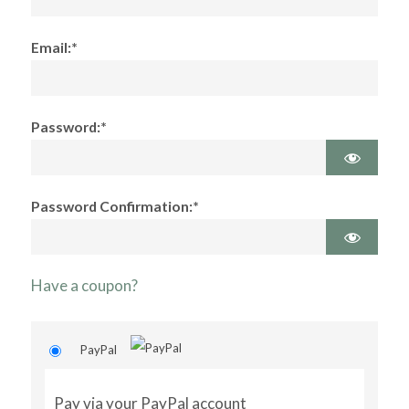
Email:*
Password:*
Password Confirmation:*
Have a coupon?
PayPal
Pay via your PayPal account