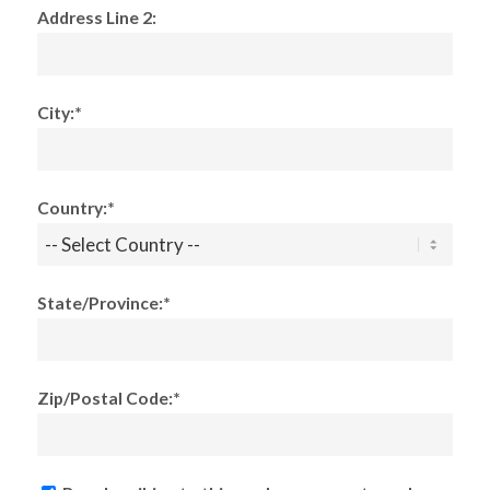
Address Line 2:
City:*
Country:*
State/Province:*
Zip/Postal Code:*