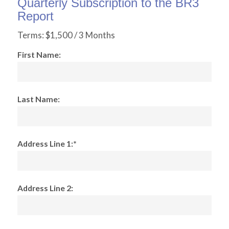
Quarterly Subscription to the BR3
Report
Terms:
$1,500 / 3 Months
First Name:
Last Name:
Address Line 1:*
Address Line 2: