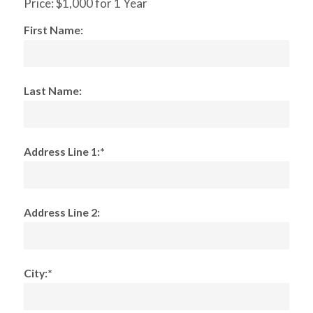
Price:
$1,000 for 1 Year
First Name:
Last Name:
Address Line 1:*
Address Line 2:
City:*