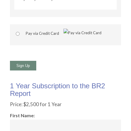
Pay via Credit Card
No val
1 Year Subscription to the BR2
Report
Price:
$2,500 for 1 Year
First Name: