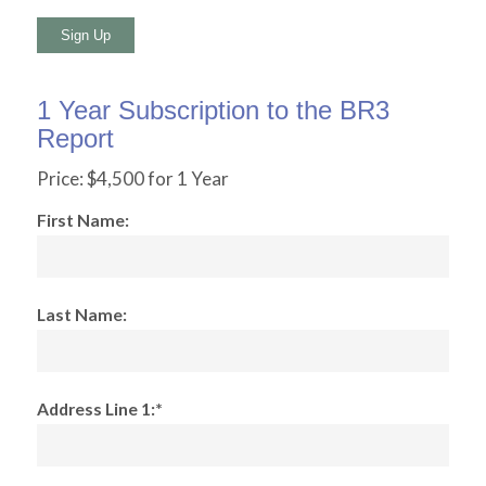
No val
1 Year Subscription to the BR3
Report
Price:
$4,500 for 1 Year
First Name:
Last Name:
Address Line 1:*