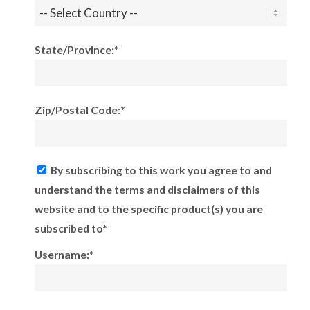
State/Province:*
Zip/Postal Code:*
By subscribing to this work you agree to and
understand the terms and disclaimers of this
website and to the specific product(s) you are
subscribed to*
Username:*