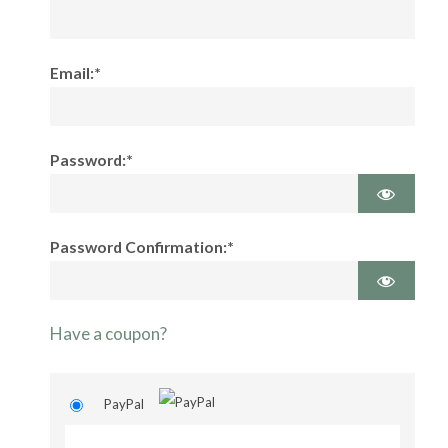
Email:*
Password:*
Password Confirmation:*
Have a coupon?
PayPal