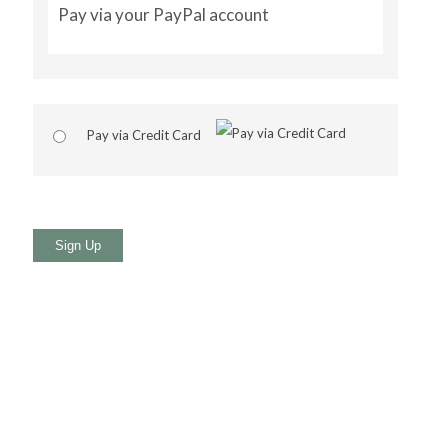
Pay via your PayPal account
Pay via Credit Card
No val