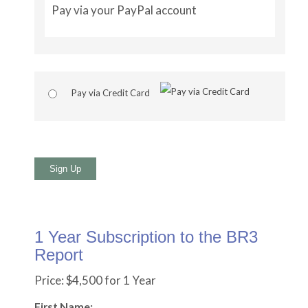
Pay via your PayPal account
Pay via Credit Card
No val
1 Year Subscription to the BR3
Report
Price:
$4,500 for 1 Year
First Name: