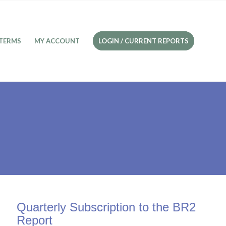
TERMS
MY ACCOUNT
LOGIN / CURRENT REPORTS
Quarterly Subscription to the BR2
Report