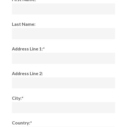
Last Name:
Address Line 1:*
Address Line 2:
City:*
Country:*