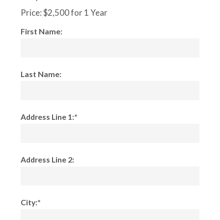
Price:
$2,500 for 1 Year
First Name:
Last Name:
Address Line 1:*
Address Line 2:
City:*