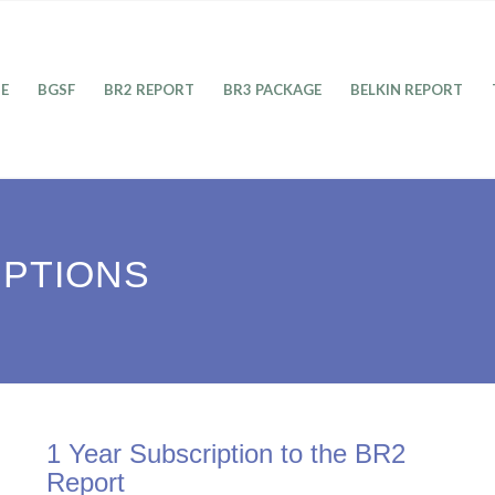
E
BGSF
BR2 REPORT
BR3 PACKAGE
BELKIN REPORT
IPTIONS
1 Year Subscription to the BR2
Report