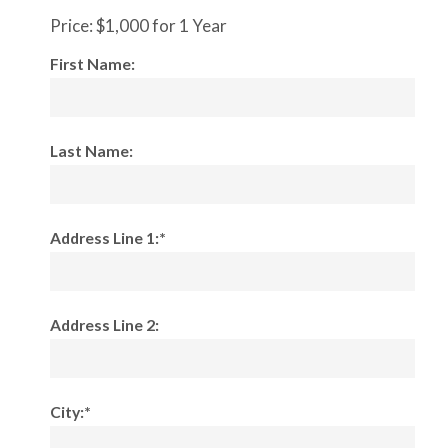
Price:
$1,000 for 1 Year
First Name:
Last Name:
Address Line 1:*
Address Line 2:
City:*