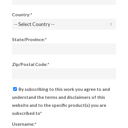
Country:*
State/Province:*
Zip/Postal Code:*
By subscribing to this work you agree to and
understand the terms and disclaimers of this
website and to the specific product(s) you are
subscribed to*
Username:*