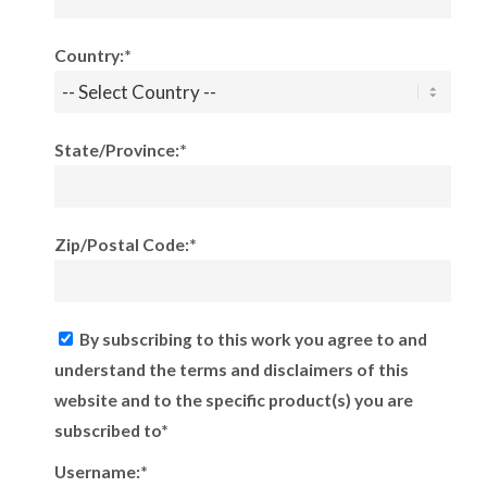
Country:*
State/Province:*
Zip/Postal Code:*
By subscribing to this work you agree to and
understand the terms and disclaimers of this
website and to the specific product(s) you are
subscribed to*
Username:*