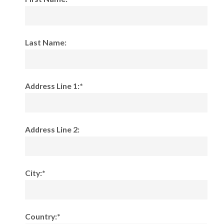
Last Name:
Address Line 1:*
Address Line 2:
City:*
Country:*