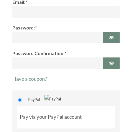
Email:*
Password:*
Password Confirmation:*
Have a coupon?
PayPal
Pay via your PayPal account