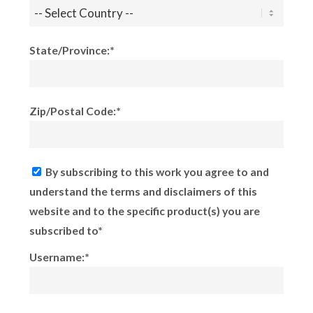
State/Province:*
Zip/Postal Code:*
By subscribing to this work you agree to and
understand the terms and disclaimers of this
website and to the specific product(s) you are
subscribed to*
Username:*