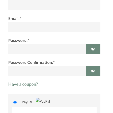
Email:*
Password:*
Password Confirmation:*
Have a coupon?
PayPal