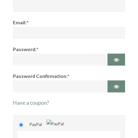
Email:*
Password:*
Password Confirmation:*
Have a coupon?
PayPal