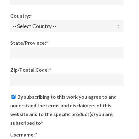
Country:*
State/Province:*
Zip/Postal Code:*
By subscribing to this work you agree to and
understand the terms and disclaimers of this
website and to the specific product(s) you are
subscribed to*
Username:*