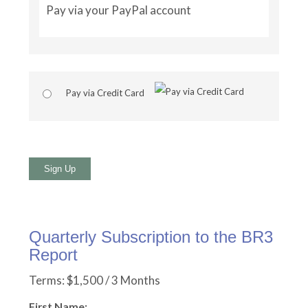
Pay via your PayPal account
Pay via Credit Card
No val
Quarterly Subscription to the BR3
Report
Terms:
$1,500 / 3 Months
First Name: