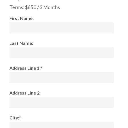
Terms:
$650 / 3 Months
First Name:
Last Name:
Address Line 1:*
Address Line 2:
City:*