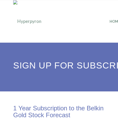
HOM
SIGN UP FOR SUBSCR
1 Year Subscription to the Belkin
Gold Stock Forecast