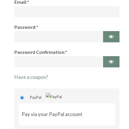
Email:*
Password:*
Password Confirmation:*
Have a coupon?
PayPal
Pay via your PayPal account