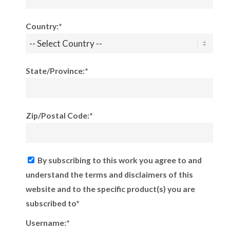
Country:*
State/Province:*
Zip/Postal Code:*
By subscribing to this work you agree to and
understand the terms and disclaimers of this
website and to the specific product(s) you are
subscribed to*
Username:*