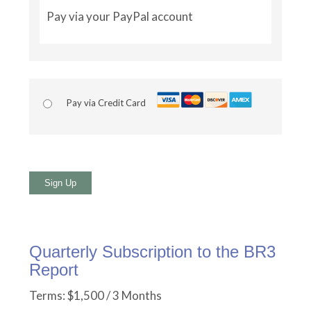
Pay via your PayPal account
Pay via Credit Card
No val
Quarterly Subscription to the BR3
Report
Terms:
$1,500 / 3 Months