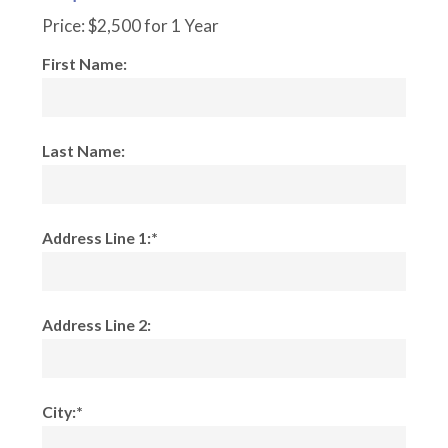
Price:
$2,500 for 1 Year
First Name:
Last Name:
Address Line 1:*
Address Line 2:
City:*