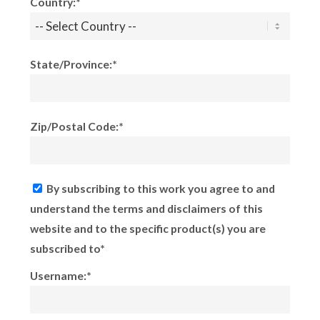
Country:*
State/Province:*
Zip/Postal Code:*
By subscribing to this work you agree to and
understand the terms and disclaimers of this
website and to the specific product(s) you are
subscribed to*
Username:*