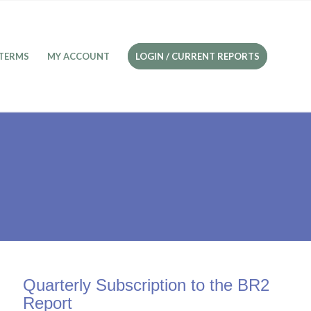
TERMS
MY ACCOUNT
LOGIN / CURRENT REPORTS
Quarterly Subscription to the BR2
Report