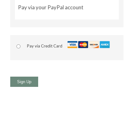
Pay via your PayPal account
Pay via Credit Card
No val