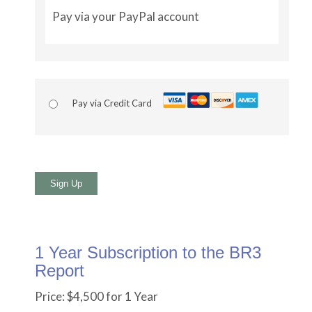
Pay via your PayPal account
Pay via Credit Card
No val
1 Year Subscription to the BR3
Report
Price:
$4,500 for 1 Year