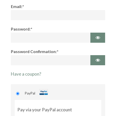
Email:*
Password:*
Password Confirmation:*
Have a coupon?
PayPal
Pay via your PayPal account