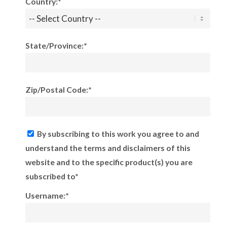
Country:*
State/Province:*
Zip/Postal Code:*
By subscribing to this work you agree to and
understand the terms and disclaimers of this
website and to the specific product(s) you are
subscribed to*
Username:*