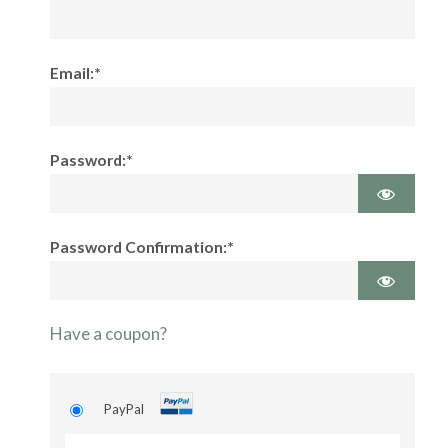
Email:*
Password:*
Password Confirmation:*
Have a coupon?
PayPal