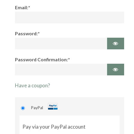
Email:*
Password:*
Password Confirmation:*
Have a coupon?
PayPal
Pay via your PayPal account