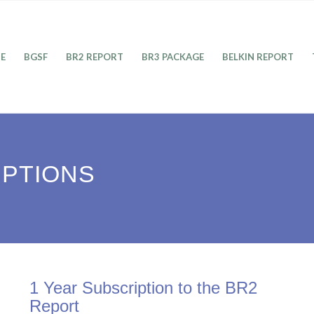
E
BGSF
BR2 REPORT
BR3 PACKAGE
BELKIN REPORT
IPTIONS
1 Year Subscription to the BR2
Report