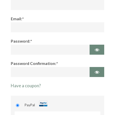
Email:*
Password:*
Password Confirmation:*
Have a coupon?
PayPal