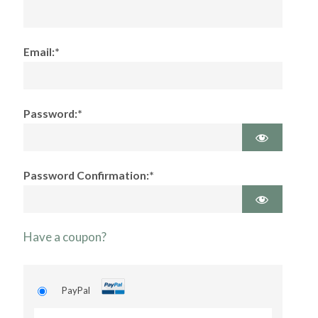
Email:*
Password:*
Password Confirmation:*
Have a coupon?
PayPal