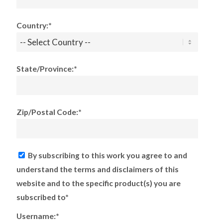
Country:*
State/Province:*
Zip/Postal Code:*
By subscribing to this work you agree to and
understand the terms and disclaimers of this
website and to the specific product(s) you are
subscribed to*
Username:*