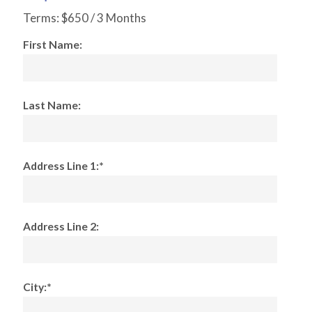
Terms:
$650 / 3 Months
First Name:
Last Name:
Address Line 1:*
Address Line 2:
City:*