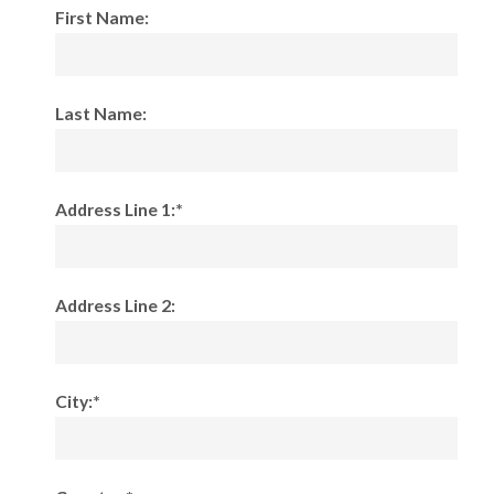
First Name:
Last Name:
Address Line 1:*
Address Line 2:
City:*