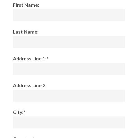
First Name:
Last Name:
Address Line 1:*
Address Line 2:
City:*