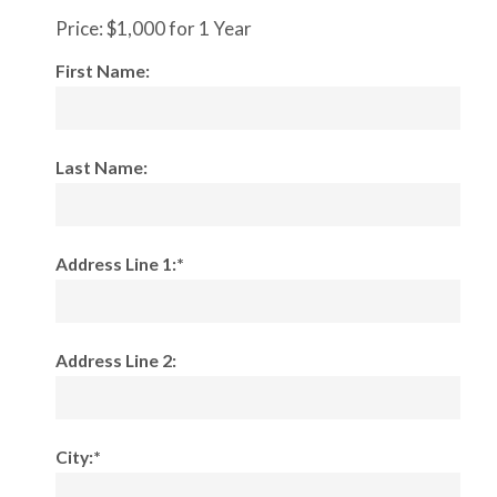
Price:
$1,000 for 1 Year
First Name:
Last Name:
Address Line 1:*
Address Line 2:
City:*