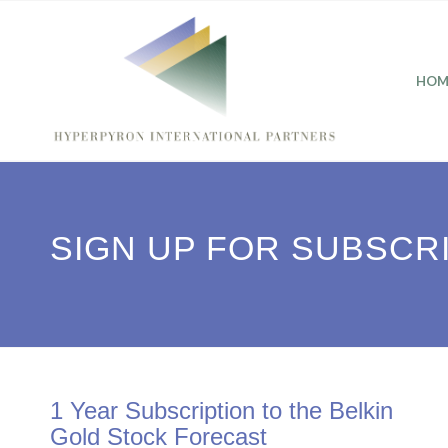
HOM
SIGN UP FOR SUBSCR
1 Year Subscription to the Belkin
Gold Stock Forecast