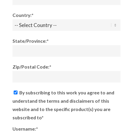
Country:*
State/Province:*
Zip/Postal Code:*
By subscribing to this work you agree to and
understand the terms and disclaimers of this
website and to the specific product(s) you are
subscribed to*
Username:*