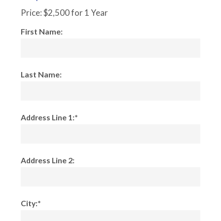
Price:
$2,500 for 1 Year
First Name:
Last Name:
Address Line 1:*
Address Line 2:
City:*