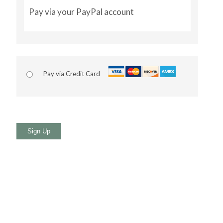
Pay via your PayPal account
Pay via Credit Card
No val