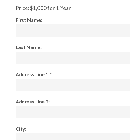
Price:
$1,000 for 1 Year
First Name:
Last Name:
Address Line 1:*
Address Line 2:
City:*