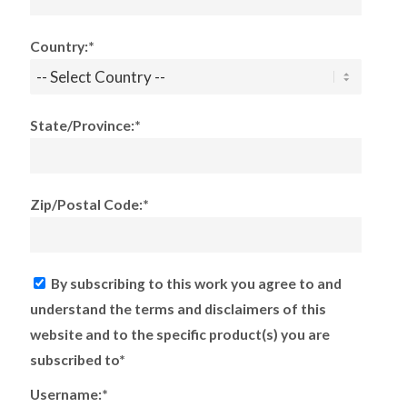
Country:*
State/Province:*
Zip/Postal Code:*
By subscribing to this work you agree to and
understand the terms and disclaimers of this
website and to the specific product(s) you are
subscribed to*
Username:*