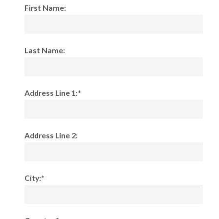
First Name:
Last Name:
Address Line 1:*
Address Line 2:
City:*