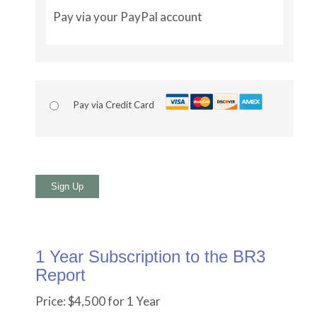
Pay via your PayPal account
Pay via Credit Card
No val
1 Year Subscription to the BR3
Report
Price:
$4,500 for 1 Year