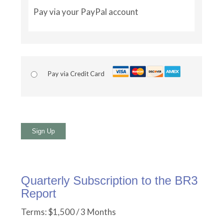
Pay via your PayPal account
Pay via Credit Card
No val
Quarterly Subscription to the BR3
Report
Terms:
$1,500 / 3 Months