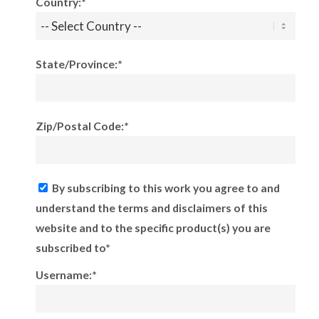
Country:*
State/Province:*
Zip/Postal Code:*
By subscribing to this work you agree to and
understand the terms and disclaimers of this
website and to the specific product(s) you are
subscribed to*
Username:*