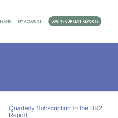
TERMS
MY ACCOUNT
LOGIN / CURRENT REPORTS
Quarterly Subscription to the BR2
Report