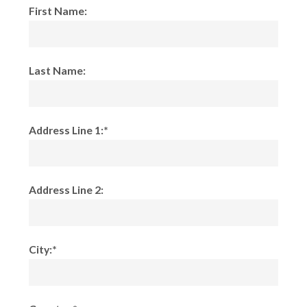
First Name:
Last Name:
Address Line 1:*
Address Line 2:
City:*