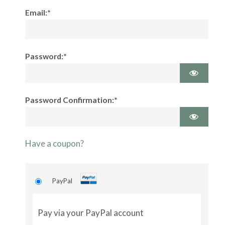
Email:*
Password:*
Password Confirmation:*
Have a coupon?
PayPal
Pay via your PayPal account