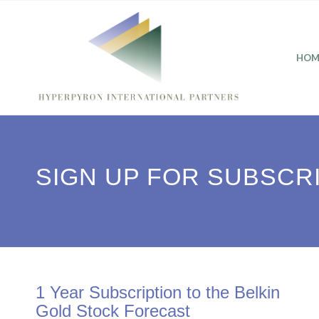
HOM
SIGN UP FOR SUBSCR
1 Year Subscription to the Belkin
Gold Stock Forecast