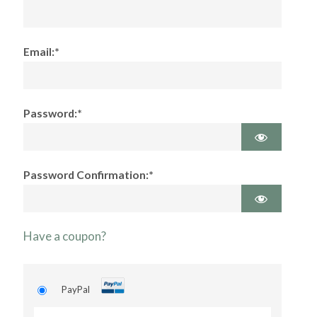
Email:*
Password:*
Password Confirmation:*
Have a coupon?
PayPal