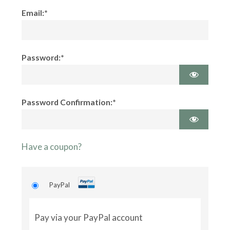
Email:*
Password:*
Password Confirmation:*
Have a coupon?
PayPal
Pay via your PayPal account