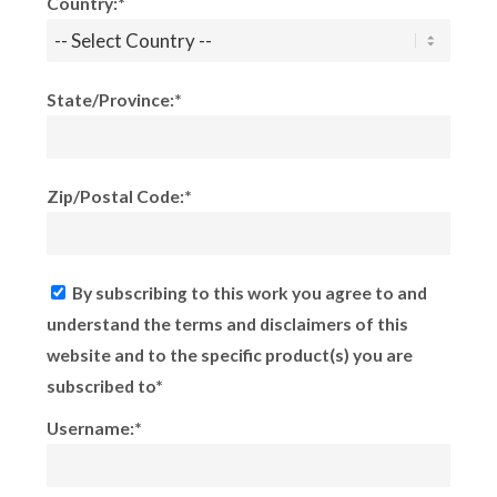
Country:*
State/Province:*
Zip/Postal Code:*
By subscribing to this work you agree to and
understand the terms and disclaimers of this
website and to the specific product(s) you are
subscribed to*
Username:*