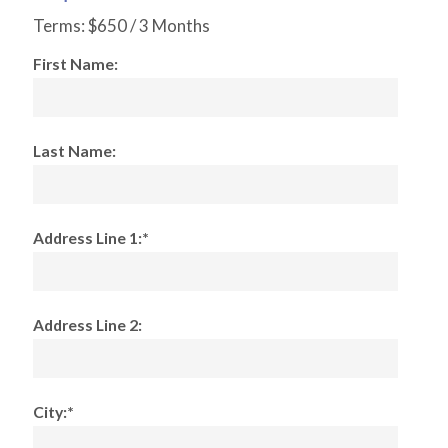
Terms:
$650 / 3 Months
First Name:
Last Name:
Address Line 1:*
Address Line 2:
City:*