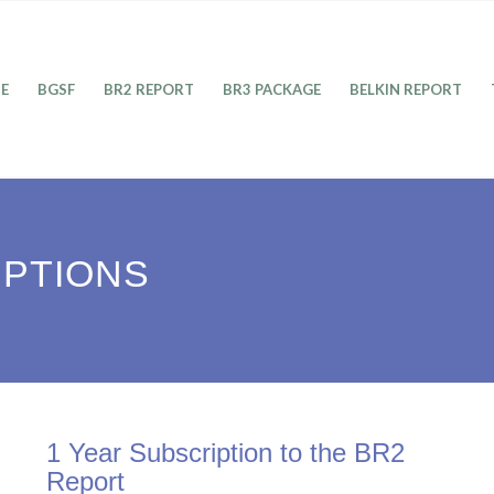
E
BGSF
BR2 REPORT
BR3 PACKAGE
BELKIN REPORT
IPTIONS
1 Year Subscription to the BR2
Report