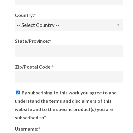
Country:*
State/Province:*
Zip/Postal Code:*
By subscribing to this work you agree to and
understand the terms and disclaimers of this
website and to the specific product(s) you are
subscribed to*
Username:*