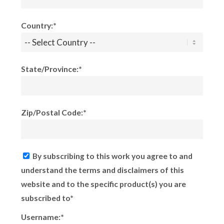
Country:*
State/Province:*
Zip/Postal Code:*
By subscribing to this work you agree to and
understand the terms and disclaimers of this
website and to the specific product(s) you are
subscribed to*
Username:*