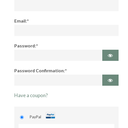
Email:*
Password:*
Password Confirmation:*
Have a coupon?
PayPal