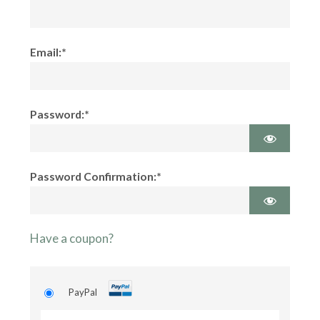
Email:*
Password:*
Password Confirmation:*
Have a coupon?
PayPal