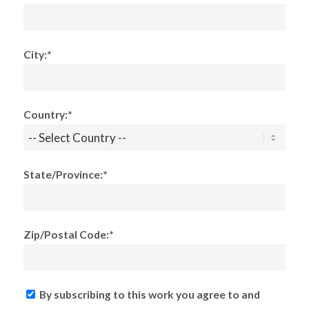
City:*
Country:*
State/Province:*
Zip/Postal Code:*
By subscribing to this work you agree to and