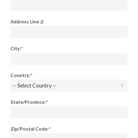
Address Line 2:
City:*
Country:*
State/Province:*
Zip/Postal Code:*