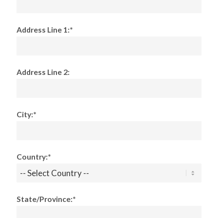
Address Line 1:*
Address Line 2:
City:*
Country:*
State/Province:*