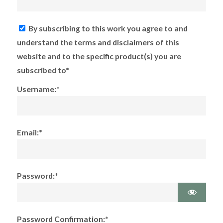
By subscribing to this work you agree to and
understand the terms and disclaimers of this
website and to the specific product(s) you are
subscribed to*
Username:*
Email:*
Password:*
Password Confirmation:*