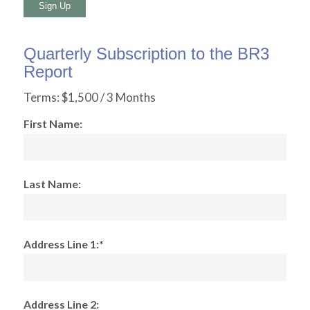
No val
Quarterly Subscription to the BR3
Report
Terms:
$1,500 / 3 Months
First Name:
Last Name:
Address Line 1:*
Address Line 2: