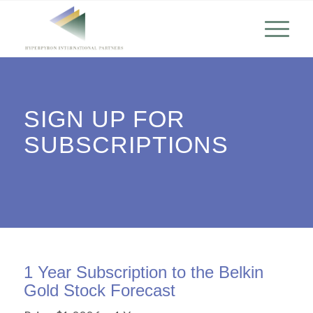
SIGN UP FOR
SUBSCRIPTIONS
1 Year Subscription to the Belkin
Gold Stock Forecast