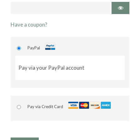
Have a coupon?
PayPal
Pay via your PayPal account
Pay via Credit Card