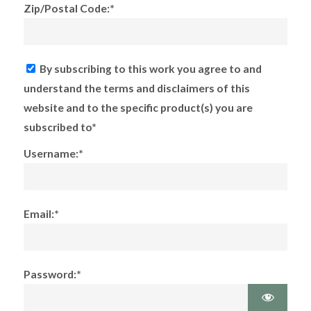
Zip/Postal Code:*
By subscribing to this work you agree to and
understand the terms and disclaimers of this
website and to the specific product(s) you are
subscribed to*
Username:*
Email:*
Password:*