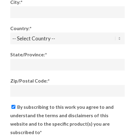
City:*
Country:*
State/Province:*
Zip/Postal Code:*
By subscribing to this work you agree to and
understand the terms and disclaimers of this
website and to the specific product(s) you are
subscribed to*