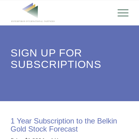
SIGN UP FOR
SUBSCRIPTIONS
1 Year Subscription to the Belkin
Gold Stock Forecast