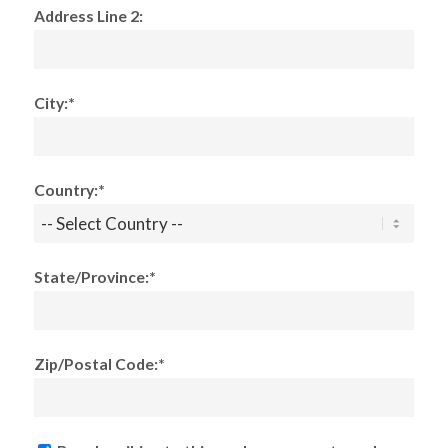
Address Line 2:
City:*
Country:*
State/Province:*
Zip/Postal Code:*