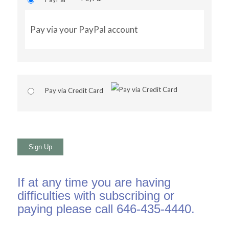
Pay via your PayPal account
Pay via Credit Card
No val
If at any time you are having
difficulties with subscribing or
paying please call 646-435-4440.