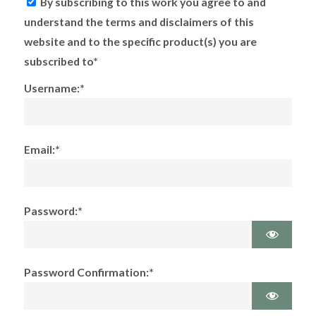
By subscribing to this work you agree to and
understand the terms and disclaimers of this
website and to the specific product(s) you are
subscribed to*
Username:*
Email:*
Password:*
Password Confirmation:*