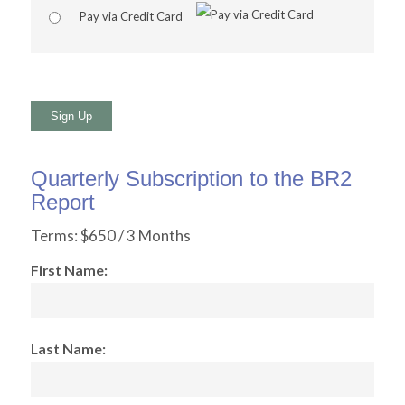
Pay via Credit Card
No val
Quarterly Subscription to the BR2
Report
Terms:
$650 / 3 Months
First Name:
Last Name: