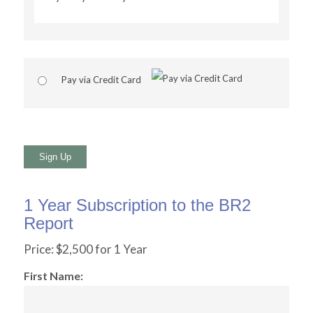
Pay via Credit Card
No val
1 Year Subscription to the BR2
Report
Price:
$2,500 for 1 Year
First Name: