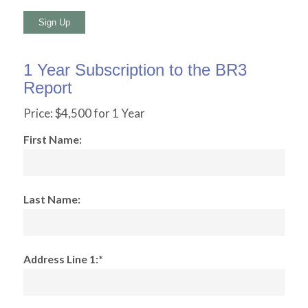
No val
1 Year Subscription to the BR3
Report
Price:
$4,500 for 1 Year
First Name:
Last Name:
Address Line 1:*