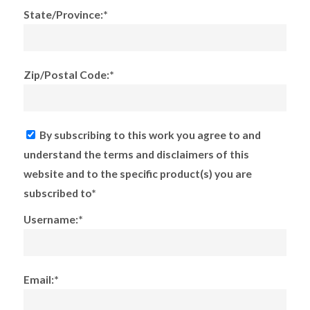
State/Province:*
Zip/Postal Code:*
By subscribing to this work you agree to and
understand the terms and disclaimers of this
website and to the specific product(s) you are
subscribed to*
Username:*
Email:*