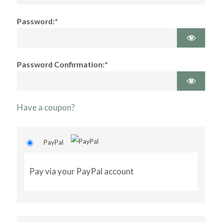
Password:*
Password Confirmation:*
Have a coupon?
PayPal
Pay via your PayPal account