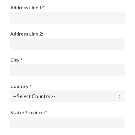
Address Line 1:*
Address Line 2:
City:*
Country:*
State/Province:*