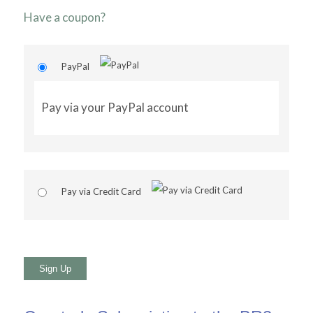
Have a coupon?
PayPal
Pay via your PayPal account
Pay via Credit Card
No val