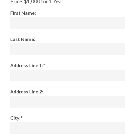
Price:
$1,000 for 1 Year
First Name:
Last Name:
Address Line 1:*
Address Line 2:
City:*