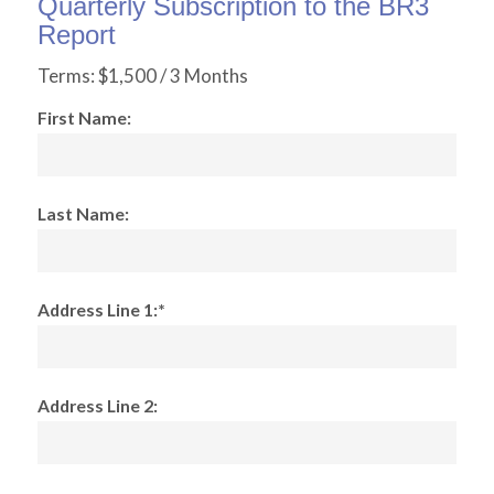
Quarterly Subscription to the BR3
Report
Terms:
$1,500 / 3 Months
First Name:
Last Name:
Address Line 1:*
Address Line 2: