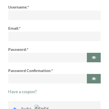
Username:*
Email:*
Password:*
Password Confirmation:*
Have a coupon?
PayPal