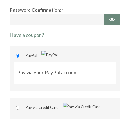
Password Confirmation:*
Have a coupon?
PayPal
Pay via your PayPal account
Pay via Credit Card