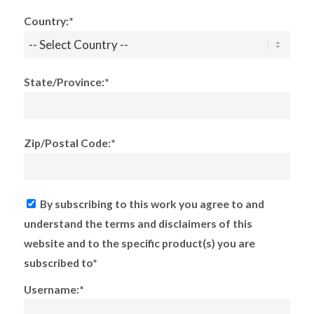
Country:*
State/Province:*
Zip/Postal Code:*
By subscribing to this work you agree to and
understand the terms and disclaimers of this
website and to the specific product(s) you are
subscribed to*
Username:*