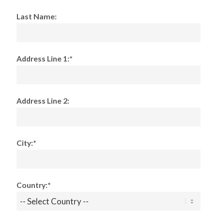
Last Name:
Address Line 1:*
Address Line 2:
City:*
Country:*