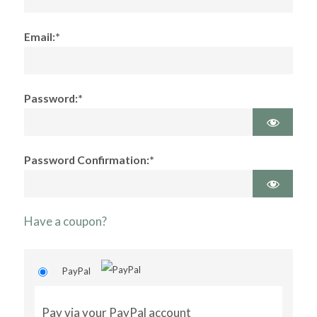
Email:*
Password:*
Password Confirmation:*
Have a coupon?
PayPal
Pay via your PayPal account