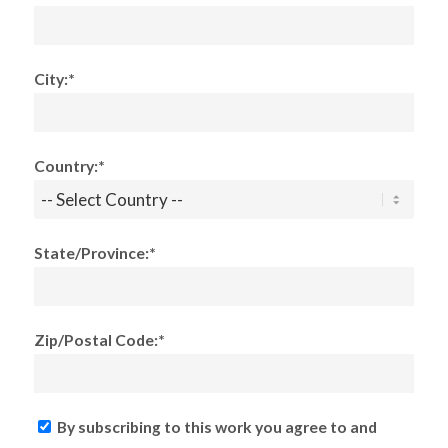
City:*
Country:*
State/Province:*
Zip/Postal Code:*
By subscribing to this work you agree to and