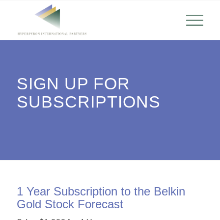
SIGN UP FOR
SUBSCRIPTIONS
1 Year Subscription to the Belkin
Gold Stock Forecast