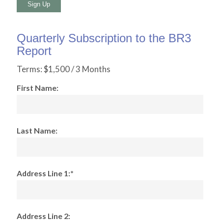
No val
Quarterly Subscription to the BR3
Report
Terms:
$1,500 / 3 Months
First Name:
Last Name:
Address Line 1:*
Address Line 2: