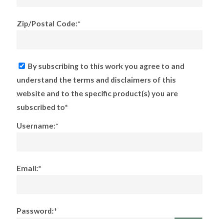
Zip/Postal Code:*
By subscribing to this work you agree to and
understand the terms and disclaimers of this
website and to the specific product(s) you are
subscribed to*
Username:*
Email:*
Password:*