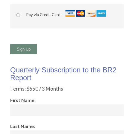
Pay via Credit Card
No val
Quarterly Subscription to the BR2
Report
Terms:
$650 / 3 Months
First Name:
Last Name: