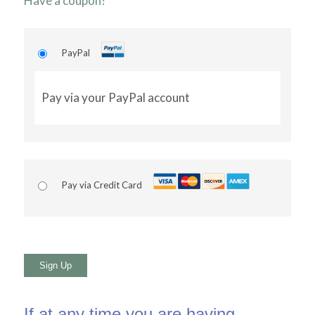
Have a coupon?
PayPal
Pay via your PayPal account
Pay via Credit Card
No val
If at any time you are having