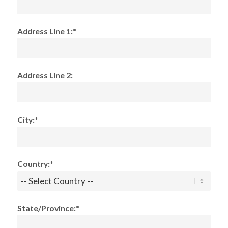
Address Line 1:*
Address Line 2:
City:*
Country:*
State/Province:*