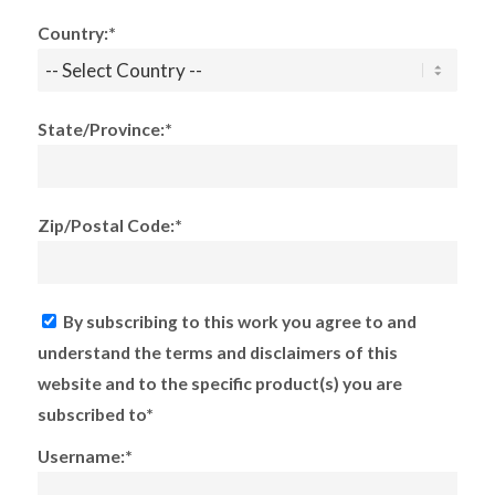
Country:*
State/Province:*
Zip/Postal Code:*
By subscribing to this work you agree to and
understand the terms and disclaimers of this
website and to the specific product(s) you are
subscribed to*
Username:*