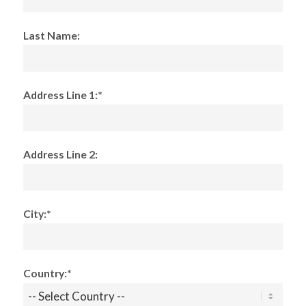
Last Name:
Address Line 1:*
Address Line 2:
City:*
Country:*