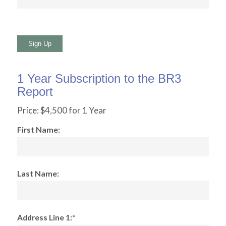
No val
1 Year Subscription to the BR3
Report
Price:
$4,500 for 1 Year
First Name:
Last Name:
Address Line 1:*