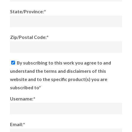
State/Province:*
Zip/Postal Code:*
By subscribing to this work you agree to and
understand the terms and disclaimers of this
website and to the specific product(s) you are
subscribed to*
Username:*
Email:*