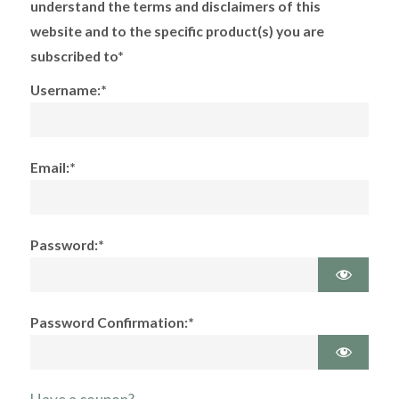
understand the terms and disclaimers of this
website and to the specific product(s) you are
subscribed to*
Username:*
Email:*
Password:*
Password Confirmation:*