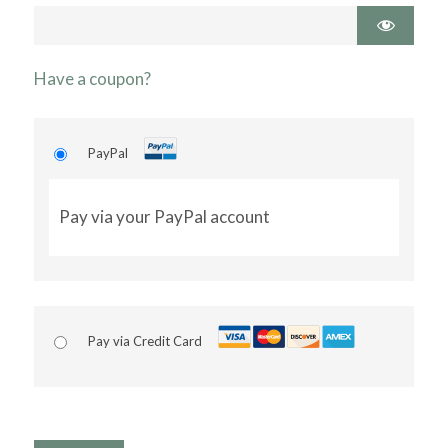
Have a coupon?
PayPal
Pay via your PayPal account
Pay via Credit Card