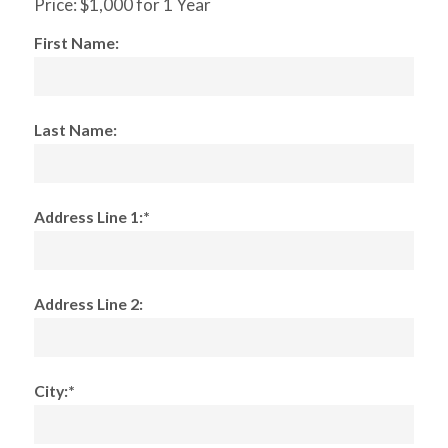
Price:
$1,000 for 1 Year
First Name:
Last Name:
Address Line 1:*
Address Line 2:
City:*