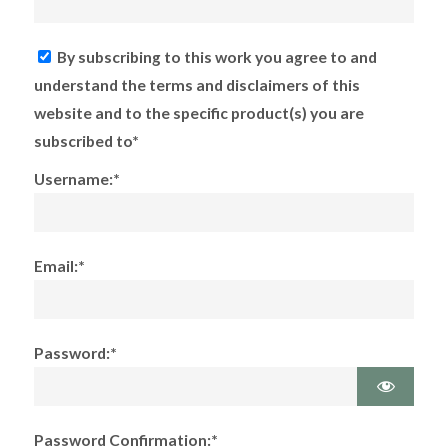
By subscribing to this work you agree to and
understand the terms and disclaimers of this
website and to the specific product(s) you are
subscribed to*
Username:*
Email:*
Password:*
Password Confirmation:*