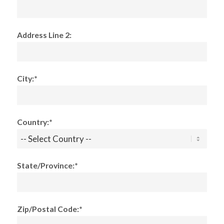
Address Line 2:
City:*
Country:*
State/Province:*
Zip/Postal Code:*