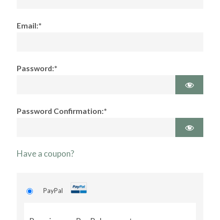
Email:*
Password:*
Password Confirmation:*
Have a coupon?
PayPal