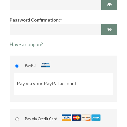
Password Confirmation:*
Have a coupon?
PayPal
Pay via your PayPal account
Pay via Credit Card