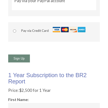
Pay via your PayPal account
Pay via Credit Card
No val
1 Year Subscription to the BR2
Report
Price:
$2,500 for 1 Year
First Name: