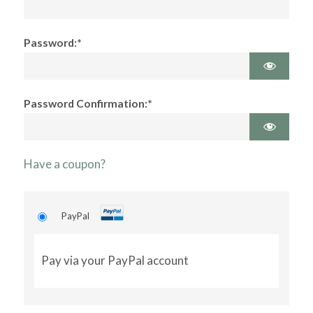
Password:*
Password Confirmation:*
Have a coupon?
PayPal
Pay via your PayPal account