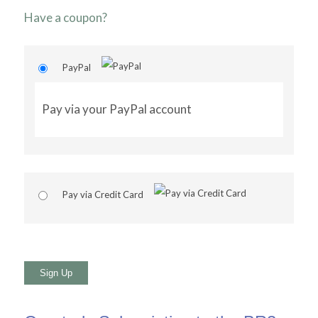
Have a coupon?
PayPal
Pay via your PayPal account
Pay via Credit Card
No val