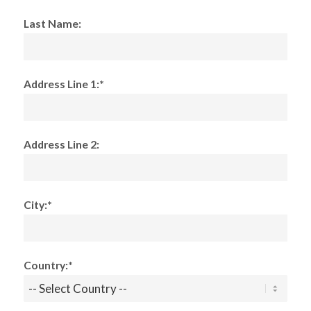
Last Name:
Address Line 1:*
Address Line 2:
City:*
Country:*