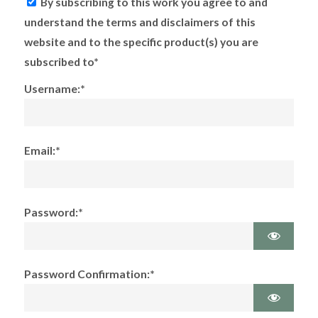
By subscribing to this work you agree to and
understand the terms and disclaimers of this
website and to the specific product(s) you are
subscribed to*
Username:*
Email:*
Password:*
Password Confirmation:*