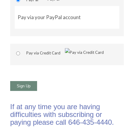
Pay via your PayPal account
Pay via Credit Card
No val
If at any time you are having
difficulties with subscribing or
paying please call 646-435-4440.