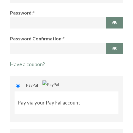
Password:*
Password Confirmation:*
Have a coupon?
PayPal
Pay via your PayPal account