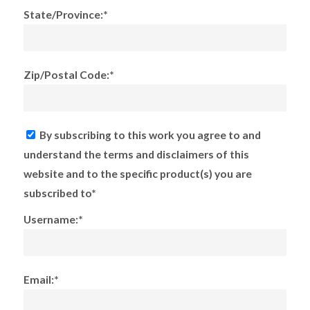
State/Province:*
Zip/Postal Code:*
By subscribing to this work you agree to and
understand the terms and disclaimers of this
website and to the specific product(s) you are
subscribed to*
Username:*
Email:*