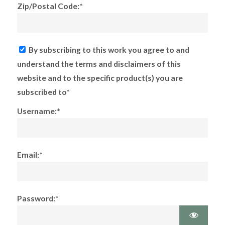
Zip/Postal Code:*
By subscribing to this work you agree to and
understand the terms and disclaimers of this
website and to the specific product(s) you are
subscribed to*
Username:*
Email:*
Password:*