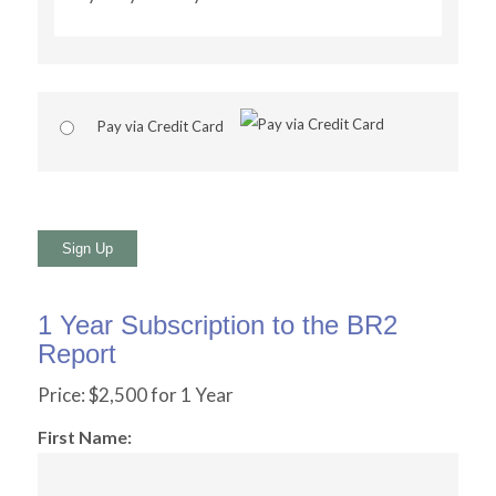
Pay via Credit Card
No val
1 Year Subscription to the BR2
Report
Price:
$2,500 for 1 Year
First Name: