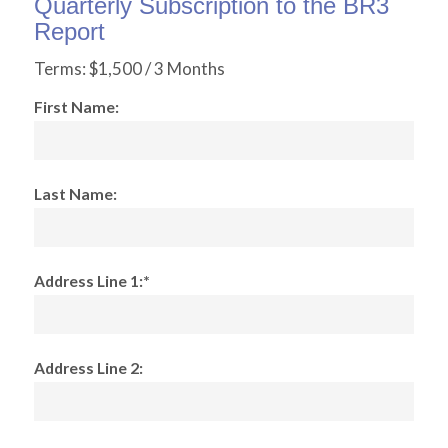
Quarterly Subscription to the BR3
Report
Terms:
$1,500 / 3 Months
First Name:
Last Name:
Address Line 1:*
Address Line 2: