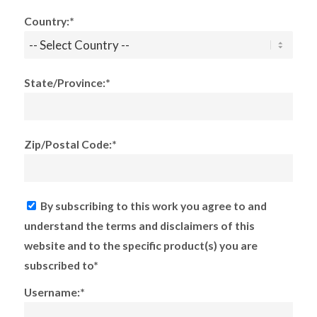
Country:*
State/Province:*
Zip/Postal Code:*
By subscribing to this work you agree to and
understand the terms and disclaimers of this
website and to the specific product(s) you are
subscribed to*
Username:*