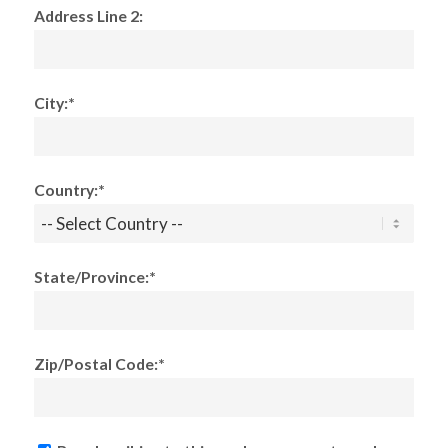
Address Line 2:
City:*
Country:*
State/Province:*
Zip/Postal Code:*