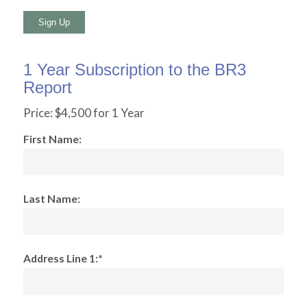
No val
1 Year Subscription to the BR3
Report
Price:
$4,500 for 1 Year
First Name:
Last Name:
Address Line 1:*