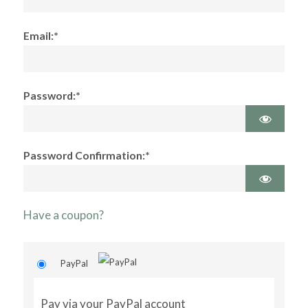
Email:*
Password:*
Password Confirmation:*
Have a coupon?
PayPal
Pay via your PayPal account