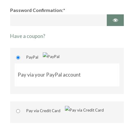
Password Confirmation:*
Have a coupon?
PayPal
Pay via your PayPal account
Pay via Credit Card