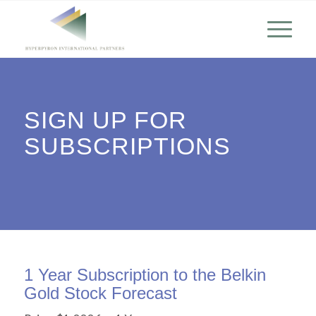
SIGN UP FOR
SUBSCRIPTIONS
1 Year Subscription to the Belkin
Gold Stock Forecast