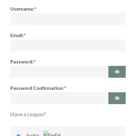
Username:*
Email:*
Password:*
Password Confirmation:*
Have a coupon?
PayPal