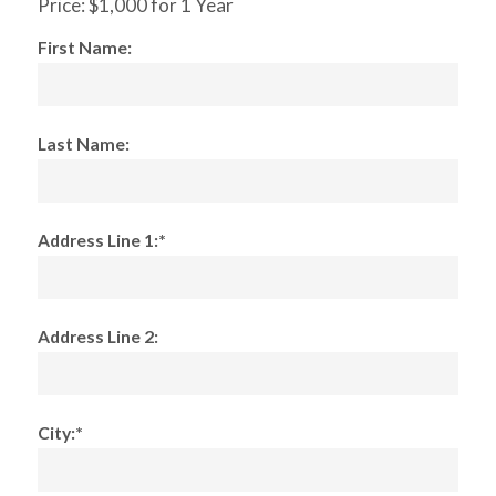
Price:
$1,000 for 1 Year
First Name:
Last Name:
Address Line 1:*
Address Line 2:
City:*