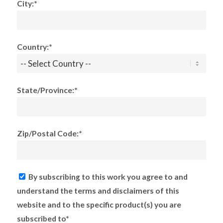
City:*
Country:*
State/Province:*
Zip/Postal Code:*
By subscribing to this work you agree to and
understand the terms and disclaimers of this
website and to the specific product(s) you are
subscribed to*