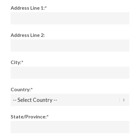
Address Line 1:*
Address Line 2:
City:*
Country:*
State/Province:*