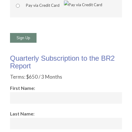
Pay via Credit Card
No val
Quarterly Subscription to the BR2
Report
Terms:
$650 / 3 Months
First Name:
Last Name: