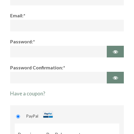
Email:*
Password:*
Password Confirmation:*
Have a coupon?
PayPal