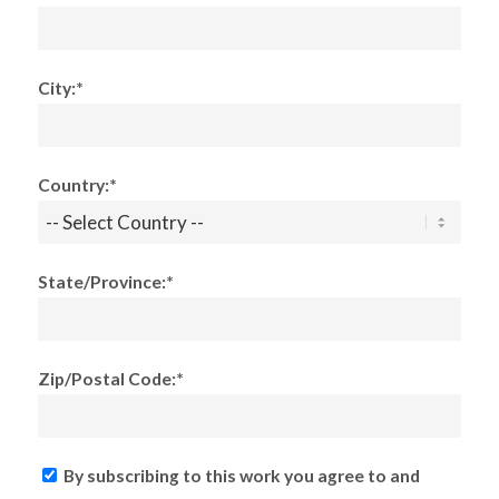
City:*
Country:*
State/Province:*
Zip/Postal Code:*
By subscribing to this work you agree to and