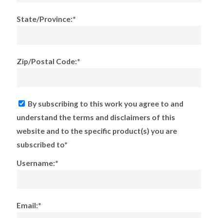
State/Province:*
Zip/Postal Code:*
By subscribing to this work you agree to and
understand the terms and disclaimers of this
website and to the specific product(s) you are
subscribed to*
Username:*
Email:*