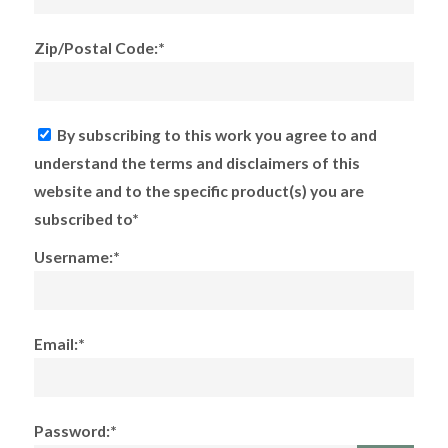
Zip/Postal Code:*
By subscribing to this work you agree to and
understand the terms and disclaimers of this
website and to the specific product(s) you are
subscribed to*
Username:*
Email:*
Password:*