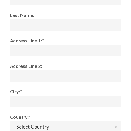
Last Name:
Address Line 1:*
Address Line 2:
City:*
Country:*