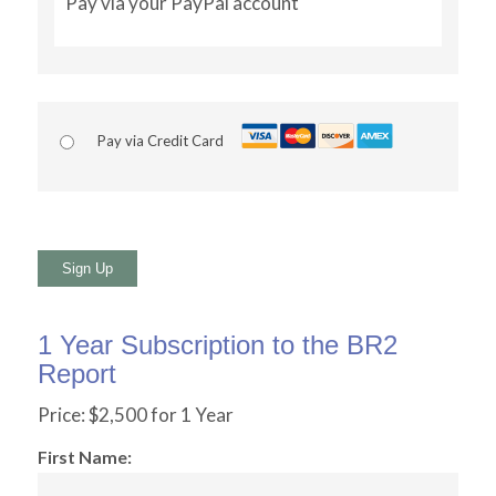
Pay via your PayPal account
Pay via Credit Card
No val
1 Year Subscription to the BR2
Report
Price:
$2,500 for 1 Year
First Name: