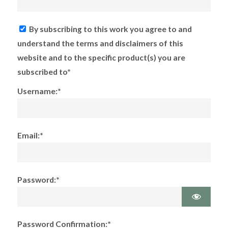
By subscribing to this work you agree to and
understand the terms and disclaimers of this
website and to the specific product(s) you are
subscribed to*
Username:*
Email:*
Password:*
Password Confirmation:*