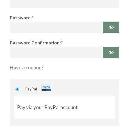
Password:*
Password Confirmation:*
Have a coupon?
PayPal
Pay via your PayPal account