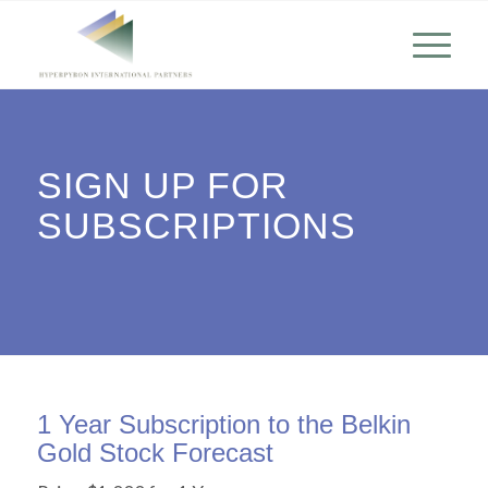
SIGN UP FOR
SUBSCRIPTIONS
1 Year Subscription to the Belkin
Gold Stock Forecast