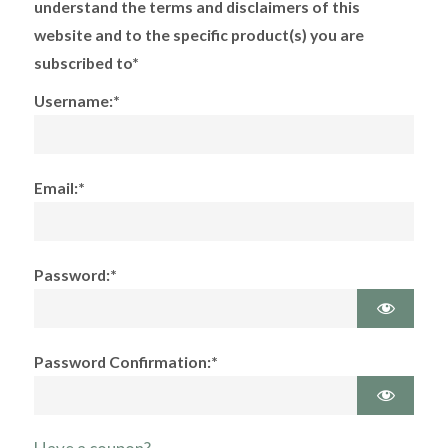
understand the terms and disclaimers of this
website and to the specific product(s) you are
subscribed to*
Username:*
Email:*
Password:*
Password Confirmation:*