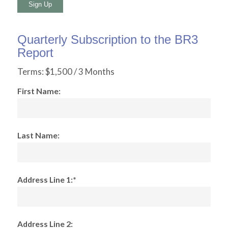
No val
Quarterly Subscription to the BR3
Report
Terms:
$1,500 / 3 Months
First Name:
Last Name:
Address Line 1:*
Address Line 2: