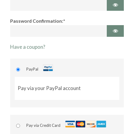
Password Confirmation:*
Have a coupon?
PayPal
Pay via your PayPal account
Pay via Credit Card