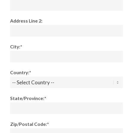
Address Line 2:
City:*
Country:*
State/Province:*
Zip/Postal Code:*