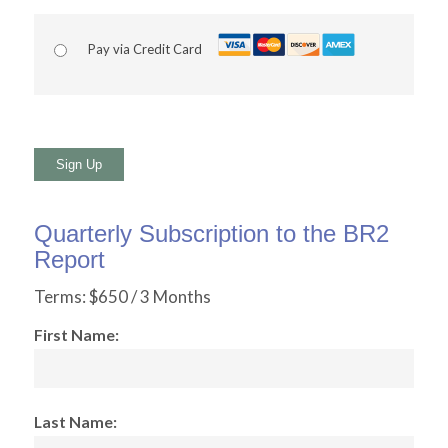
Pay via Credit Card
No val
Quarterly Subscription to the BR2
Report
Terms:
$650 / 3 Months
First Name:
Last Name: