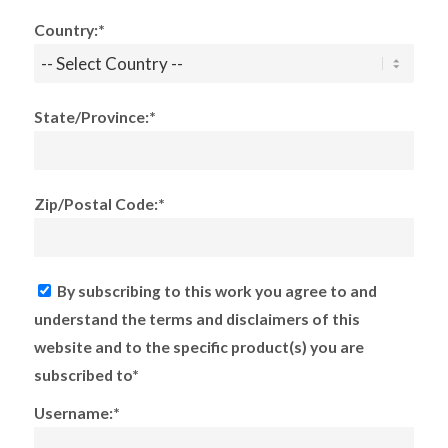
Country:*
State/Province:*
Zip/Postal Code:*
By subscribing to this work you agree to and
understand the terms and disclaimers of this
website and to the specific product(s) you are
subscribed to*
Username:*