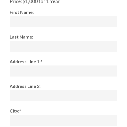
Price:
$1,000 for 1 Year
First Name:
Last Name:
Address Line 1:*
Address Line 2:
City:*