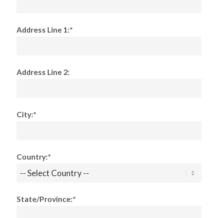
Address Line 1:*
Address Line 2:
City:*
Country:*
State/Province:*