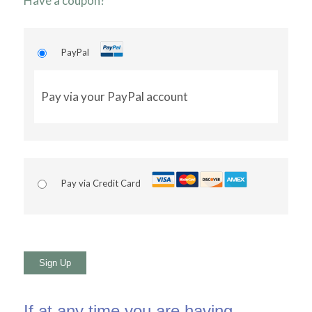
Have a coupon?
PayPal
Pay via your PayPal account
Pay via Credit Card
No val
If at any time you are having