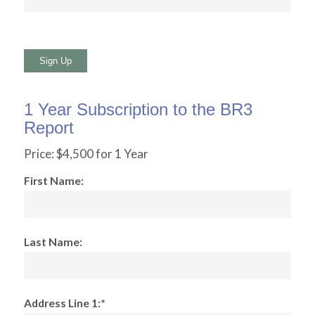
No val
1 Year Subscription to the BR3
Report
Price:
$4,500 for 1 Year
First Name:
Last Name:
Address Line 1:*