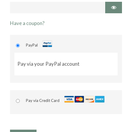
Have a coupon?
PayPal
Pay via your PayPal account
Pay via Credit Card