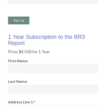
No val
1 Year Subscription to the BR3
Report
Price:
$4,500 for 1 Year
First Name:
Last Name:
Address Line 1:*