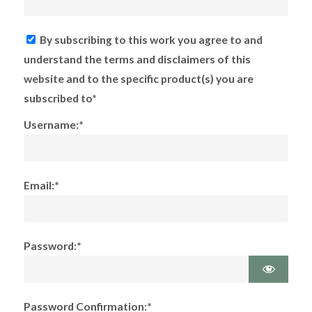
By subscribing to this work you agree to and
understand the terms and disclaimers of this
website and to the specific product(s) you are
subscribed to*
Username:*
Email:*
Password:*
Password Confirmation:*