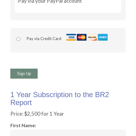
Pay via your PayPal account
Pay via Credit Card
No val
1 Year Subscription to the BR2
Report
Price:
$2,500 for 1 Year
First Name: