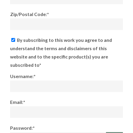
Zip/Postal Code:*
By subscribing to this work you agree to and
understand the terms and disclaimers of this
website and to the specific product(s) you are
subscribed to*
Username:*
Email:*
Password:*