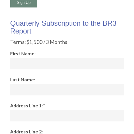
No val
Quarterly Subscription to the BR3
Report
Terms:
$1,500 / 3 Months
First Name:
Last Name:
Address Line 1:*
Address Line 2: