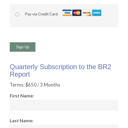
Pay via Credit Card
No val
Quarterly Subscription to the BR2
Report
Terms:
$650 / 3 Months
First Name:
Last Name: