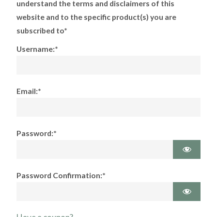
understand the terms and disclaimers of this
website and to the specific product(s) you are
subscribed to*
Username:*
Email:*
Password:*
Password Confirmation:*