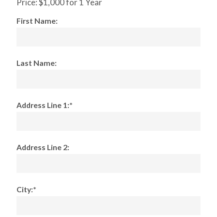
Price:
$1,000 for 1 Year
First Name:
Last Name:
Address Line 1:*
Address Line 2:
City:*