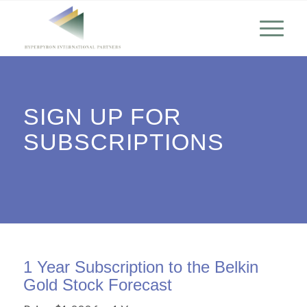
SIGN UP FOR
SUBSCRIPTIONS
1 Year Subscription to the Belkin
Gold Stock Forecast