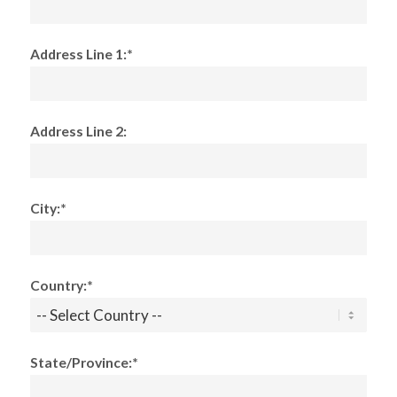
Address Line 1:*
Address Line 2:
City:*
Country:*
State/Province:*