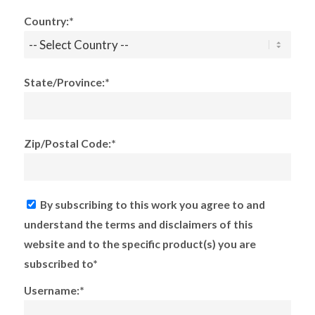
Country:*
State/Province:*
Zip/Postal Code:*
By subscribing to this work you agree to and
understand the terms and disclaimers of this
website and to the specific product(s) you are
subscribed to*
Username:*