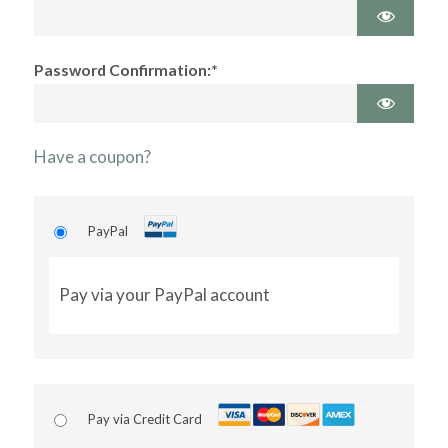
Password Confirmation:*
Have a coupon?
PayPal
Pay via your PayPal account
Pay via Credit Card