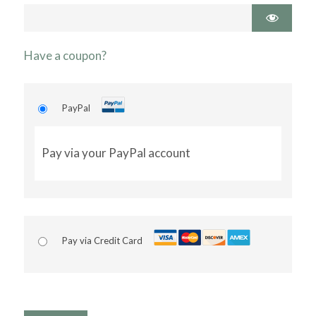
Have a coupon?
PayPal
Pay via your PayPal account
Pay via Credit Card