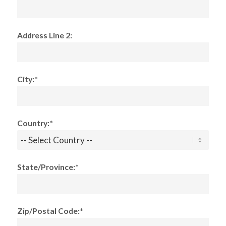
Address Line 2:
City:*
Country:*
State/Province:*
Zip/Postal Code:*