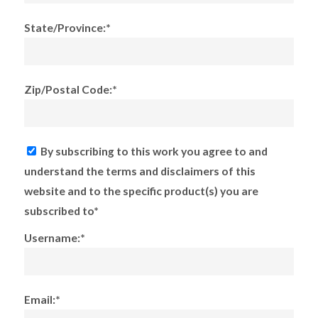
State/Province:*
Zip/Postal Code:*
By subscribing to this work you agree to and
understand the terms and disclaimers of this
website and to the specific product(s) you are
subscribed to*
Username:*
Email:*