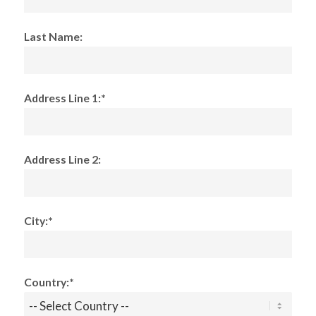
Last Name:
Address Line 1:*
Address Line 2:
City:*
Country:*