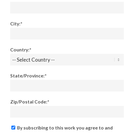
City:*
Country:*
State/Province:*
Zip/Postal Code:*
By subscribing to this work you agree to and