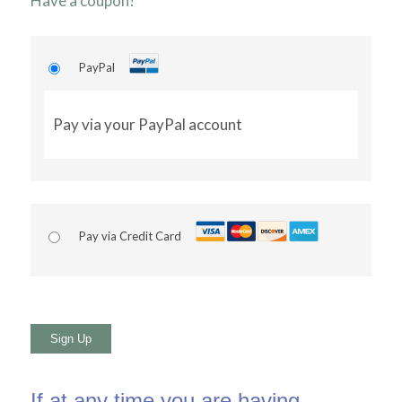
Have a coupon?
PayPal
Pay via your PayPal account
Pay via Credit Card
No val
If at any time you are having