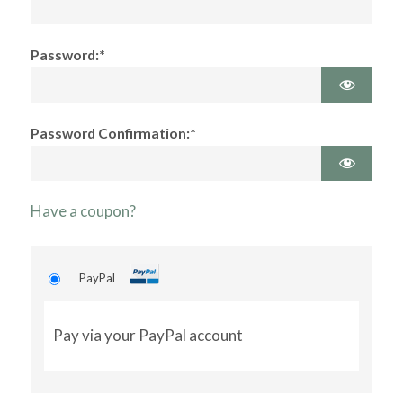
Password:*
Password Confirmation:*
Have a coupon?
PayPal
Pay via your PayPal account