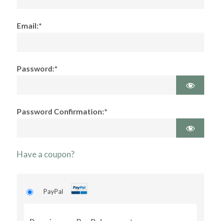
Email:*
Password:*
Password Confirmation:*
Have a coupon?
PayPal