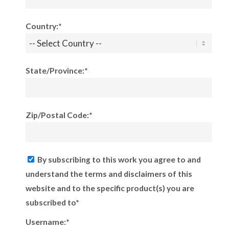
Country:*
State/Province:*
Zip/Postal Code:*
By subscribing to this work you agree to and
understand the terms and disclaimers of this
website and to the specific product(s) you are
subscribed to*
Username:*