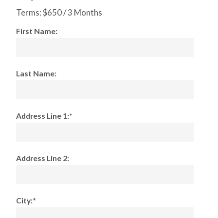
Terms:
$650 / 3 Months
First Name:
Last Name:
Address Line 1:*
Address Line 2:
City:*