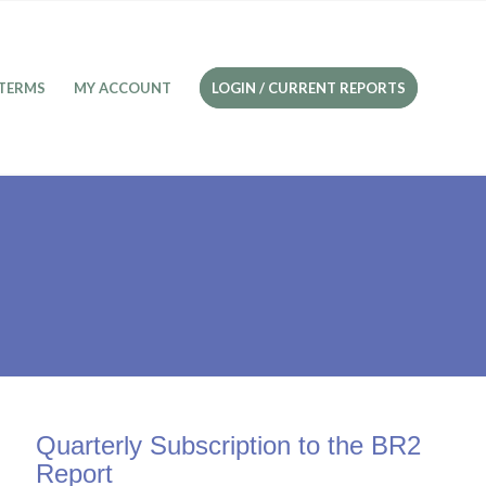
TERMS
MY ACCOUNT
LOGIN / CURRENT REPORTS
Quarterly Subscription to the BR2
Report