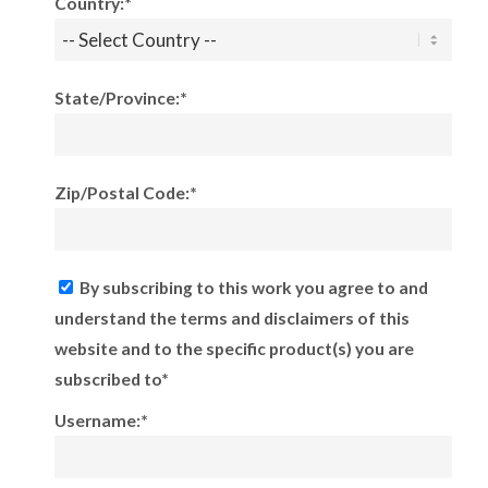
Country:*
State/Province:*
Zip/Postal Code:*
By subscribing to this work you agree to and
understand the terms and disclaimers of this
website and to the specific product(s) you are
subscribed to*
Username:*