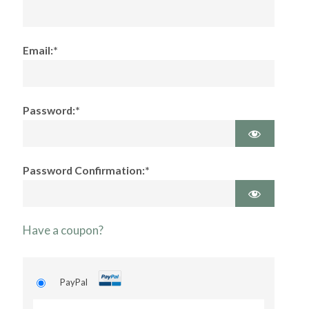
Email:*
Password:*
Password Confirmation:*
Have a coupon?
PayPal