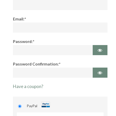
Email:*
Password:*
Password Confirmation:*
Have a coupon?
PayPal