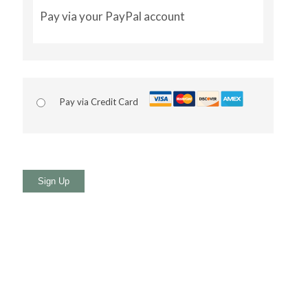
Pay via your PayPal account
Pay via Credit Card
No val