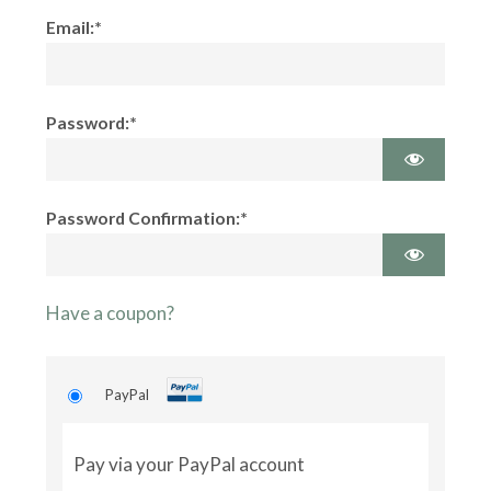
Email:*
Password:*
Password Confirmation:*
Have a coupon?
PayPal
Pay via your PayPal account