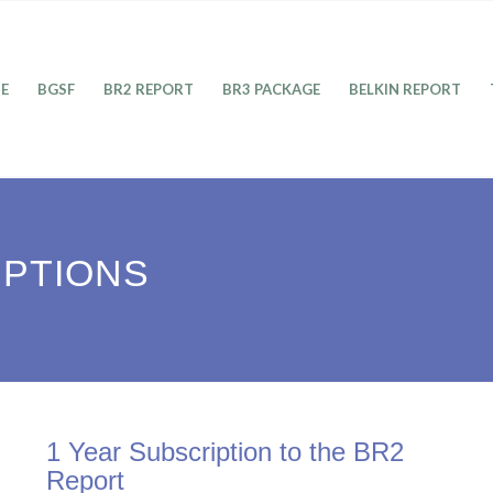
E
BGSF
BR2 REPORT
BR3 PACKAGE
BELKIN REPORT
IPTIONS
1 Year Subscription to the BR2
Report