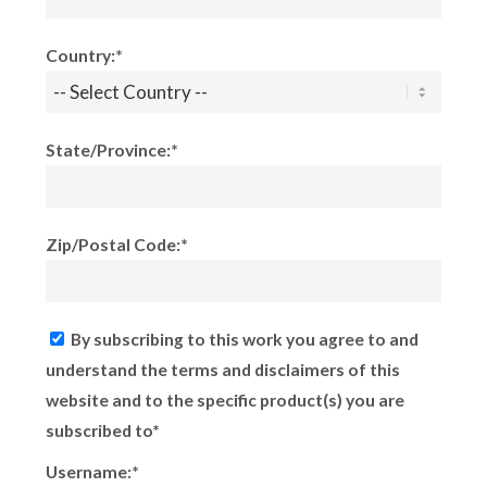
Country:*
State/Province:*
Zip/Postal Code:*
By subscribing to this work you agree to and
understand the terms and disclaimers of this
website and to the specific product(s) you are
subscribed to*
Username:*