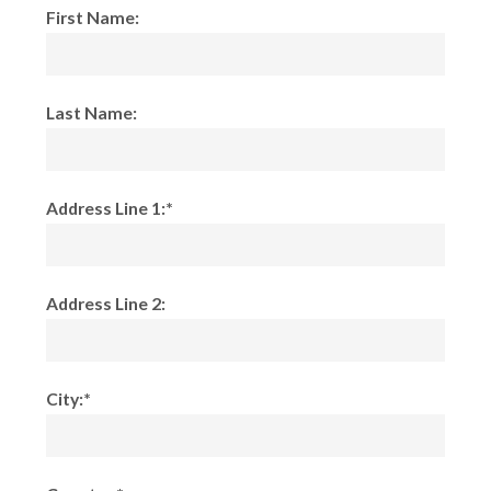
First Name:
Last Name:
Address Line 1:*
Address Line 2:
City:*