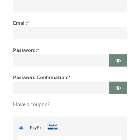
Email:*
Password:*
Password Confirmation:*
Have a coupon?
PayPal