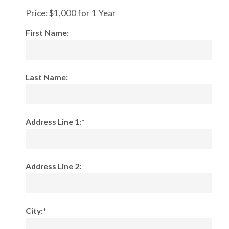
Price:
$1,000 for 1 Year
First Name:
Last Name:
Address Line 1:*
Address Line 2:
City:*