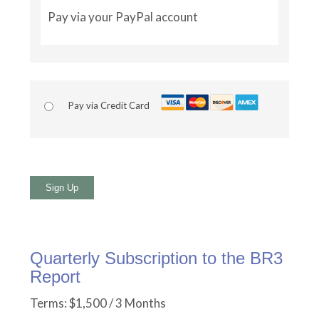
Pay via your PayPal account
Pay via Credit Card
No val
Quarterly Subscription to the BR3
Report
Terms:
$1,500 / 3 Months