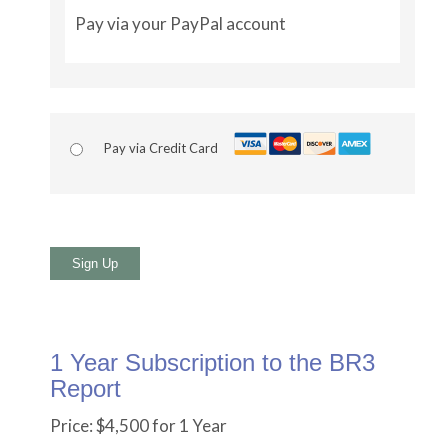
Pay via your PayPal account
Pay via Credit Card
No val
1 Year Subscription to the BR3
Report
Price:
$4,500 for 1 Year