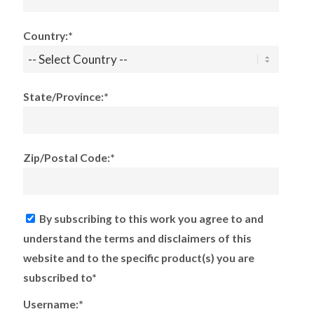
Country:*
State/Province:*
Zip/Postal Code:*
By subscribing to this work you agree to and
understand the terms and disclaimers of this
website and to the specific product(s) you are
subscribed to*
Username:*