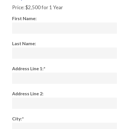
Price:
$2,500 for 1 Year
First Name:
Last Name:
Address Line 1:*
Address Line 2:
City:*