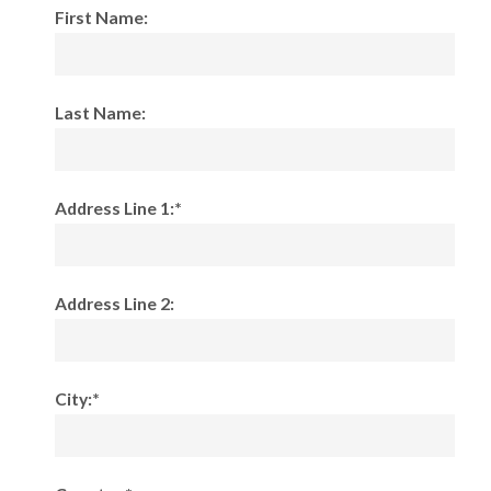
First Name:
Last Name:
Address Line 1:*
Address Line 2:
City:*