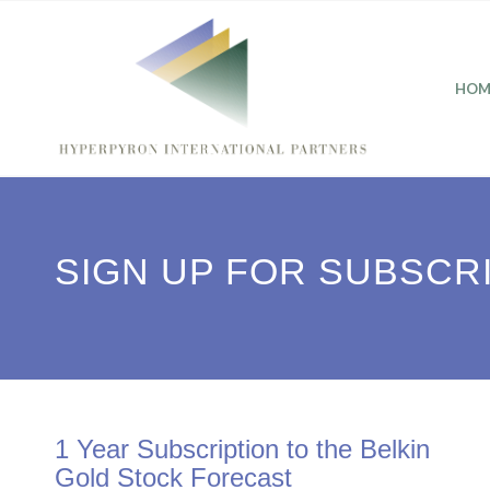
HOM
SIGN UP FOR SUBSCR
1 Year Subscription to the Belkin
Gold Stock Forecast