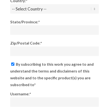
Country:*
State/Province:*
Zip/Postal Code:*
By subscribing to this work you agree to and
understand the terms and disclaimers of this
website and to the specific product(s) you are
subscribed to*
Username:*