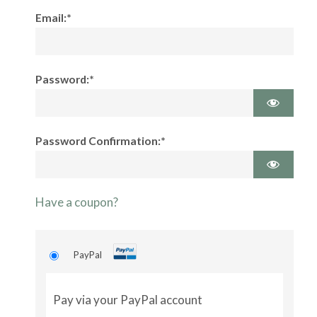
Email:*
Password:*
Password Confirmation:*
Have a coupon?
PayPal
Pay via your PayPal account