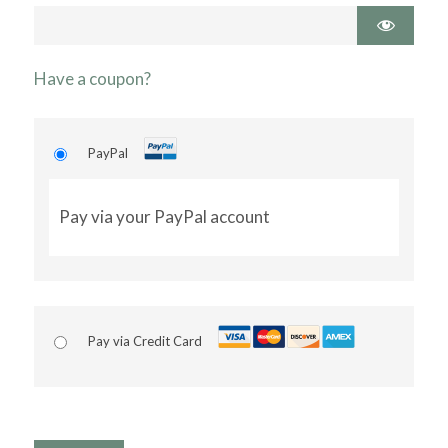
Have a coupon?
PayPal
Pay via your PayPal account
Pay via Credit Card