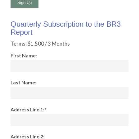
No val
Quarterly Subscription to the BR3
Report
Terms:
$1,500 / 3 Months
First Name:
Last Name:
Address Line 1:*
Address Line 2: