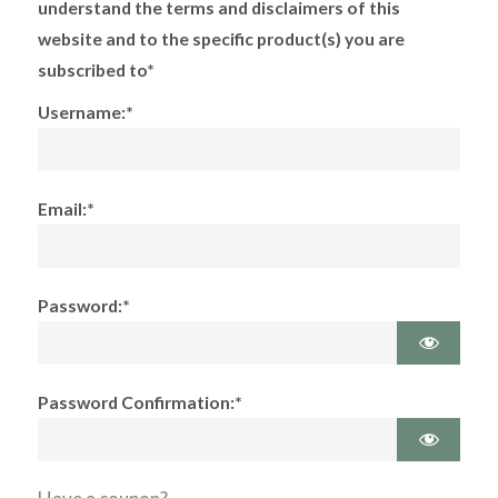
understand the terms and disclaimers of this
website and to the specific product(s) you are
subscribed to*
Username:*
Email:*
Password:*
Password Confirmation:*