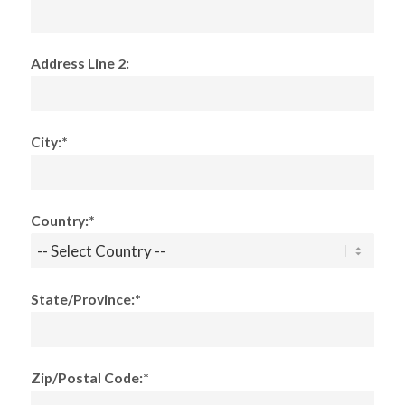
Address Line 2:
City:*
Country:*
State/Province:*
Zip/Postal Code:*