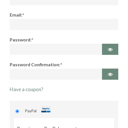
Email:*
Password:*
Password Confirmation:*
Have a coupon?
PayPal