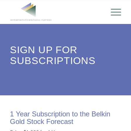
SIGN UP FOR
SUBSCRIPTIONS
1 Year Subscription to the Belkin
Gold Stock Forecast