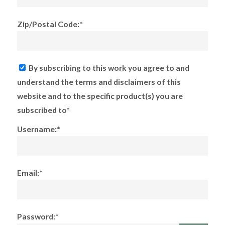
Zip/Postal Code:*
By subscribing to this work you agree to and
understand the terms and disclaimers of this
website and to the specific product(s) you are
subscribed to*
Username:*
Email:*
Password:*