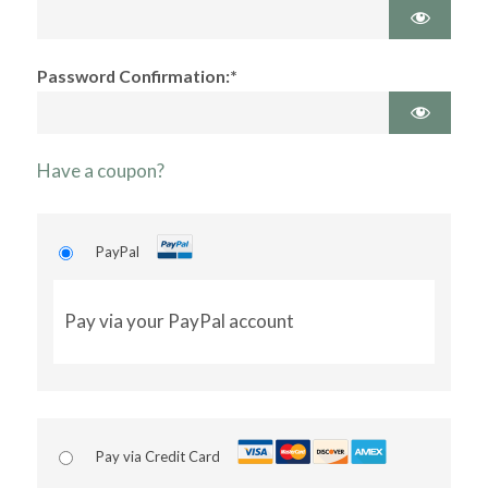
Password Confirmation:*
Have a coupon?
PayPal
Pay via your PayPal account
Pay via Credit Card