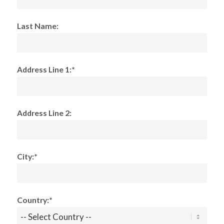
Last Name:
Address Line 1:*
Address Line 2:
City:*
Country:*