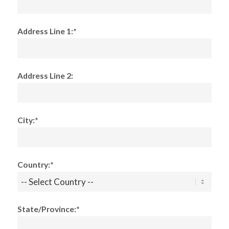
Address Line 1:*
Address Line 2:
City:*
Country:*
State/Province:*