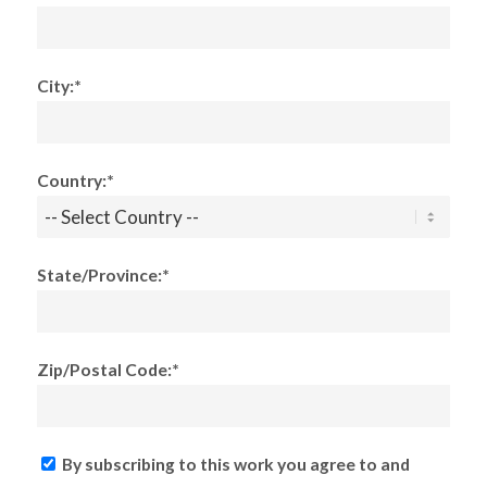
City:*
Country:*
State/Province:*
Zip/Postal Code:*
By subscribing to this work you agree to and