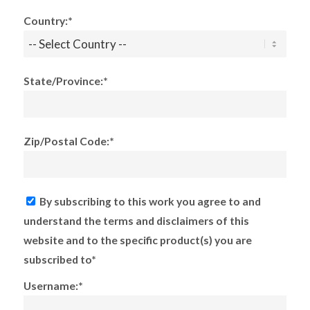
Country:*
State/Province:*
Zip/Postal Code:*
By subscribing to this work you agree to and
understand the terms and disclaimers of this
website and to the specific product(s) you are
subscribed to*
Username:*