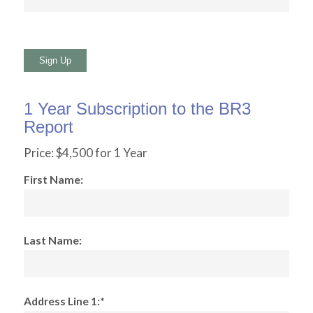
No val
1 Year Subscription to the BR3
Report
Price:
$4,500 for 1 Year
First Name:
Last Name:
Address Line 1:*