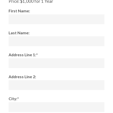
Price:
$1,000 for 1 Year
First Name:
Last Name:
Address Line 1:*
Address Line 2:
City:*