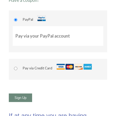
Have a coupon?
PayPal
Pay via your PayPal account
Pay via Credit Card
No val
If at any time you are having