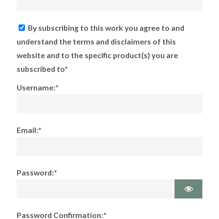
By subscribing to this work you agree to and
understand the terms and disclaimers of this
website and to the specific product(s) you are
subscribed to*
Username:*
Email:*
Password:*
Password Confirmation:*