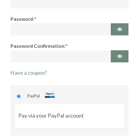
Password:*
Password Confirmation:*
Have a coupon?
PayPal
Pay via your PayPal account