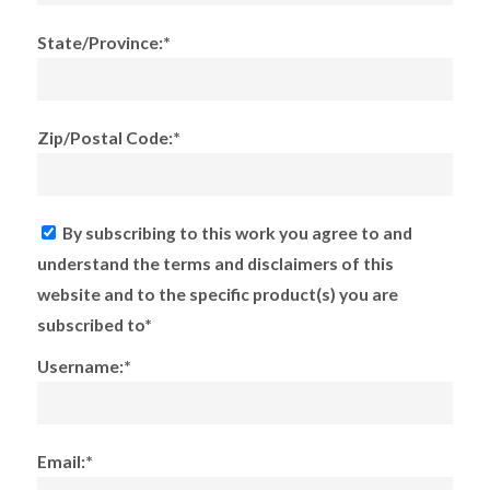
State/Province:*
Zip/Postal Code:*
By subscribing to this work you agree to and
understand the terms and disclaimers of this
website and to the specific product(s) you are
subscribed to*
Username:*
Email:*