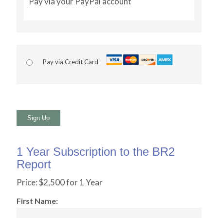
Pay via your PayPal account
Pay via Credit Card
No val
1 Year Subscription to the BR2
Report
Price:
$2,500 for 1 Year
First Name: