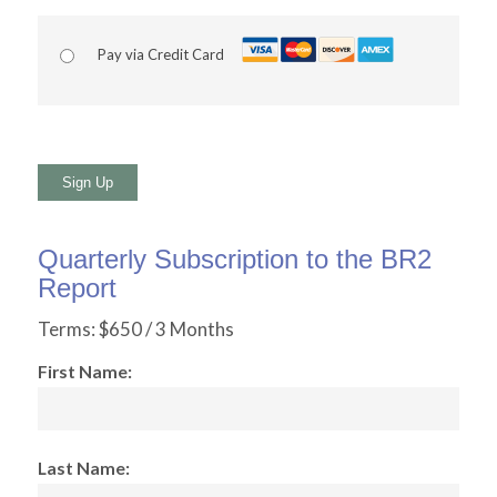
Pay via Credit Card
No val
Quarterly Subscription to the BR2
Report
Terms:
$650 / 3 Months
First Name:
Last Name: