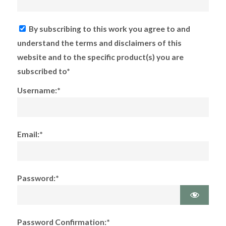
By subscribing to this work you agree to and
understand the terms and disclaimers of this
website and to the specific product(s) you are
subscribed to*
Username:*
Email:*
Password:*
Password Confirmation:*