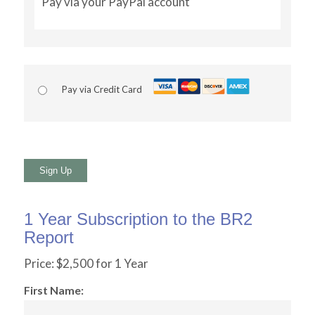
Pay via your PayPal account
Pay via Credit Card
No val
1 Year Subscription to the BR2
Report
Price:
$2,500 for 1 Year
First Name: