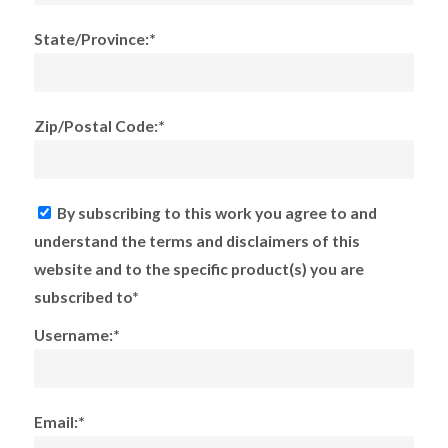
State/Province:*
Zip/Postal Code:*
By subscribing to this work you agree to and
understand the terms and disclaimers of this
website and to the specific product(s) you are
subscribed to*
Username:*
Email:*