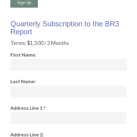
No val
Quarterly Subscription to the BR3
Report
Terms:
$1,500 / 3 Months
First Name:
Last Name:
Address Line 1:*
Address Line 2: