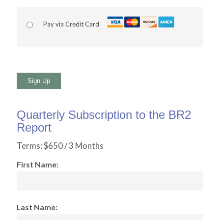
Pay via Credit Card
No val
Quarterly Subscription to the BR2
Report
Terms:
$650 / 3 Months
First Name:
Last Name: