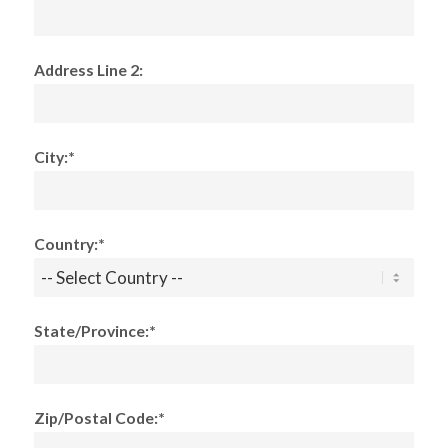
Address Line 2:
City:*
Country:*
State/Province:*
Zip/Postal Code:*