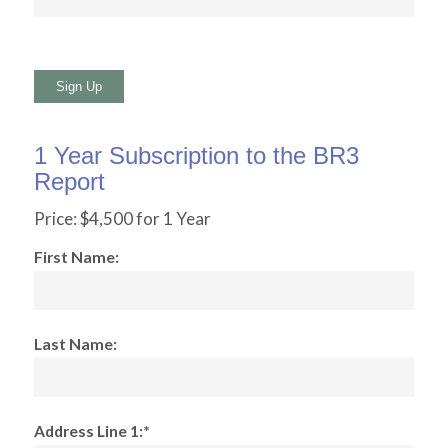
No val
1 Year Subscription to the BR3
Report
Price:
$4,500 for 1 Year
First Name:
Last Name:
Address Line 1:*