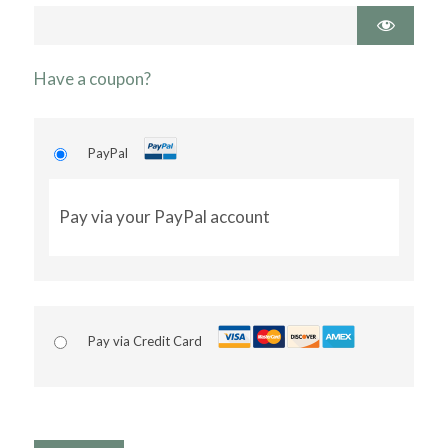
Have a coupon?
PayPal
Pay via your PayPal account
Pay via Credit Card