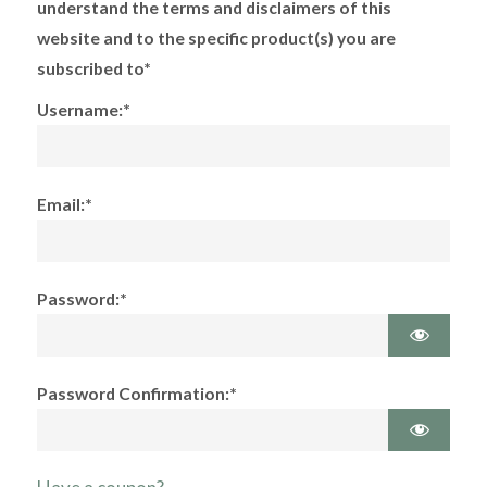
understand the terms and disclaimers of this
website and to the specific product(s) you are
subscribed to*
Username:*
Email:*
Password:*
Password Confirmation:*