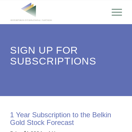
SIGN UP FOR
SUBSCRIPTIONS
1 Year Subscription to the Belkin
Gold Stock Forecast