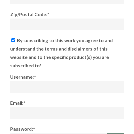
Zip/Postal Code:*
By subscribing to this work you agree to and
understand the terms and disclaimers of this
website and to the specific product(s) you are
subscribed to*
Username:*
Email:*
Password:*