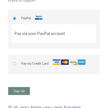
Have a coupon?
PayPal
Pay via your PayPal account
Pay via Credit Card
No val
If at any time you are having