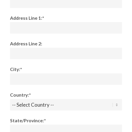
Address Line 1:*
Address Line 2:
City:*
Country:*
State/Province:*