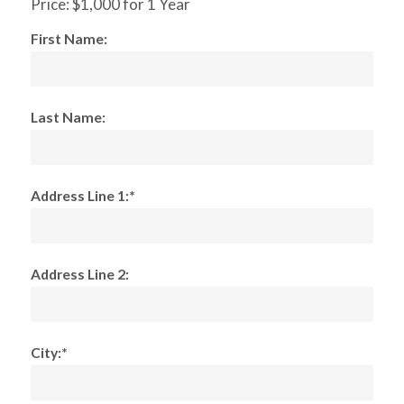
Price:
$1,000 for 1 Year
First Name:
Last Name:
Address Line 1:*
Address Line 2:
City:*