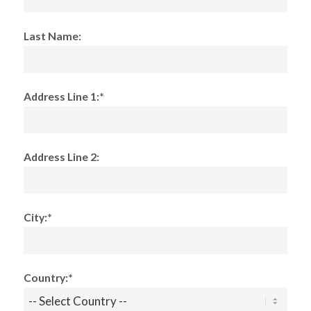
Last Name:
Address Line 1:*
Address Line 2:
City:*
Country:*