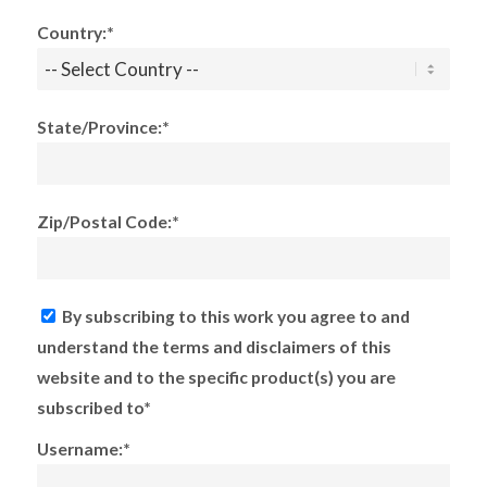
Country:*
State/Province:*
Zip/Postal Code:*
By subscribing to this work you agree to and
understand the terms and disclaimers of this
website and to the specific product(s) you are
subscribed to*
Username:*