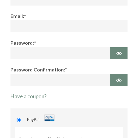
Email:*
Password:*
Password Confirmation:*
Have a coupon?
PayPal