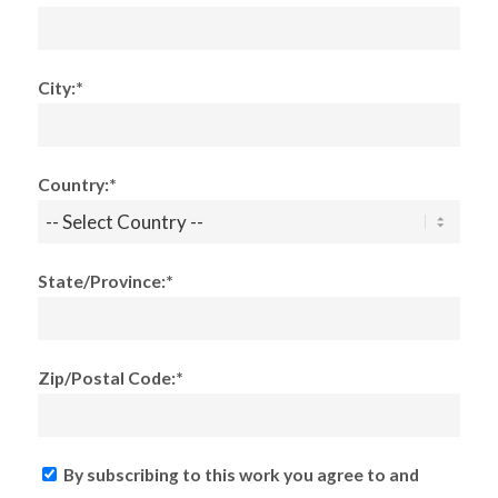
City:*
Country:*
State/Province:*
Zip/Postal Code:*
By subscribing to this work you agree to and