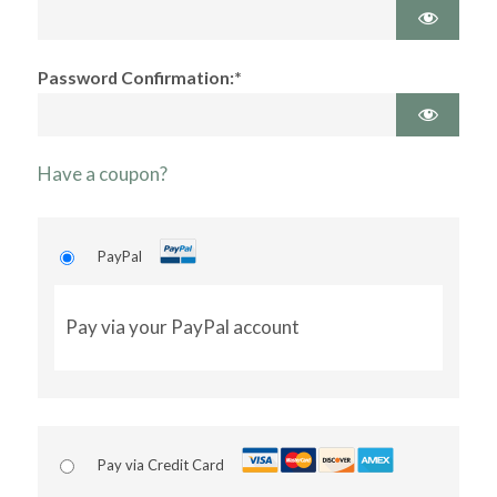
Password Confirmation:*
Have a coupon?
PayPal
Pay via your PayPal account
Pay via Credit Card