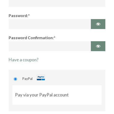
Password:*
Password Confirmation:*
Have a coupon?
PayPal
Pay via your PayPal account