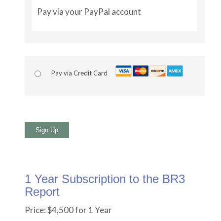
Pay via your PayPal account
Pay via Credit Card
No val
1 Year Subscription to the BR3
Report
Price:
$4,500 for 1 Year