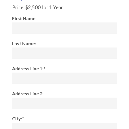
Price:
$2,500 for 1 Year
First Name:
Last Name:
Address Line 1:*
Address Line 2:
City:*