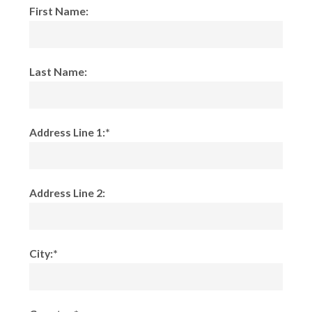
First Name:
Last Name:
Address Line 1:*
Address Line 2:
City:*