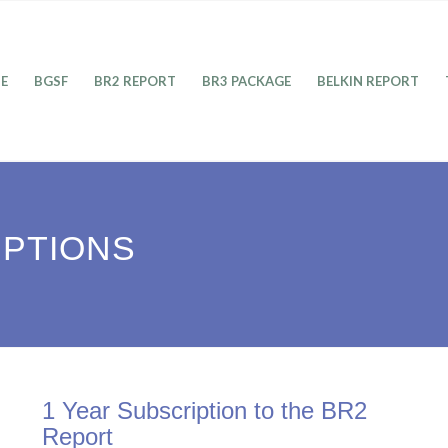
E
BGSF
BR2 REPORT
BR3 PACKAGE
BELKIN REPORT
IPTIONS
1 Year Subscription to the BR2
Report