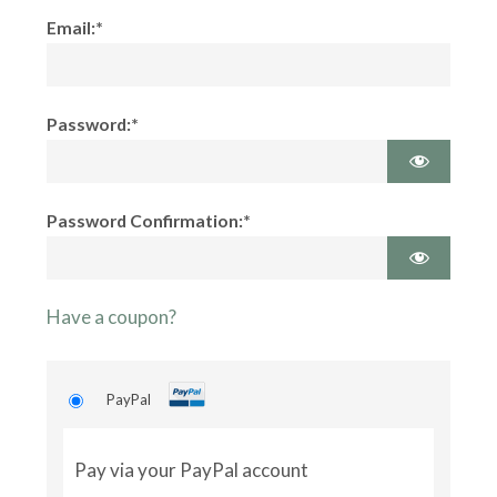
Email:*
Password:*
Password Confirmation:*
Have a coupon?
PayPal
Pay via your PayPal account