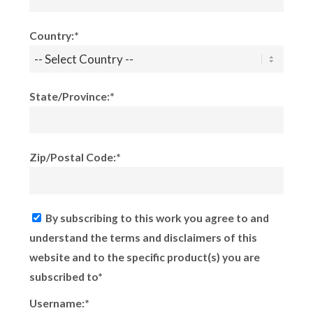
Country:*
State/Province:*
Zip/Postal Code:*
By subscribing to this work you agree to and
understand the terms and disclaimers of this
website and to the specific product(s) you are
subscribed to*
Username:*