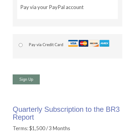
Pay via your PayPal account
Pay via Credit Card
No val
Quarterly Subscription to the BR3
Report
Terms:
$1,500 / 3 Months