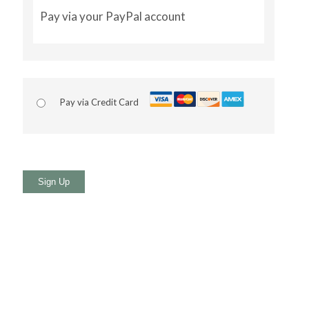
Pay via your PayPal account
Pay via Credit Card
No val