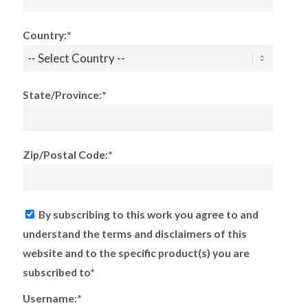
Country:*
State/Province:*
Zip/Postal Code:*
By subscribing to this work you agree to and
understand the terms and disclaimers of this
website and to the specific product(s) you are
subscribed to*
Username:*