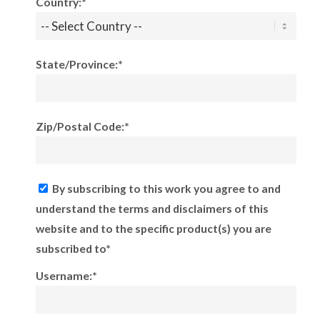
Country:*
State/Province:*
Zip/Postal Code:*
By subscribing to this work you agree to and
understand the terms and disclaimers of this
website and to the specific product(s) you are
subscribed to*
Username:*