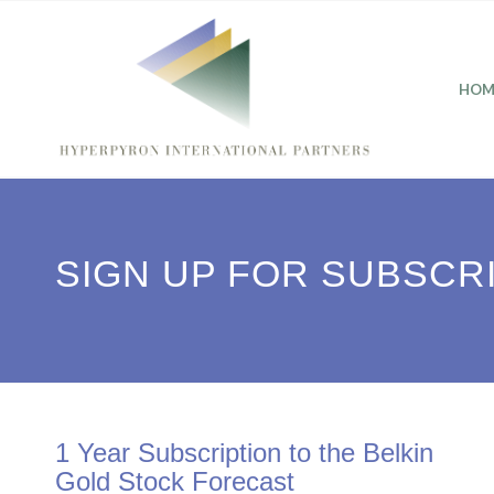
HOM
SIGN UP FOR SUBSCR
1 Year Subscription to the Belkin
Gold Stock Forecast