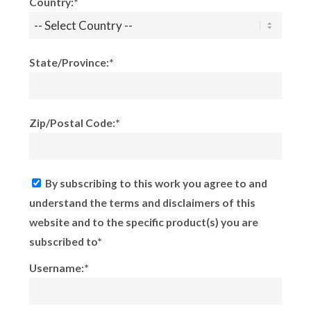
Country:*
State/Province:*
Zip/Postal Code:*
By subscribing to this work you agree to and
understand the terms and disclaimers of this
website and to the specific product(s) you are
subscribed to*
Username:*