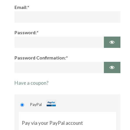
Email:*
Password:*
Password Confirmation:*
Have a coupon?
PayPal
Pay via your PayPal account