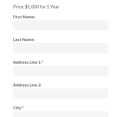
Price:
$1,000 for 1 Year
First Name:
Last Name:
Address Line 1:*
Address Line 2:
City:*