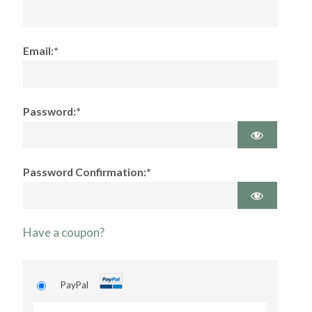
Email:*
Password:*
Password Confirmation:*
Have a coupon?
PayPal