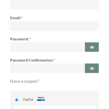
Email:*
Password:*
Password Confirmation:*
Have a coupon?
PayPal