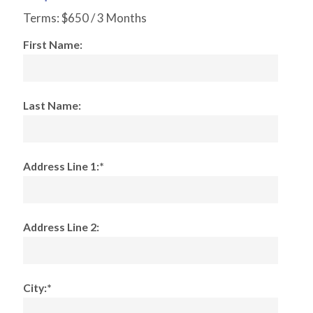
Terms:
$650 / 3 Months
First Name:
Last Name:
Address Line 1:*
Address Line 2:
City:*