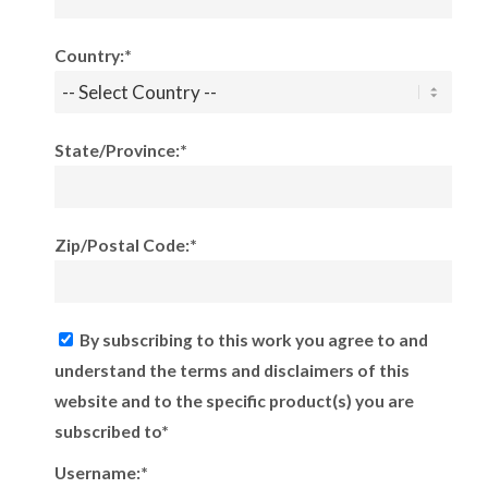
Country:*
State/Province:*
Zip/Postal Code:*
By subscribing to this work you agree to and
understand the terms and disclaimers of this
website and to the specific product(s) you are
subscribed to*
Username:*