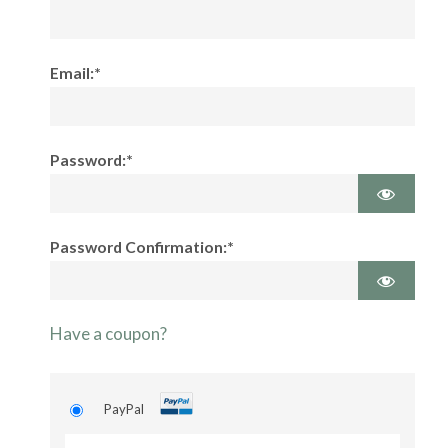
Email:*
Password:*
Password Confirmation:*
Have a coupon?
PayPal