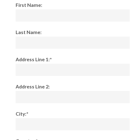
First Name:
Last Name:
Address Line 1:*
Address Line 2:
City:*