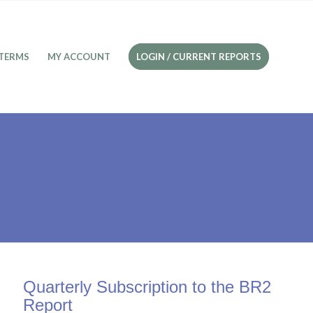
TERMS
MY ACCOUNT
LOGIN / CURRENT REPORTS
Quarterly Subscription to the BR2
Report