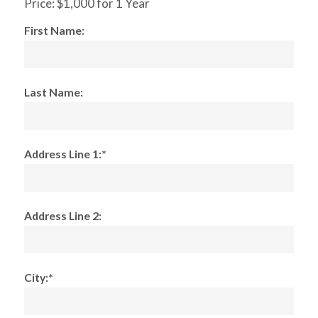
Price:
$1,000 for 1 Year
First Name:
Last Name:
Address Line 1:*
Address Line 2:
City:*