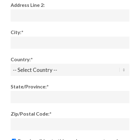
Address Line 2:
City:*
Country:*
State/Province:*
Zip/Postal Code:*