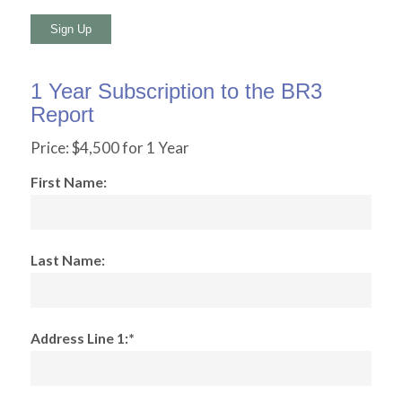
No val
1 Year Subscription to the BR3
Report
Price:
$4,500 for 1 Year
First Name:
Last Name:
Address Line 1:*