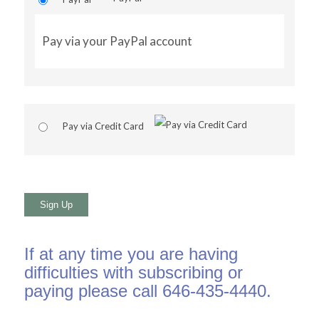
Pay via your PayPal account
Pay via Credit Card
No val
If at any time you are having
difficulties with subscribing or
paying please call 646-435-4440.