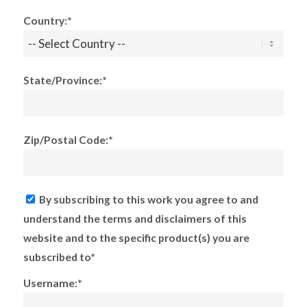
Country:*
State/Province:*
Zip/Postal Code:*
By subscribing to this work you agree to and
understand the terms and disclaimers of this
website and to the specific product(s) you are
subscribed to*
Username:*