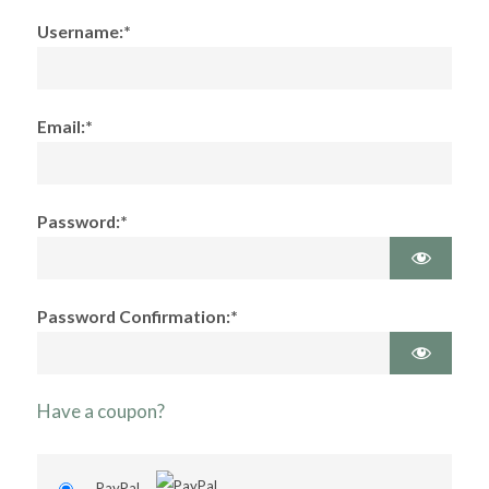
Username:*
Email:*
Password:*
Password Confirmation:*
Have a coupon?
PayPal