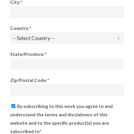
City:*
Country:*
State/Province:*
Zip/Postal Code:*
By subscribing to this work you agree to and
understand the terms and disclaimers of this
website and to the specific product(s) you are
subscribed to*