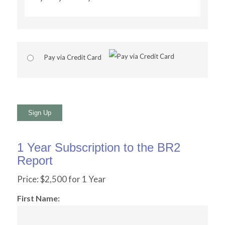
Pay via Credit Card
No val
1 Year Subscription to the BR2
Report
Price:
$2,500 for 1 Year
First Name: