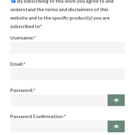
By subscribing to this work you agree to and
understand the terms and disclaimers of this
website and to the specific product(s) you are
subscribed to*
Username:*
Email:*
Password:*
Password Confirmation:*