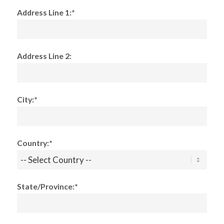
Address Line 1:*
Address Line 2:
City:*
Country:*
State/Province:*