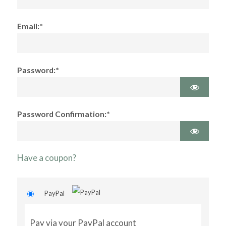
Email:*
Password:*
Password Confirmation:*
Have a coupon?
PayPal
Pay via your PayPal account