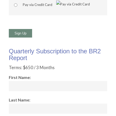
Pay via Credit Card
No val
Quarterly Subscription to the BR2
Report
Terms:
$650 / 3 Months
First Name:
Last Name: