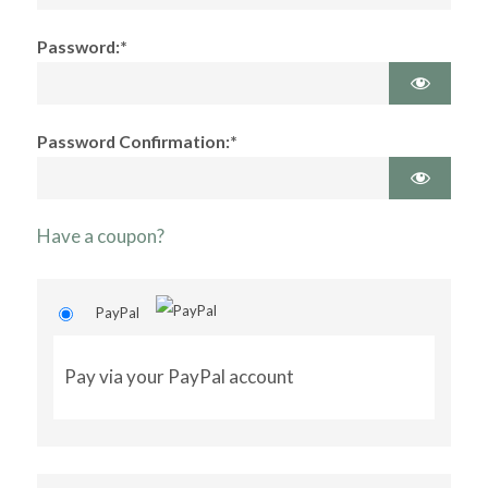
Password:*
Password Confirmation:*
Have a coupon?
PayPal
Pay via your PayPal account