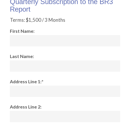
Quarterly Subscription to the BR3
Report
Terms:
$1,500 / 3 Months
First Name:
Last Name:
Address Line 1:*
Address Line 2: