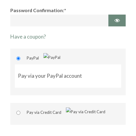
Password Confirmation:*
Have a coupon?
PayPal
Pay via your PayPal account
Pay via Credit Card