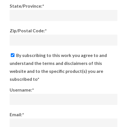
State/Province:*
Zip/Postal Code:*
By subscribing to this work you agree to and
understand the terms and disclaimers of this
website and to the specific product(s) you are
subscribed to*
Username:*
Email:*