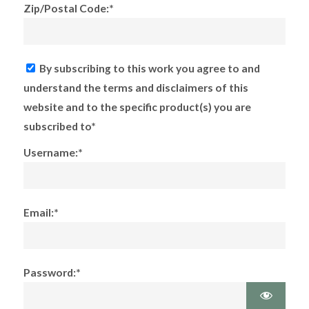
Zip/Postal Code:*
By subscribing to this work you agree to and
understand the terms and disclaimers of this
website and to the specific product(s) you are
subscribed to*
Username:*
Email:*
Password:*