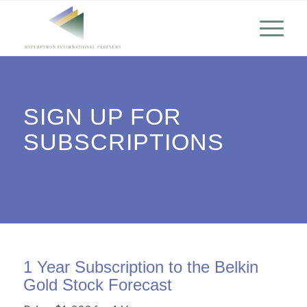
SIGN UP FOR
SUBSCRIPTIONS
1 Year Subscription to the Belkin
Gold Stock Forecast