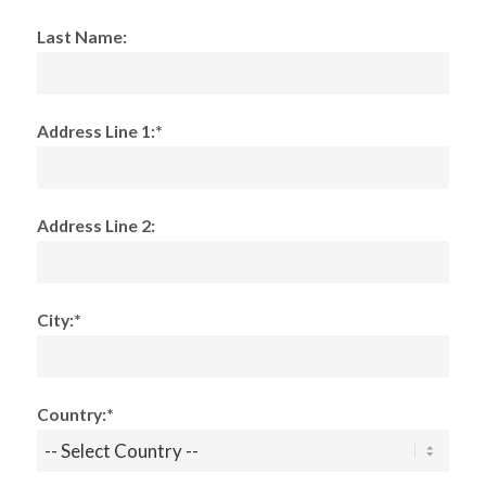
Last Name:
Address Line 1:*
Address Line 2:
City:*
Country:*