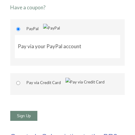
Have a coupon?
PayPal
Pay via your PayPal account
Pay via Credit Card
No val