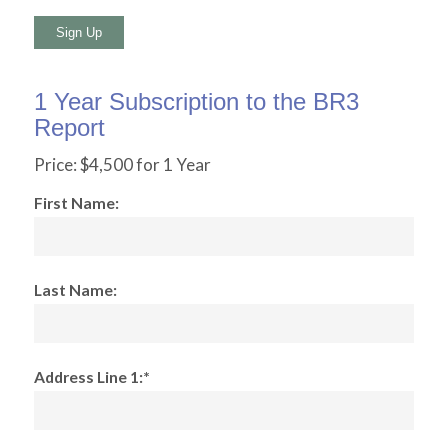
No val
1 Year Subscription to the BR3
Report
Price:
$4,500 for 1 Year
First Name:
Last Name:
Address Line 1:*