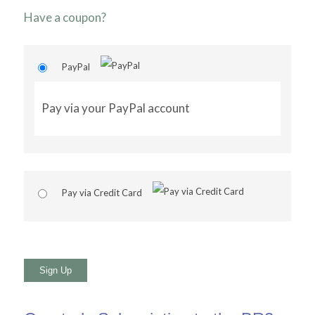
Have a coupon?
PayPal
Pay via your PayPal account
Pay via Credit Card
No val