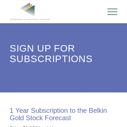
SIGN UP FOR
SUBSCRIPTIONS
1 Year Subscription to the Belkin
Gold Stock Forecast