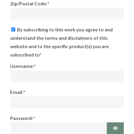
Zip/Postal Code:*
By subscribing to this work you agree to and
understand the terms and disclaimers of this
website and to the specific product(s) you are
subscribed to*
Username:*
Email:*
Password:*