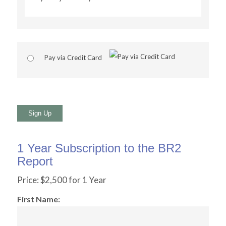
Pay via Credit Card
No val
1 Year Subscription to the BR2
Report
Price:
$2,500 for 1 Year
First Name: