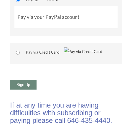
Pay via your PayPal account
Pay via Credit Card
No val
If at any time you are having
difficulties with subscribing or
paying please call 646-435-4440.