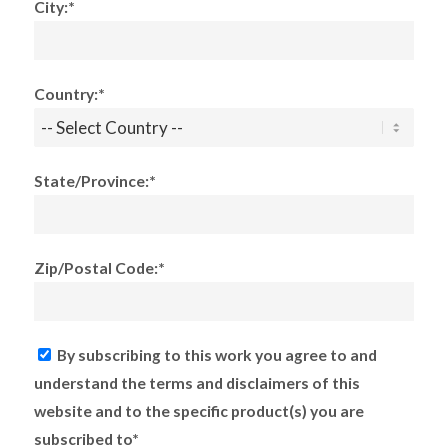
City:*
Country:*
State/Province:*
Zip/Postal Code:*
By subscribing to this work you agree to and
understand the terms and disclaimers of this
website and to the specific product(s) you are
subscribed to*