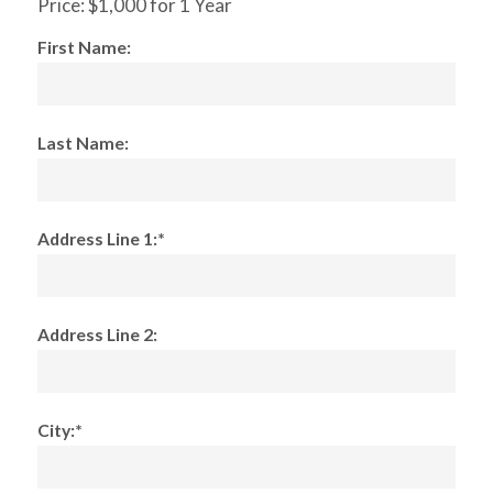
Price:
$1,000 for 1 Year
First Name:
Last Name:
Address Line 1:*
Address Line 2:
City:*