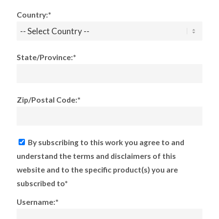
Country:*
State/Province:*
Zip/Postal Code:*
By subscribing to this work you agree to and
understand the terms and disclaimers of this
website and to the specific product(s) you are
subscribed to*
Username:*