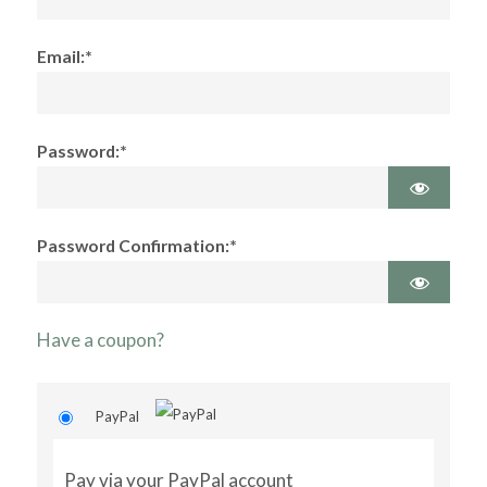
Email:*
Password:*
Password Confirmation:*
Have a coupon?
PayPal
Pay via your PayPal account