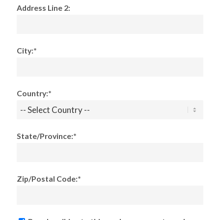
Address Line 2:
City:*
Country:*
State/Province:*
Zip/Postal Code:*