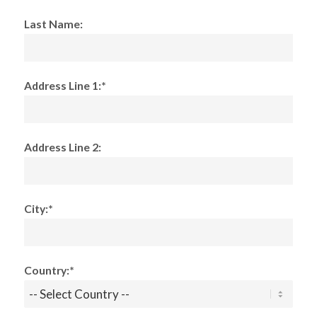
Last Name:
Address Line 1:*
Address Line 2:
City:*
Country:*