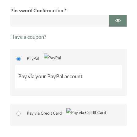
Password Confirmation:*
Have a coupon?
PayPal
Pay via your PayPal account
Pay via Credit Card