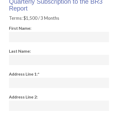
Quarterly Subscription to the BR3
Report
Terms:
$1,500 / 3 Months
First Name:
Last Name:
Address Line 1:*
Address Line 2: