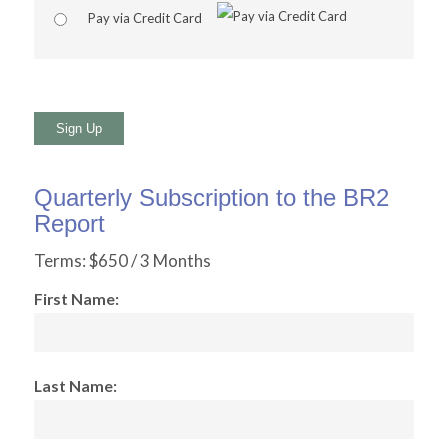
Pay via Credit Card
No val
Quarterly Subscription to the BR2
Report
Terms:
$650 / 3 Months
First Name:
Last Name: