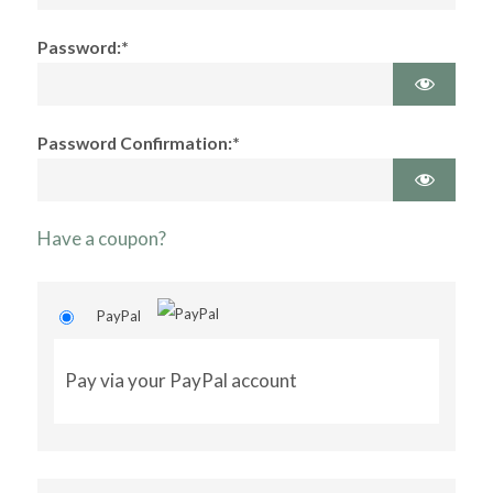
Password:*
Password Confirmation:*
Have a coupon?
PayPal
Pay via your PayPal account