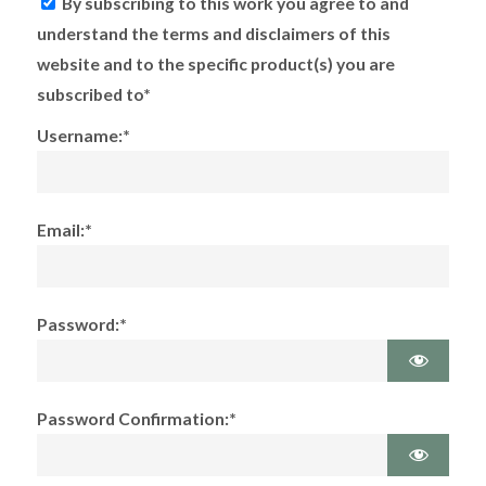
By subscribing to this work you agree to and
understand the terms and disclaimers of this
website and to the specific product(s) you are
subscribed to*
Username:*
Email:*
Password:*
Password Confirmation:*