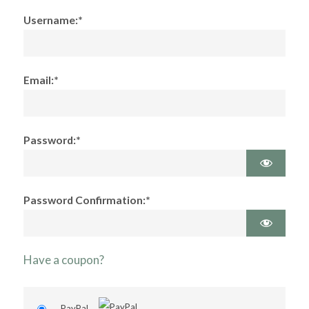
Username:*
Email:*
Password:*
Password Confirmation:*
Have a coupon?
PayPal