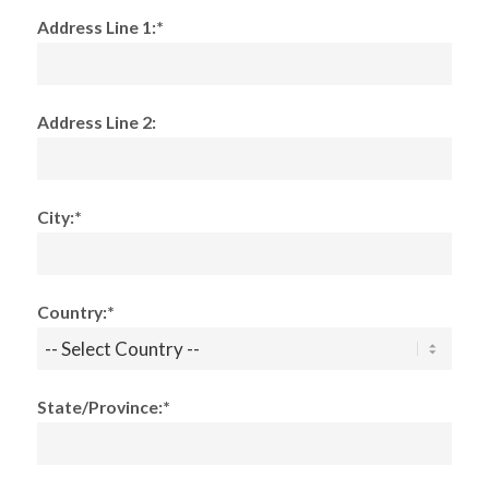
Address Line 1:*
Address Line 2:
City:*
Country:*
State/Province:*