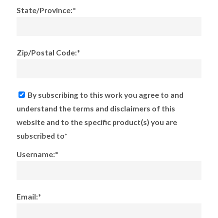
State/Province:*
Zip/Postal Code:*
By subscribing to this work you agree to and
understand the terms and disclaimers of this
website and to the specific product(s) you are
subscribed to*
Username:*
Email:*