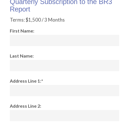
Quarterly Subscription to the BR3
Report
Terms:
$1,500 / 3 Months
First Name:
Last Name:
Address Line 1:*
Address Line 2: