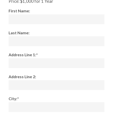
Price:
$1,000 for 1 Year
First Name:
Last Name:
Address Line 1:*
Address Line 2:
City:*