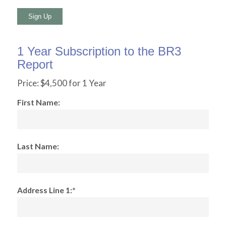
No val
1 Year Subscription to the BR3
Report
Price:
$4,500 for 1 Year
First Name:
Last Name:
Address Line 1:*