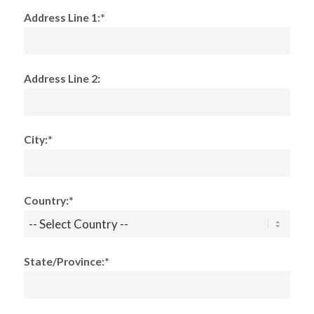
Address Line 1:*
Address Line 2:
City:*
Country:*
State/Province:*