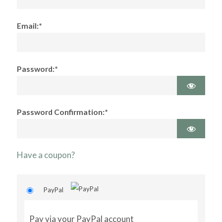
Email:*
Password:*
Password Confirmation:*
Have a coupon?
PayPal
Pay via your PayPal account