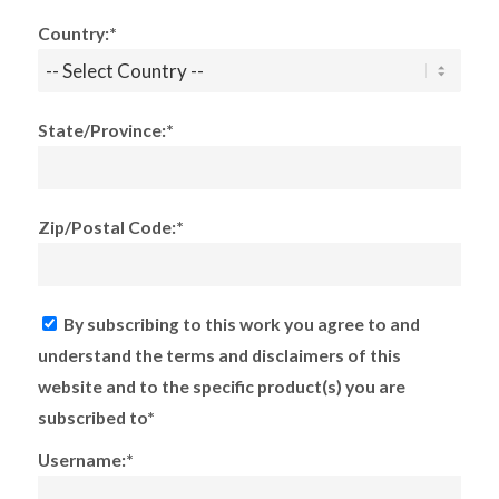
Country:*
State/Province:*
Zip/Postal Code:*
By subscribing to this work you agree to and
understand the terms and disclaimers of this
website and to the specific product(s) you are
subscribed to*
Username:*