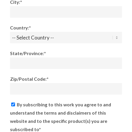
City:*
Country:*
State/Province:*
Zip/Postal Code:*
By subscribing to this work you agree to and
understand the terms and disclaimers of this
website and to the specific product(s) you are
subscribed to*