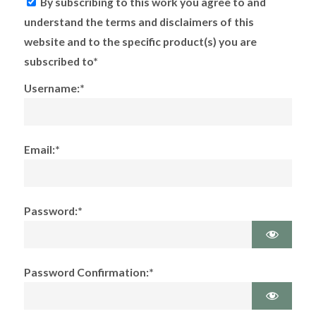
By subscribing to this work you agree to and
understand the terms and disclaimers of this
website and to the specific product(s) you are
subscribed to*
Username:*
Email:*
Password:*
Password Confirmation:*