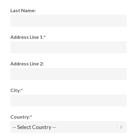
Last Name:
Address Line 1:*
Address Line 2:
City:*
Country:*