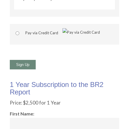
Pay via Credit Card
No val
1 Year Subscription to the BR2
Report
Price:
$2,500 for 1 Year
First Name: