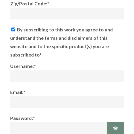
Zip/Postal Code:*
By subscribing to this work you agree to and
understand the terms and disclaimers of this
website and to the specific product(s) you are
subscribed to*
Username:*
Email:*
Password:*