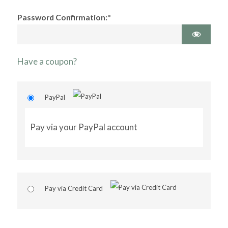
Password Confirmation:*
Have a coupon?
PayPal
Pay via your PayPal account
Pay via Credit Card