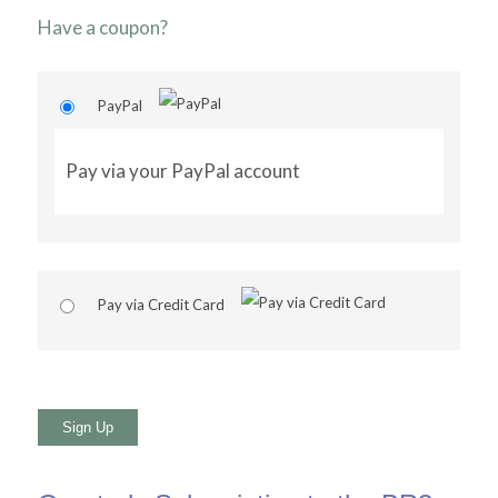
Have a coupon?
PayPal
Pay via your PayPal account
Pay via Credit Card
No val