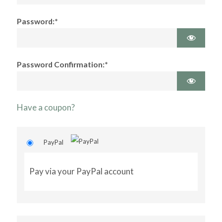
Password:*
Password Confirmation:*
Have a coupon?
PayPal
Pay via your PayPal account