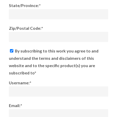
State/Province:*
Zip/Postal Code:*
By subscribing to this work you agree to and
understand the terms and disclaimers of this
website and to the specific product(s) you are
subscribed to*
Username:*
Email:*