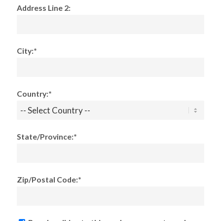
Address Line 2:
City:*
Country:*
State/Province:*
Zip/Postal Code:*