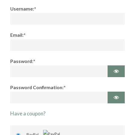
Username:*
Email:*
Password:*
Password Confirmation:*
Have a coupon?
PayPal