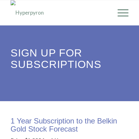
SIGN UP FOR
SUBSCRIPTIONS
1 Year Subscription to the Belkin
Gold Stock Forecast