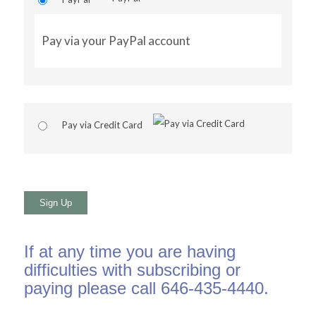
Pay via your PayPal account
Pay via Credit Card
No val
If at any time you are having
difficulties with subscribing or
paying please call 646-435-4440.