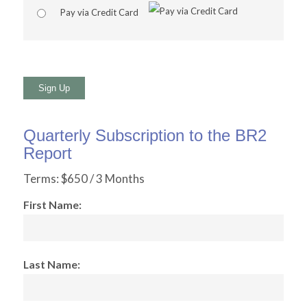
Pay via Credit Card
No val
Quarterly Subscription to the BR2
Report
Terms:
$650 / 3 Months
First Name:
Last Name: