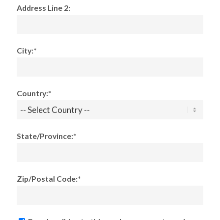
Address Line 2:
City:*
Country:*
State/Province:*
Zip/Postal Code:*