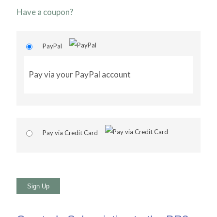
Have a coupon?
PayPal
Pay via your PayPal account
Pay via Credit Card
No val