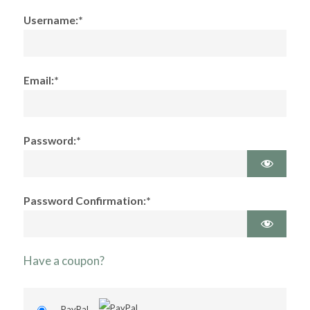
Username:*
Email:*
Password:*
Password Confirmation:*
Have a coupon?
PayPal