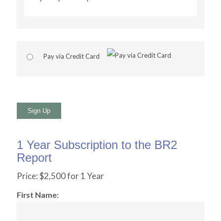
Pay via Credit Card
No val
1 Year Subscription to the BR2
Report
Price:
$2,500 for 1 Year
First Name: