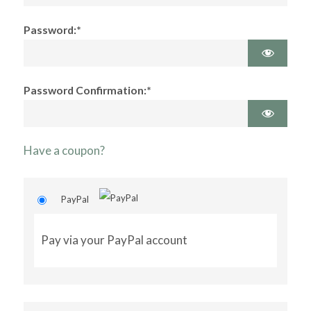
Password:*
Password Confirmation:*
Have a coupon?
PayPal
Pay via your PayPal account