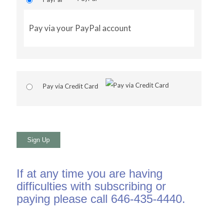
Pay via your PayPal account
Pay via Credit Card
No val
If at any time you are having
difficulties with subscribing or
paying please call 646-435-4440.