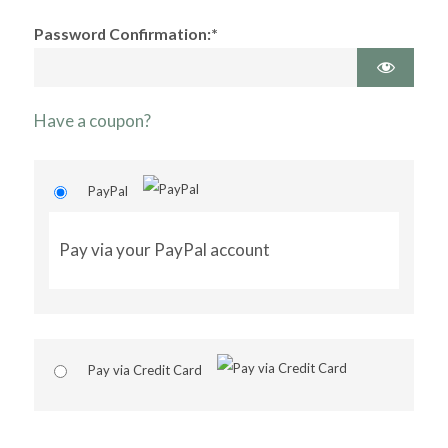
Password Confirmation:*
Have a coupon?
PayPal
Pay via your PayPal account
Pay via Credit Card