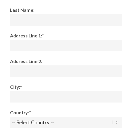
Last Name:
Address Line 1:*
Address Line 2:
City:*
Country:*