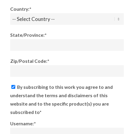
Country:*
State/Province:*
Zip/Postal Code:*
By subscribing to this work you agree to and
understand the terms and disclaimers of this
website and to the specific product(s) you are
subscribed to*
Username:*