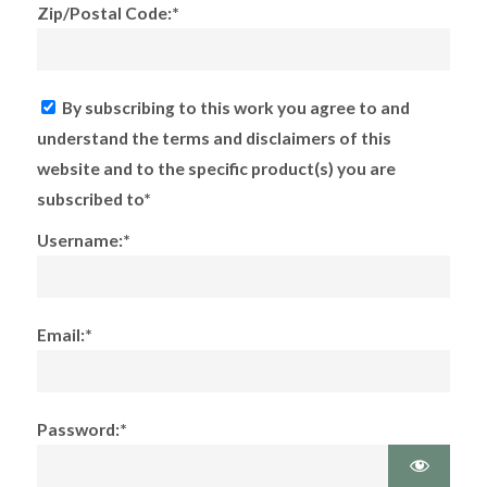
Zip/Postal Code:*
By subscribing to this work you agree to and
understand the terms and disclaimers of this
website and to the specific product(s) you are
subscribed to*
Username:*
Email:*
Password:*