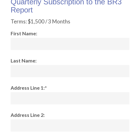
Quarterly Subscription to the BR3
Report
Terms:
$1,500 / 3 Months
First Name:
Last Name:
Address Line 1:*
Address Line 2: