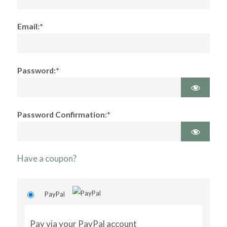
Email:*
Password:*
Password Confirmation:*
Have a coupon?
PayPal
Pay via your PayPal account