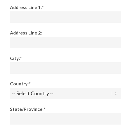
Address Line 1:*
Address Line 2:
City:*
Country:*
State/Province:*