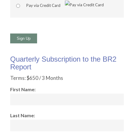
Pay via Credit Card
No val
Quarterly Subscription to the BR2
Report
Terms:
$650 / 3 Months
First Name:
Last Name: