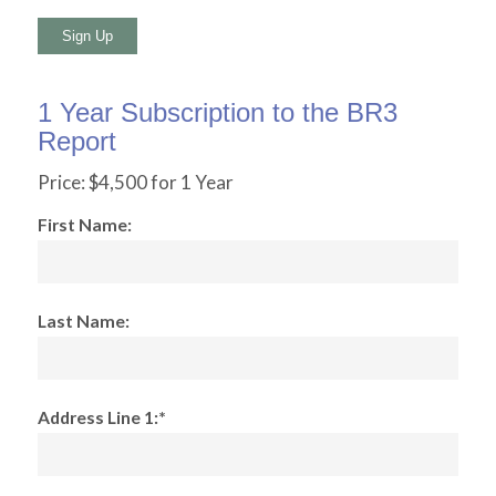
No val
1 Year Subscription to the BR3
Report
Price:
$4,500 for 1 Year
First Name:
Last Name:
Address Line 1:*