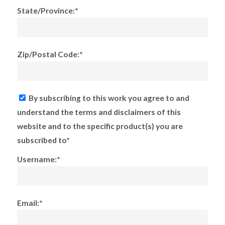
State/Province:*
Zip/Postal Code:*
By subscribing to this work you agree to and
understand the terms and disclaimers of this
website and to the specific product(s) you are
subscribed to*
Username:*
Email:*