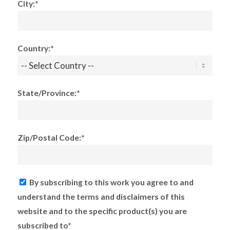
City:*
Country:*
State/Province:*
Zip/Postal Code:*
By subscribing to this work you agree to and
understand the terms and disclaimers of this
website and to the specific product(s) you are
subscribed to*