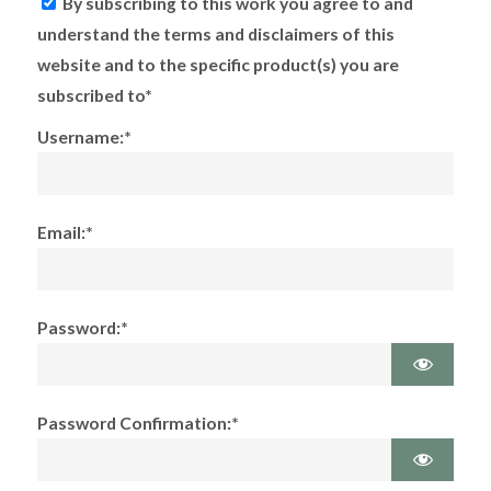
By subscribing to this work you agree to and
understand the terms and disclaimers of this
website and to the specific product(s) you are
subscribed to*
Username:*
Email:*
Password:*
Password Confirmation:*