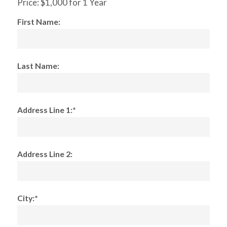
Price:
$1,000 for 1 Year
First Name:
Last Name:
Address Line 1:*
Address Line 2:
City:*