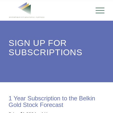
SIGN UP FOR
SUBSCRIPTIONS
1 Year Subscription to the Belkin
Gold Stock Forecast