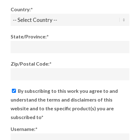
Country:*
State/Province:*
Zip/Postal Code:*
By subscribing to this work you agree to and
understand the terms and disclaimers of this
website and to the specific product(s) you are
subscribed to*
Username:*