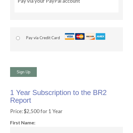
Pay via your PayPal account
Pay via Credit Card
No val
1 Year Subscription to the BR2
Report
Price:
$2,500 for 1 Year
First Name: