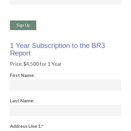
No val
1 Year Subscription to the BR3
Report
Price:
$4,500 for 1 Year
First Name:
Last Name:
Address Line 1:*