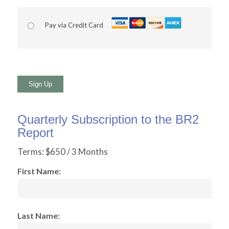
Pay via Credit Card
No val
Quarterly Subscription to the BR2
Report
Terms:
$650 / 3 Months
First Name:
Last Name: