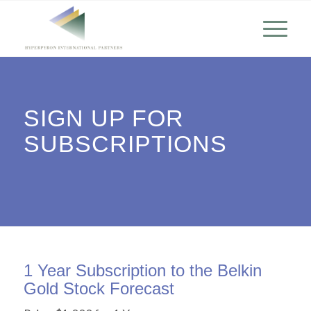
SIGN UP FOR
SUBSCRIPTIONS
1 Year Subscription to the Belkin
Gold Stock Forecast