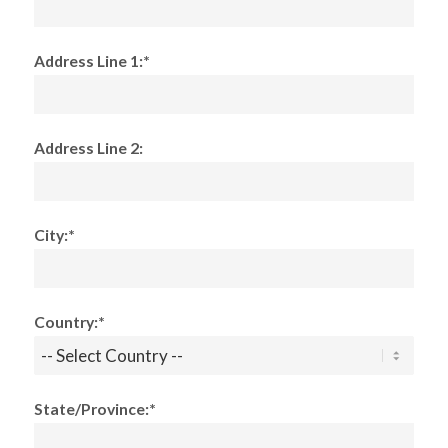
Address Line 1:*
Address Line 2:
City:*
Country:*
State/Province:*