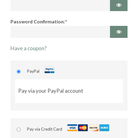
Password Confirmation:*
Have a coupon?
PayPal
Pay via your PayPal account
Pay via Credit Card