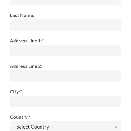
Last Name:
Address Line 1:*
Address Line 2:
City:*
Country:*