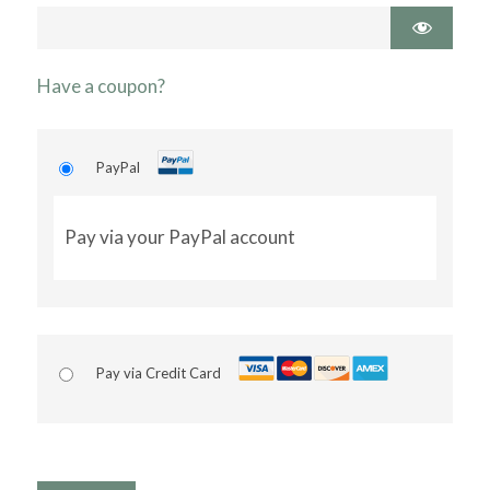
Have a coupon?
PayPal
Pay via your PayPal account
Pay via Credit Card