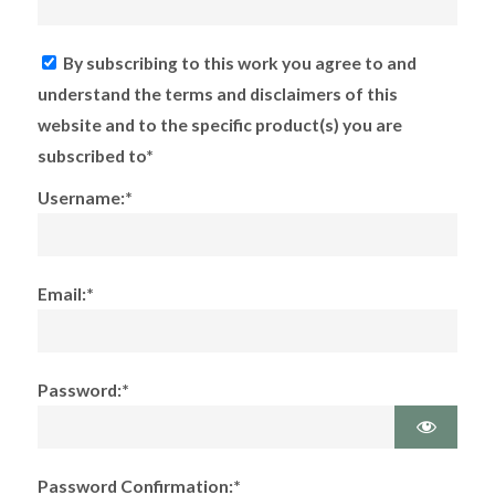
By subscribing to this work you agree to and
understand the terms and disclaimers of this
website and to the specific product(s) you are
subscribed to*
Username:*
Email:*
Password:*
Password Confirmation:*