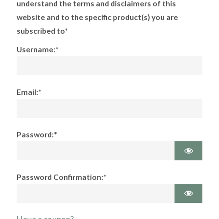
understand the terms and disclaimers of this
website and to the specific product(s) you are
subscribed to*
Username:*
Email:*
Password:*
Password Confirmation:*