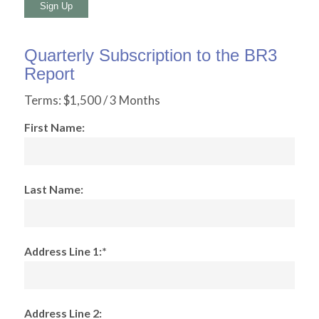
No val
Quarterly Subscription to the BR3
Report
Terms:
$1,500 / 3 Months
First Name:
Last Name:
Address Line 1:*
Address Line 2: