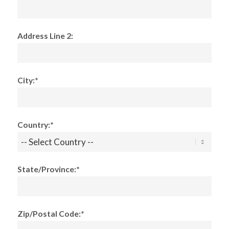
Address Line 2:
City:*
Country:*
State/Province:*
Zip/Postal Code:*