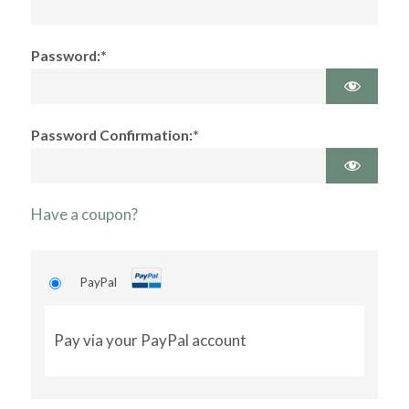
Password:*
Password Confirmation:*
Have a coupon?
PayPal
Pay via your PayPal account