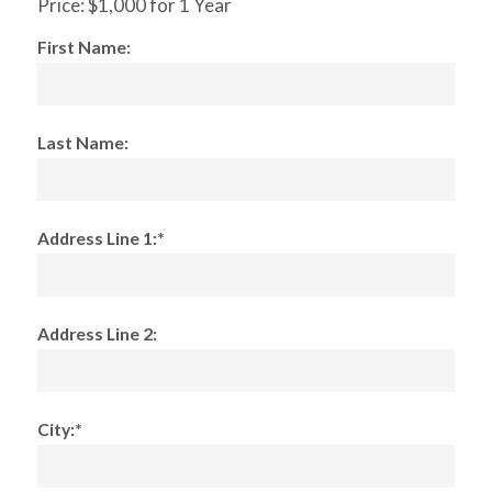
Price:
$1,000 for 1 Year
First Name:
Last Name:
Address Line 1:*
Address Line 2:
City:*