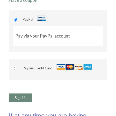
Have a coupon?
PayPal
Pay via your PayPal account
Pay via Credit Card
No val
If at any time you are having