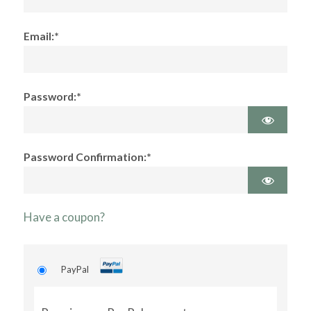
Email:*
Password:*
Password Confirmation:*
Have a coupon?
PayPal