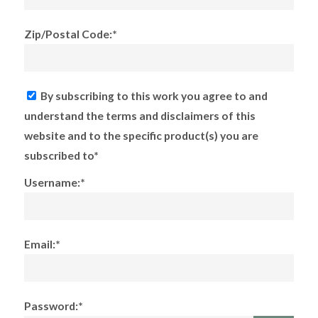
Zip/Postal Code:*
By subscribing to this work you agree to and
understand the terms and disclaimers of this
website and to the specific product(s) you are
subscribed to*
Username:*
Email:*
Password:*