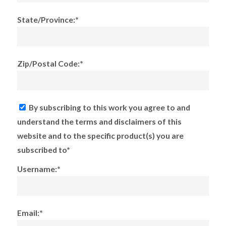
State/Province:*
Zip/Postal Code:*
By subscribing to this work you agree to and
understand the terms and disclaimers of this
website and to the specific product(s) you are
subscribed to*
Username:*
Email:*