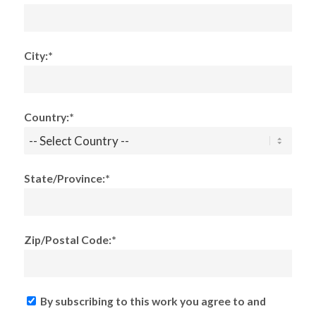
City:*
Country:*
State/Province:*
Zip/Postal Code:*
By subscribing to this work you agree to and