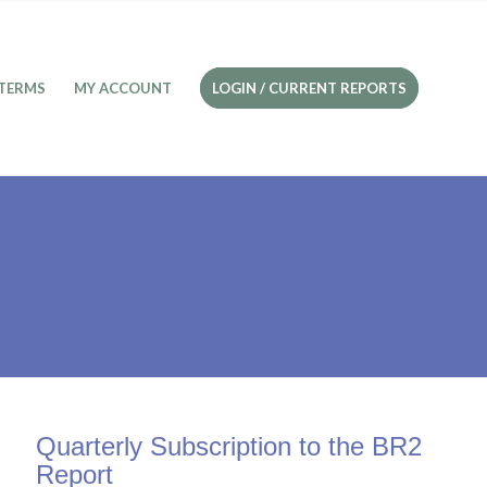
TERMS
MY ACCOUNT
LOGIN / CURRENT REPORTS
Quarterly Subscription to the BR2
Report