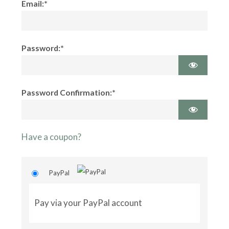
Email:*
Password:*
Password Confirmation:*
Have a coupon?
PayPal
Pay via your PayPal account