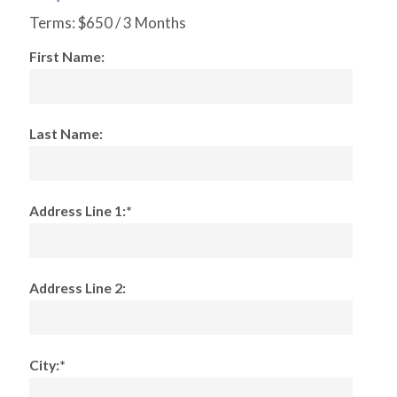
Terms:
$650 / 3 Months
First Name:
Last Name:
Address Line 1:*
Address Line 2:
City:*