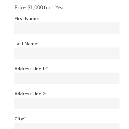
Price:
$1,000 for 1 Year
First Name:
Last Name:
Address Line 1:*
Address Line 2:
City:*