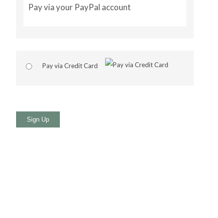
Pay via your PayPal account
Pay via Credit Card
No val