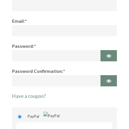
Email:*
Password:*
Password Confirmation:*
Have a coupon?
PayPal