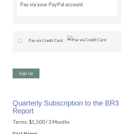
Pay via your PayPal account
Pay via Credit Card
No val
Quarterly Subscription to the BR3
Report
Terms:
$1,500 / 3 Months
First Name: