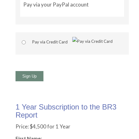
Pay via your PayPal account
Pay via Credit Card
No val
1 Year Subscription to the BR3
Report
Price:
$4,500 for 1 Year
First Name: