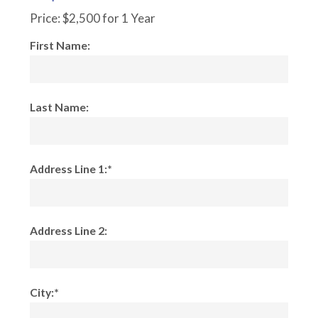
Price:
$2,500 for 1 Year
First Name:
Last Name:
Address Line 1:*
Address Line 2:
City:*