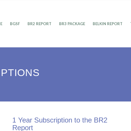
E
BGSF
BR2 REPORT
BR3 PACKAGE
BELKIN REPORT
IPTIONS
1 Year Subscription to the BR2
Report