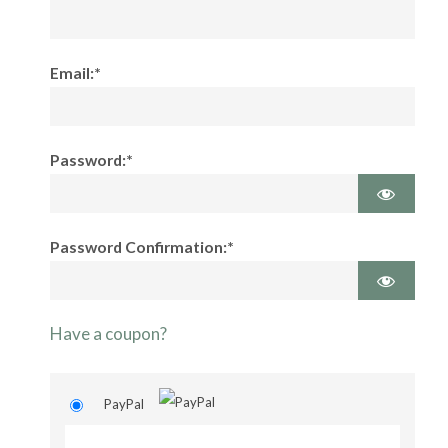
Email:*
Password:*
Password Confirmation:*
Have a coupon?
PayPal