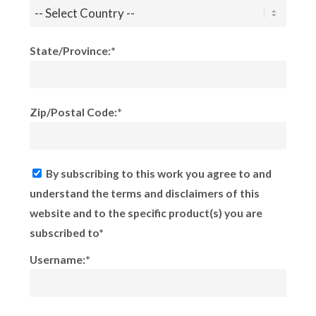
State/Province:*
Zip/Postal Code:*
By subscribing to this work you agree to and
understand the terms and disclaimers of this
website and to the specific product(s) you are
subscribed to*
Username:*