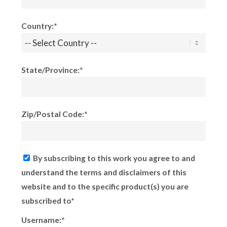
Country:*
State/Province:*
Zip/Postal Code:*
By subscribing to this work you agree to and
understand the terms and disclaimers of this
website and to the specific product(s) you are
subscribed to*
Username:*