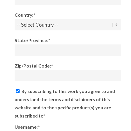
Country:*
State/Province:*
Zip/Postal Code:*
By subscribing to this work you agree to and
understand the terms and disclaimers of this
website and to the specific product(s) you are
subscribed to*
Username:*