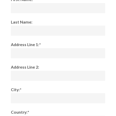
Last Name:
Address Line 1:*
Address Line 2:
City:*
Country:*