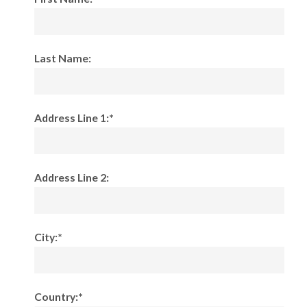
Last Name:
Address Line 1:*
Address Line 2:
City:*
Country:*