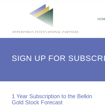
HOM
SIGN UP FOR SUBSCR
1 Year Subscription to the Belkin
Gold Stock Forecast