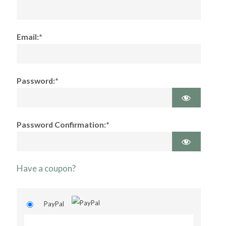
Email:*
Password:*
Password Confirmation:*
Have a coupon?
PayPal