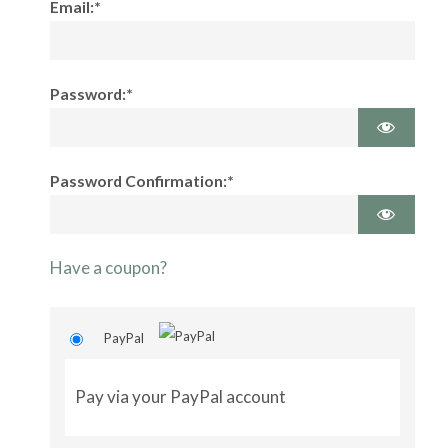
Email:*
Password:*
Password Confirmation:*
Have a coupon?
PayPal
Pay via your PayPal account