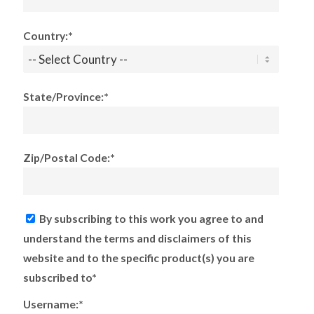
Country:*
State/Province:*
Zip/Postal Code:*
By subscribing to this work you agree to and
understand the terms and disclaimers of this
website and to the specific product(s) you are
subscribed to*
Username:*