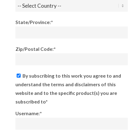
State/Province:*
Zip/Postal Code:*
By subscribing to this work you agree to and
understand the terms and disclaimers of this
website and to the specific product(s) you are
subscribed to*
Username:*