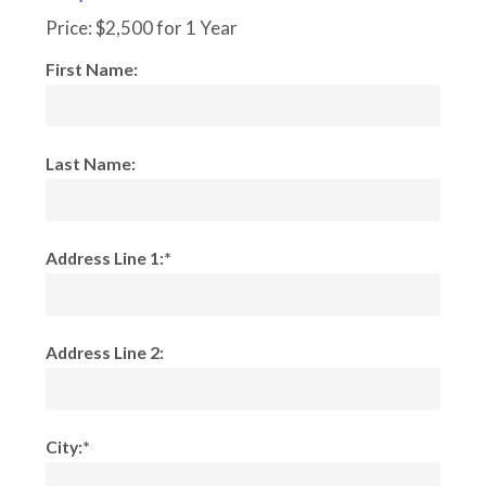
Price:
$2,500 for 1 Year
First Name:
Last Name:
Address Line 1:*
Address Line 2:
City:*