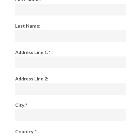
Last Name:
Address Line 1:*
Address Line 2:
City:*
Country:*