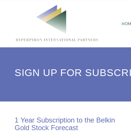
HOM
SIGN UP FOR SUBSCR
1 Year Subscription to the Belkin
Gold Stock Forecast