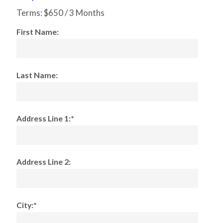
Terms:
$650 / 3 Months
First Name:
Last Name:
Address Line 1:*
Address Line 2:
City:*