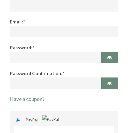
Email:*
Password:*
Password Confirmation:*
Have a coupon?
PayPal