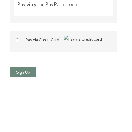
Pay via your PayPal account
Pay via Credit Card
No val