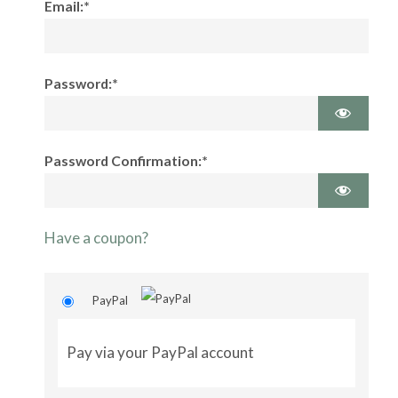
Email:*
Password:*
Password Confirmation:*
Have a coupon?
PayPal
Pay via your PayPal account