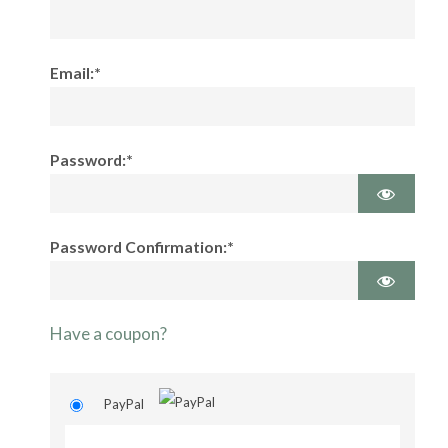
Email:*
Password:*
Password Confirmation:*
Have a coupon?
PayPal