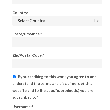
Country:*
State/Province:*
Zip/Postal Code:*
By subscribing to this work you agree to and
understand the terms and disclaimers of this
website and to the specific product(s) you are
subscribed to*
Username:*