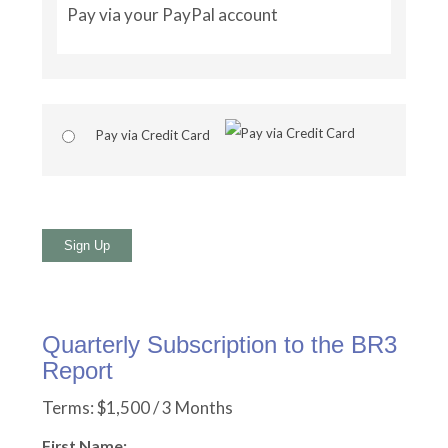
Pay via your PayPal account
Pay via Credit Card
No val
Quarterly Subscription to the BR3
Report
Terms:
$1,500 / 3 Months
First Name: