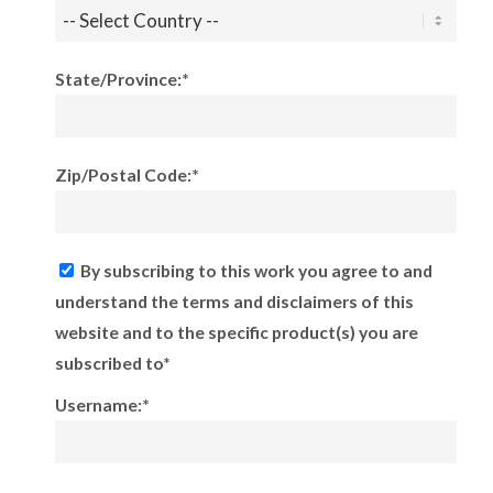
State/Province:*
Zip/Postal Code:*
By subscribing to this work you agree to and
understand the terms and disclaimers of this
website and to the specific product(s) you are
subscribed to*
Username:*