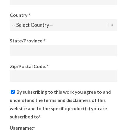
Country:*
State/Province:*
Zip/Postal Code:*
By subscribing to this work you agree to and
understand the terms and disclaimers of this
website and to the specific product(s) you are
subscribed to*
Username:*