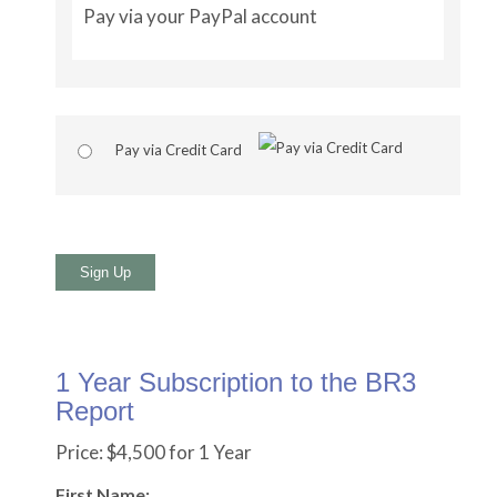
Pay via your PayPal account
Pay via Credit Card
No val
1 Year Subscription to the BR3
Report
Price:
$4,500 for 1 Year
First Name: