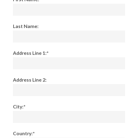
Last Name:
Address Line 1:*
Address Line 2:
City:*
Country:*