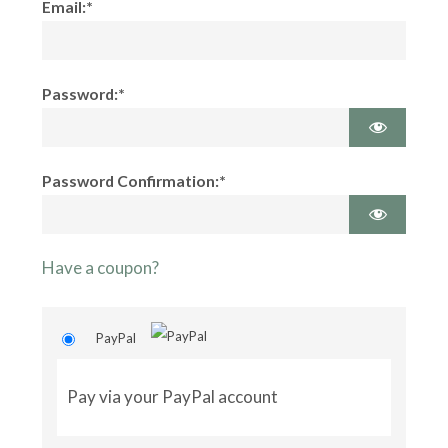
Email:*
Password:*
Password Confirmation:*
Have a coupon?
PayPal
Pay via your PayPal account