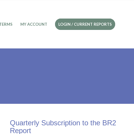
TERMS
MY ACCOUNT
LOGIN / CURRENT REPORTS
Quarterly Subscription to the BR2
Report