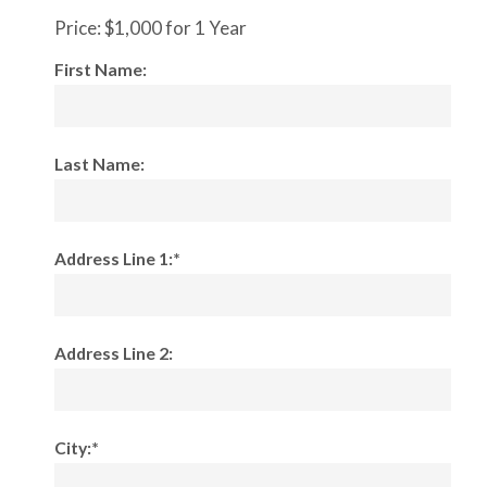
Price:
$1,000 for 1 Year
First Name:
Last Name:
Address Line 1:*
Address Line 2:
City:*