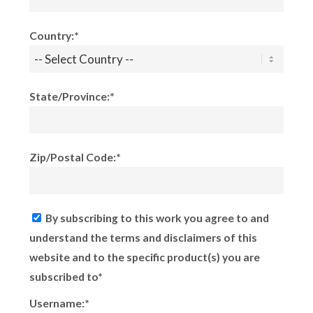
Country:*
State/Province:*
Zip/Postal Code:*
By subscribing to this work you agree to and
understand the terms and disclaimers of this
website and to the specific product(s) you are
subscribed to*
Username:*