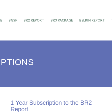
E
BGSF
BR2 REPORT
BR3 PACKAGE
BELKIN REPORT
IPTIONS
1 Year Subscription to the BR2
Report