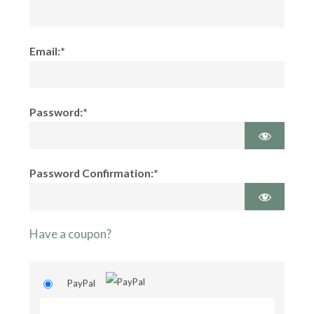
Email:*
Password:*
Password Confirmation:*
Have a coupon?
PayPal