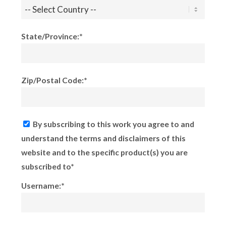
State/Province:*
Zip/Postal Code:*
By subscribing to this work you agree to and
understand the terms and disclaimers of this
website and to the specific product(s) you are
subscribed to*
Username:*