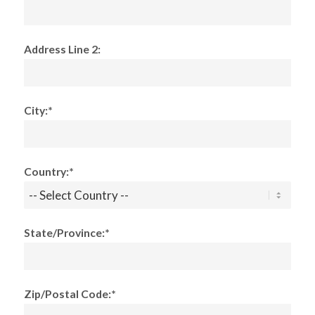
Address Line 2:
City:*
Country:*
State/Province:*
Zip/Postal Code:*