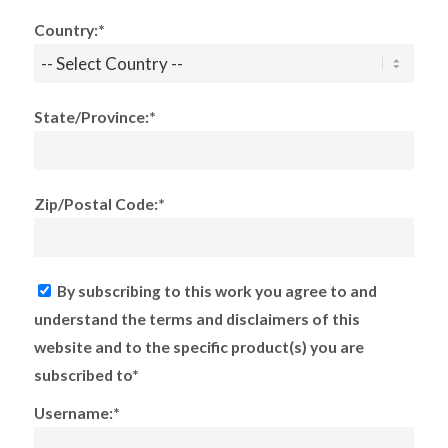
Country:*
State/Province:*
Zip/Postal Code:*
By subscribing to this work you agree to and
understand the terms and disclaimers of this
website and to the specific product(s) you are
subscribed to*
Username:*