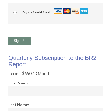
Pay via Credit Card
No val
Quarterly Subscription to the BR2
Report
Terms:
$650 / 3 Months
First Name:
Last Name: