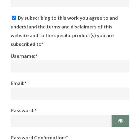
By subscribing to this work you agree to and
understand the terms and disclaimers of this
website and to the specific product(s) you are
subscribed to*
Username:*
Email:*
Password:*
Password Confirmation:*