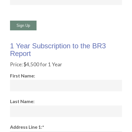
No val
1 Year Subscription to the BR3
Report
Price:
$4,500 for 1 Year
First Name:
Last Name:
Address Line 1:*