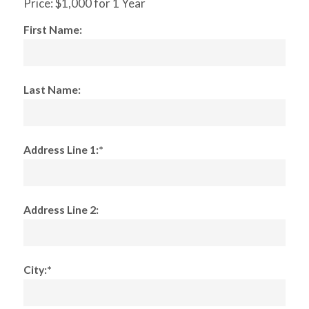
Price:
$1,000 for 1 Year
First Name:
Last Name:
Address Line 1:*
Address Line 2:
City:*