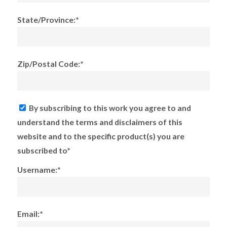
State/Province:*
Zip/Postal Code:*
By subscribing to this work you agree to and
understand the terms and disclaimers of this
website and to the specific product(s) you are
subscribed to*
Username:*
Email:*