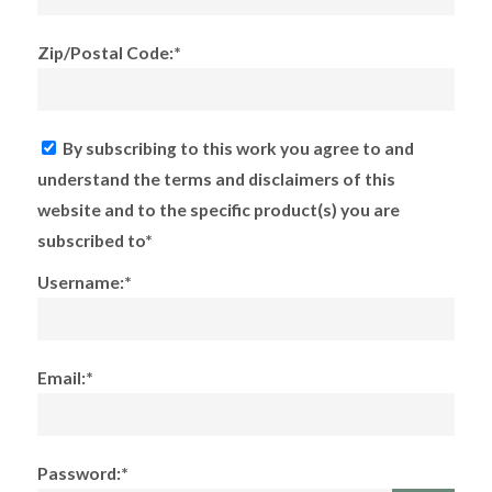
Zip/Postal Code:*
By subscribing to this work you agree to and
understand the terms and disclaimers of this
website and to the specific product(s) you are
subscribed to*
Username:*
Email:*
Password:*