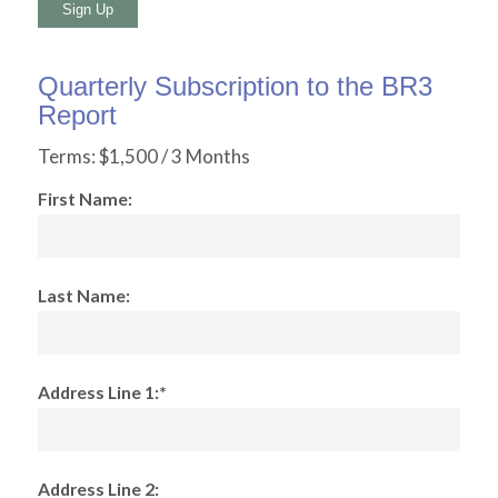
No val
Quarterly Subscription to the BR3
Report
Terms:
$1,500 / 3 Months
First Name:
Last Name:
Address Line 1:*
Address Line 2: