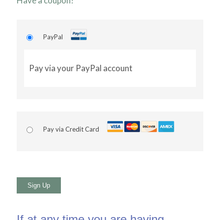
Have a coupon?
PayPal
Pay via your PayPal account
Pay via Credit Card
No val
If at any time you are having