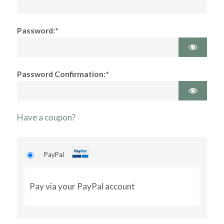
Password:*
Password Confirmation:*
Have a coupon?
PayPal
Pay via your PayPal account