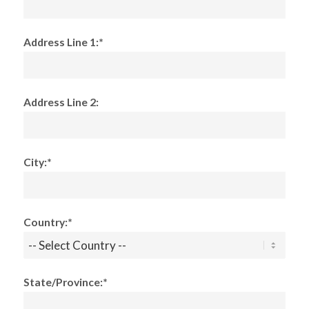
Address Line 1:*
Address Line 2:
City:*
Country:*
State/Province:*