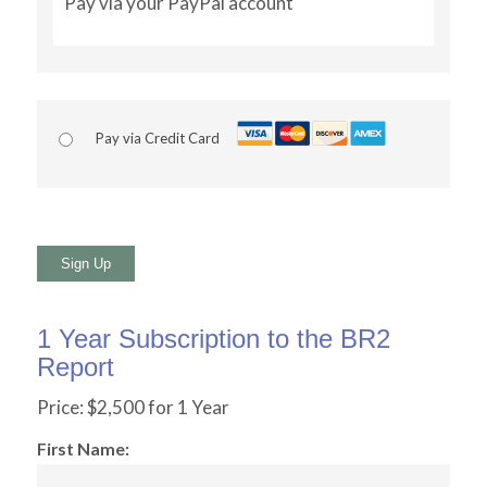
Pay via your PayPal account
Pay via Credit Card
No val
1 Year Subscription to the BR2
Report
Price:
$2,500 for 1 Year
First Name: