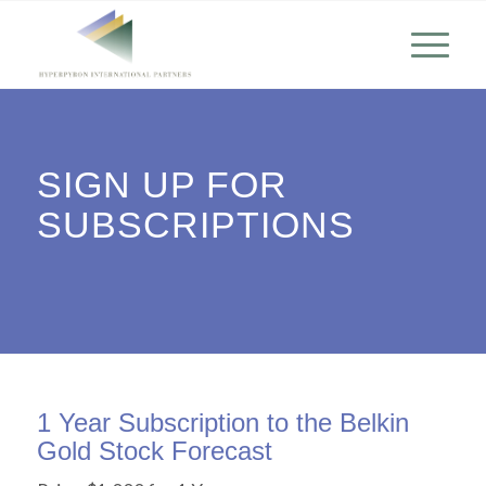
SIGN UP FOR
SUBSCRIPTIONS
1 Year Subscription to the Belkin
Gold Stock Forecast