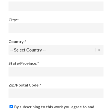
City:*
Country:*
State/Province:*
Zip/Postal Code:*
By subscribing to this work you agree to and