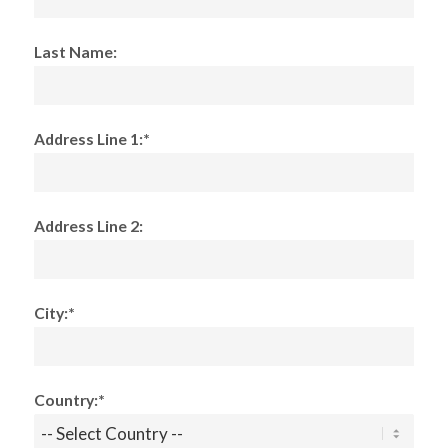
Last Name:
Address Line 1:*
Address Line 2:
City:*
Country:*