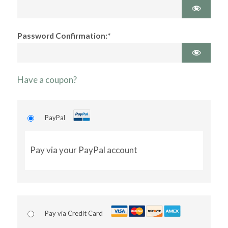
Password Confirmation:*
Have a coupon?
PayPal
Pay via your PayPal account
Pay via Credit Card