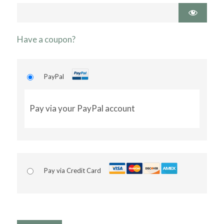
Have a coupon?
PayPal
Pay via your PayPal account
Pay via Credit Card