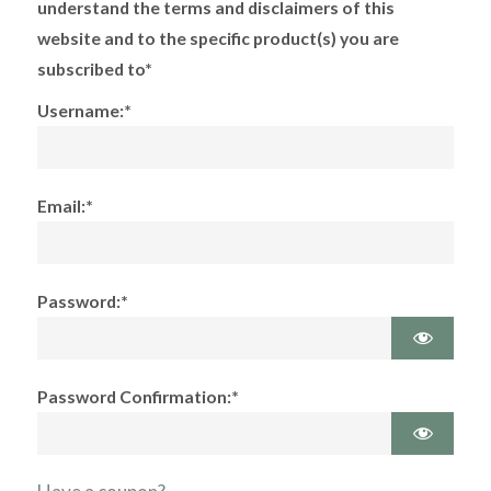
understand the terms and disclaimers of this
website and to the specific product(s) you are
subscribed to*
Username:*
Email:*
Password:*
Password Confirmation:*