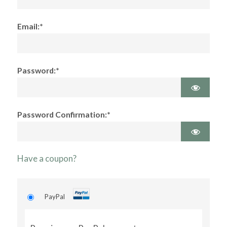
Email:*
Password:*
Password Confirmation:*
Have a coupon?
PayPal