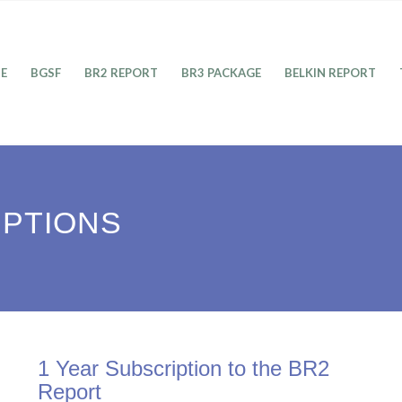
E
BGSF
BR2 REPORT
BR3 PACKAGE
BELKIN REPORT
IPTIONS
1 Year Subscription to the BR2
Report