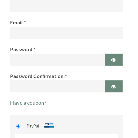
Email:*
Password:*
Password Confirmation:*
Have a coupon?
PayPal