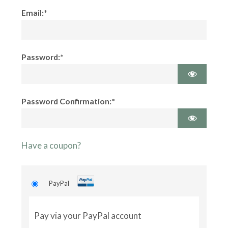
Email:*
Password:*
Password Confirmation:*
Have a coupon?
PayPal
Pay via your PayPal account