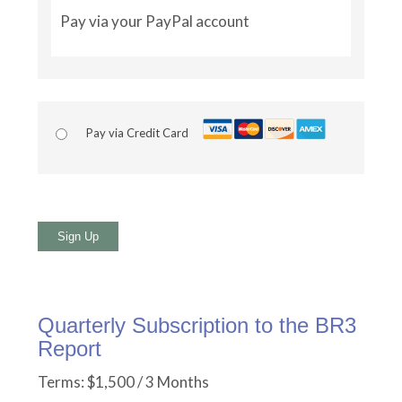
Pay via your PayPal account
Pay via Credit Card
No val
Quarterly Subscription to the BR3
Report
Terms:
$1,500 / 3 Months