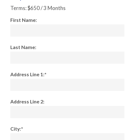
Terms:
$650 / 3 Months
First Name:
Last Name:
Address Line 1:*
Address Line 2:
City:*