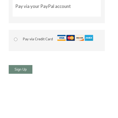
Pay via your PayPal account
Pay via Credit Card
No val