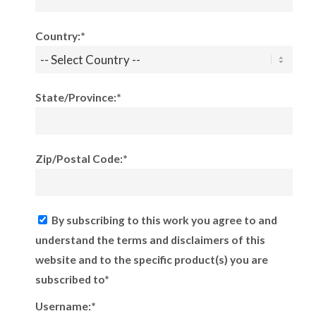
Country:*
State/Province:*
Zip/Postal Code:*
By subscribing to this work you agree to and
understand the terms and disclaimers of this
website and to the specific product(s) you are
subscribed to*
Username:*