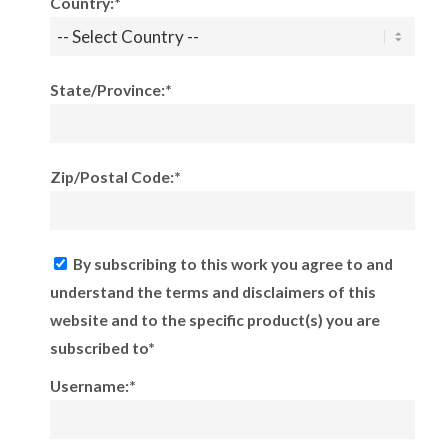
Country:*
State/Province:*
Zip/Postal Code:*
By subscribing to this work you agree to and
understand the terms and disclaimers of this
website and to the specific product(s) you are
subscribed to*
Username:*