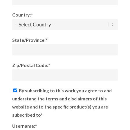
Country:*
State/Province:*
Zip/Postal Code:*
By subscribing to this work you agree to and
understand the terms and disclaimers of this
website and to the specific product(s) you are
subscribed to*
Username:*