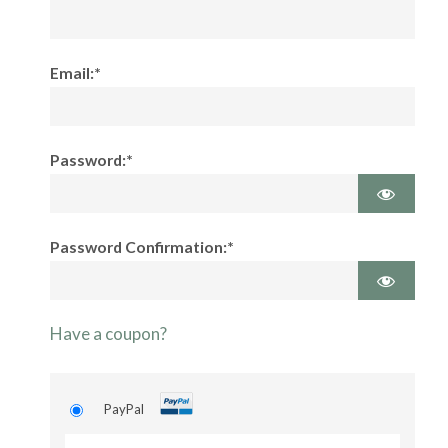
Email:*
Password:*
Password Confirmation:*
Have a coupon?
PayPal