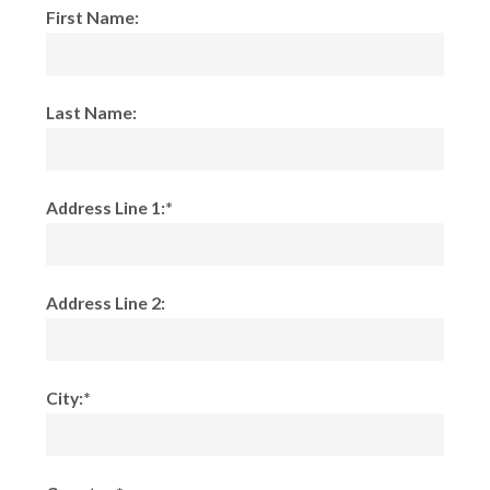
First Name:
Last Name:
Address Line 1:*
Address Line 2:
City:*