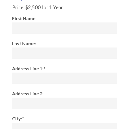
Price:
$2,500 for 1 Year
First Name:
Last Name:
Address Line 1:*
Address Line 2:
City:*