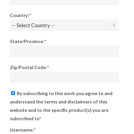
Country:*
State/Province:*
Zip/Postal Code:*
By subscribing to this work you agree to and
understand the terms and disclaimers of this
website and to the specific product(s) you are
subscribed to*
Username:*