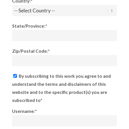
Country:*
State/Province:*
Zip/Postal Code:*
By subscribing to this work you agree to and
understand the terms and disclaimers of this
website and to the specific product(s) you are
subscribed to*
Username:*