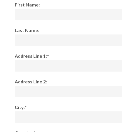
First Name:
Last Name:
Address Line 1:*
Address Line 2:
City:*