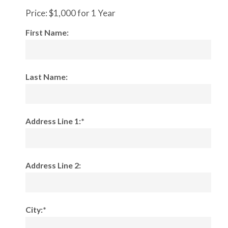
Price:
$1,000 for 1 Year
First Name:
Last Name:
Address Line 1:*
Address Line 2:
City:*