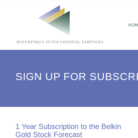
HOM
SIGN UP FOR SUBSCR
1 Year Subscription to the Belkin
Gold Stock Forecast