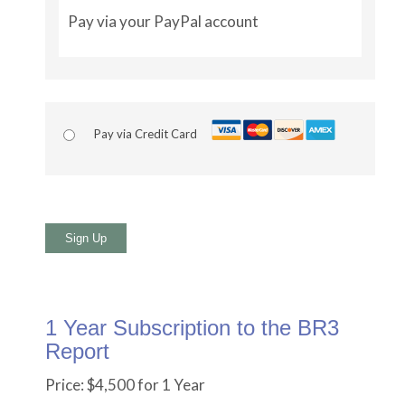
Pay via your PayPal account
Pay via Credit Card
No val
1 Year Subscription to the BR3
Report
Price:
$4,500 for 1 Year