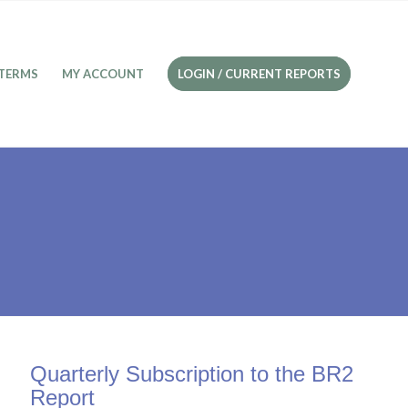
TERMS
MY ACCOUNT
LOGIN / CURRENT REPORTS
Quarterly Subscription to the BR2
Report