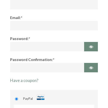
Email:*
Password:*
Password Confirmation:*
Have a coupon?
PayPal