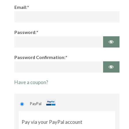
Email:*
Password:*
Password Confirmation:*
Have a coupon?
PayPal
Pay via your PayPal account