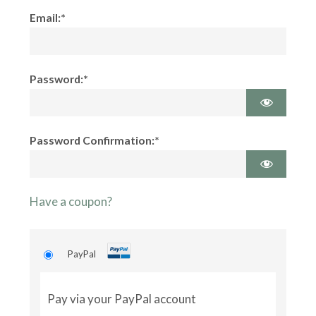
Email:*
Password:*
Password Confirmation:*
Have a coupon?
PayPal
Pay via your PayPal account