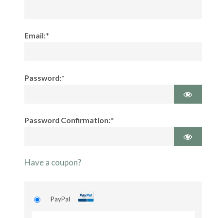
Email:*
Password:*
Password Confirmation:*
Have a coupon?
PayPal