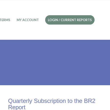
TERMS
MY ACCOUNT
LOGIN / CURRENT REPORTS
Quarterly Subscription to the BR2
Report