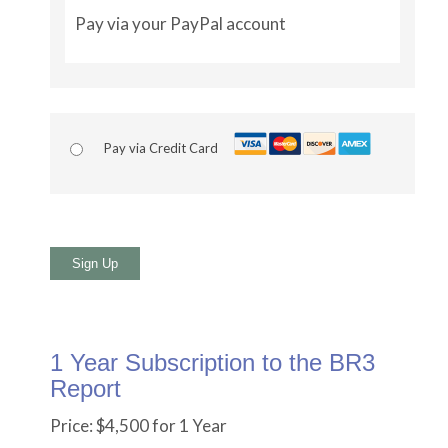
Pay via your PayPal account
Pay via Credit Card
No val
1 Year Subscription to the BR3
Report
Price:
$4,500 for 1 Year