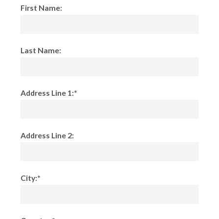
First Name:
Last Name:
Address Line 1:*
Address Line 2:
City:*