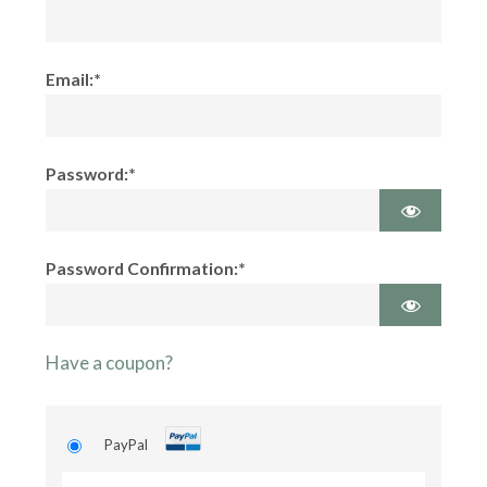
Email:*
Password:*
Password Confirmation:*
Have a coupon?
PayPal