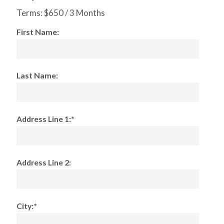
Terms:
$650 / 3 Months
First Name:
Last Name:
Address Line 1:*
Address Line 2:
City:*