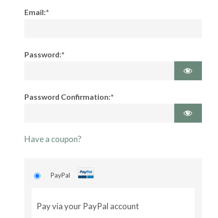
Email:*
Password:*
Password Confirmation:*
Have a coupon?
PayPal
Pay via your PayPal account