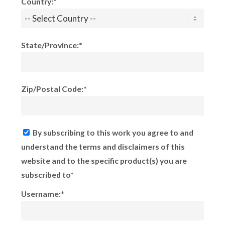
Country:*
State/Province:*
Zip/Postal Code:*
By subscribing to this work you agree to and
understand the terms and disclaimers of this
website and to the specific product(s) you are
subscribed to*
Username:*