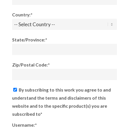
Country:*
State/Province:*
Zip/Postal Code:*
By subscribing to this work you agree to and
understand the terms and disclaimers of this
website and to the specific product(s) you are
subscribed to*
Username:*