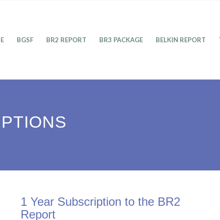
E
BGSF
BR2 REPORT
BR3 PACKAGE
BELKIN REPORT
IPTIONS
1 Year Subscription to the BR2
Report