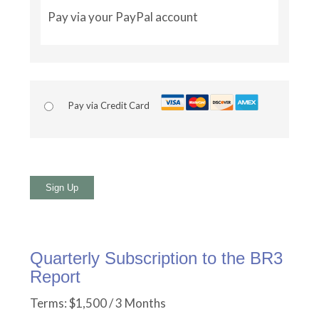
Pay via your PayPal account
Pay via Credit Card
No val
Quarterly Subscription to the BR3
Report
Terms:
$1,500 / 3 Months