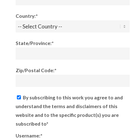
Country:*
State/Province:*
Zip/Postal Code:*
By subscribing to this work you agree to and
understand the terms and disclaimers of this
website and to the specific product(s) you are
subscribed to*
Username:*