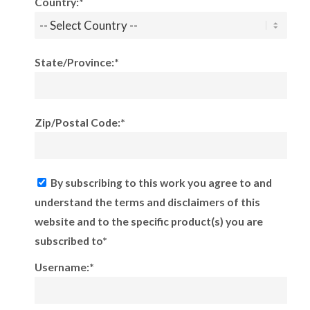
Country:*
State/Province:*
Zip/Postal Code:*
By subscribing to this work you agree to and
understand the terms and disclaimers of this
website and to the specific product(s) you are
subscribed to*
Username:*