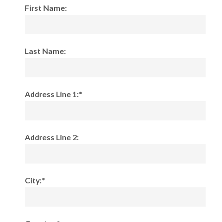
First Name:
Last Name:
Address Line 1:*
Address Line 2:
City:*