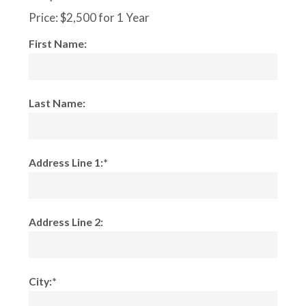
Price:
$2,500 for 1 Year
First Name:
Last Name:
Address Line 1:*
Address Line 2:
City:*