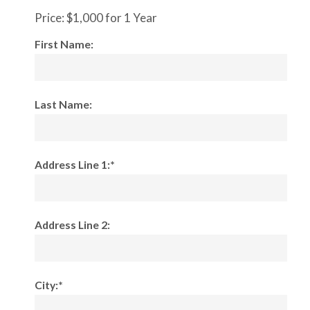
Price:
$1,000 for 1 Year
First Name:
Last Name:
Address Line 1:*
Address Line 2:
City:*