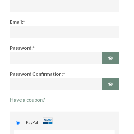
Email:*
Password:*
Password Confirmation:*
Have a coupon?
PayPal