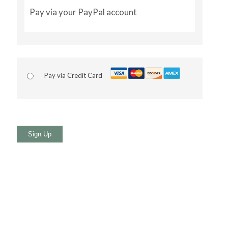
Pay via your PayPal account
Pay via Credit Card
No val