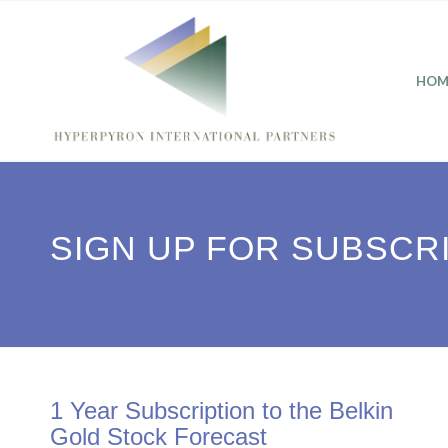
HOM
SIGN UP FOR SUBSCR
1 Year Subscription to the Belkin
Gold Stock Forecast