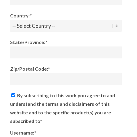
Country:*
State/Province:*
Zip/Postal Code:*
By subscribing to this work you agree to and
understand the terms and disclaimers of this
website and to the specific product(s) you are
subscribed to*
Username:*