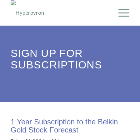
SIGN UP FOR
SUBSCRIPTIONS
1 Year Subscription to the Belkin
Gold Stock Forecast