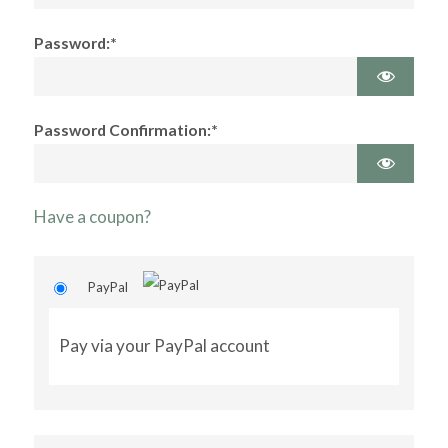
Password:*
Password Confirmation:*
Have a coupon?
PayPal
Pay via your PayPal account