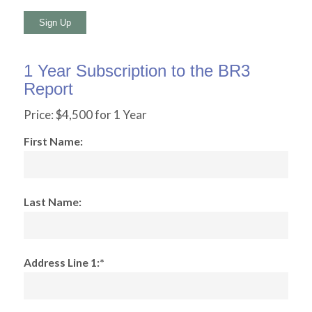
No val
1 Year Subscription to the BR3
Report
Price:
$4,500 for 1 Year
First Name:
Last Name:
Address Line 1:*