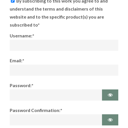
By subscribing to this work you agree to and
understand the terms and disclaimers of this
website and to the specific product(s) you are
subscribed to*
Username:*
Email:*
Password:*
Password Confirmation:*