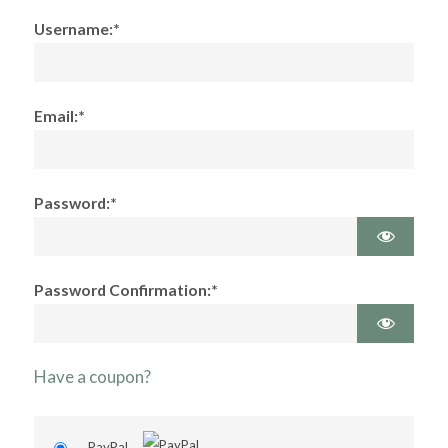
Username:*
Email:*
Password:*
Password Confirmation:*
Have a coupon?
PayPal