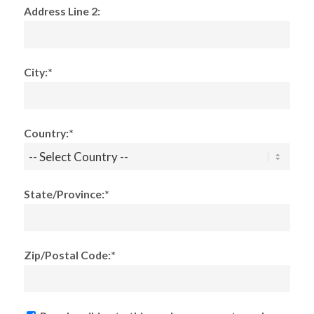
Address Line 2:
City:*
Country:*
State/Province:*
Zip/Postal Code:*