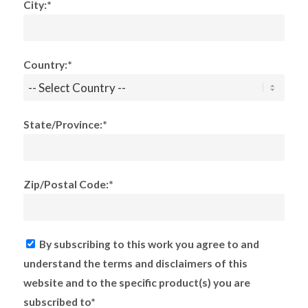
City:*
Country:*
State/Province:*
Zip/Postal Code:*
By subscribing to this work you agree to and
understand the terms and disclaimers of this
website and to the specific product(s) you are
subscribed to*