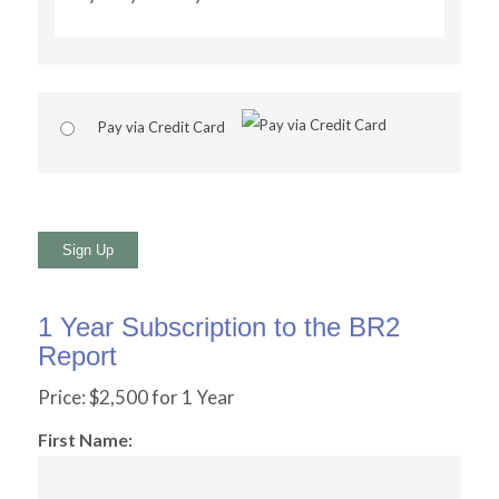
Pay via Credit Card
No val
1 Year Subscription to the BR2
Report
Price:
$2,500 for 1 Year
First Name: