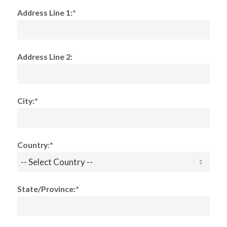
Address Line 1:*
Address Line 2:
City:*
Country:*
State/Province:*