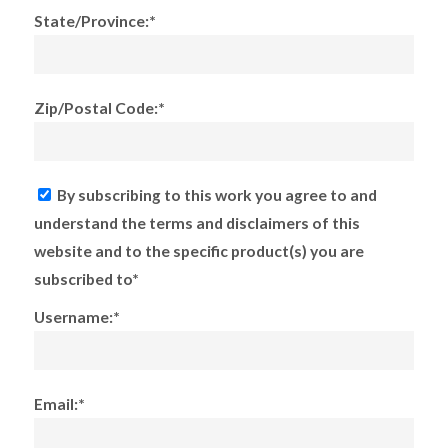
State/Province:*
Zip/Postal Code:*
By subscribing to this work you agree to and
understand the terms and disclaimers of this
website and to the specific product(s) you are
subscribed to*
Username:*
Email:*