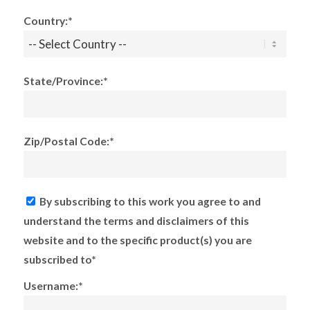
Country:*
State/Province:*
Zip/Postal Code:*
By subscribing to this work you agree to and
understand the terms and disclaimers of this
website and to the specific product(s) you are
subscribed to*
Username:*