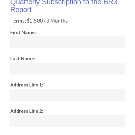
Quarterly Subscription to the BR3
Report
Terms:
$1,500 / 3 Months
First Name:
Last Name:
Address Line 1:*
Address Line 2: