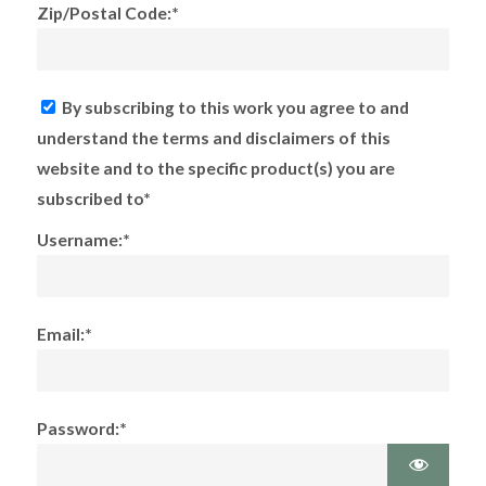
Zip/Postal Code:*
By subscribing to this work you agree to and
understand the terms and disclaimers of this
website and to the specific product(s) you are
subscribed to*
Username:*
Email:*
Password:*