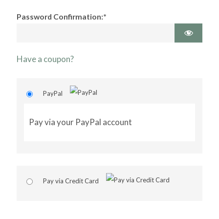
Password Confirmation:*
Have a coupon?
PayPal
Pay via your PayPal account
Pay via Credit Card