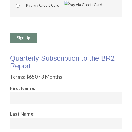
Pay via Credit Card
No val
Quarterly Subscription to the BR2
Report
Terms:
$650 / 3 Months
First Name:
Last Name: