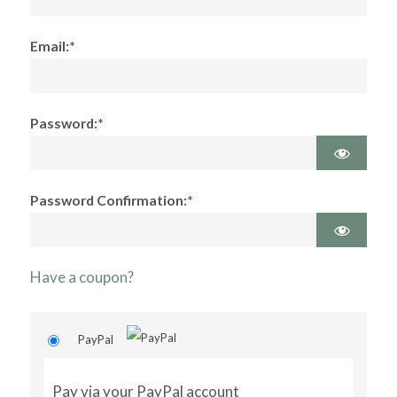
Email:*
Password:*
Password Confirmation:*
Have a coupon?
PayPal
Pay via your PayPal account