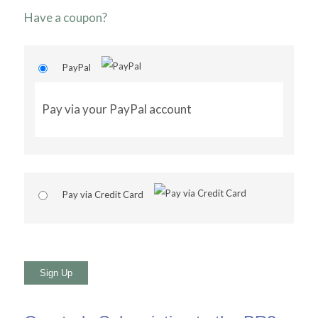
Have a coupon?
PayPal
Pay via your PayPal account
Pay via Credit Card
No val