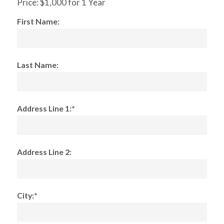
Price:
$1,000 for 1 Year
First Name:
Last Name:
Address Line 1:*
Address Line 2:
City:*