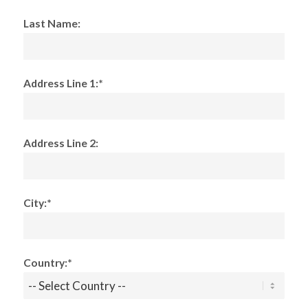
Last Name:
Address Line 1:*
Address Line 2:
City:*
Country:*