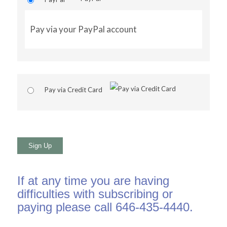
Pay via your PayPal account
Pay via Credit Card
No val
If at any time you are having
difficulties with subscribing or
paying please call 646-435-4440.