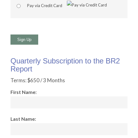
Pay via Credit Card
No val
Quarterly Subscription to the BR2
Report
Terms:
$650 / 3 Months
First Name:
Last Name: