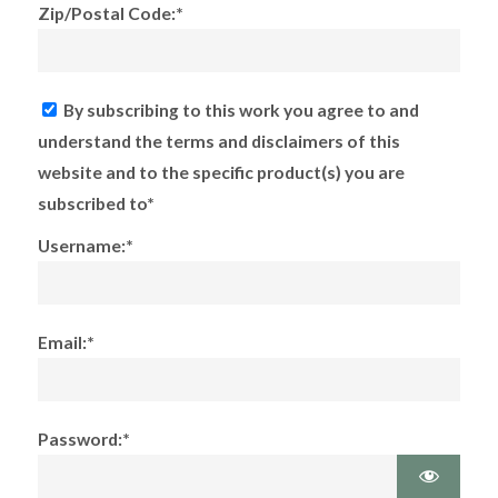
Zip/Postal Code:*
By subscribing to this work you agree to and
understand the terms and disclaimers of this
website and to the specific product(s) you are
subscribed to*
Username:*
Email:*
Password:*