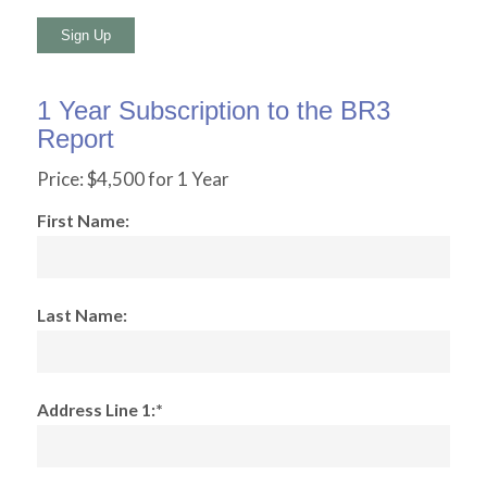
No val
1 Year Subscription to the BR3
Report
Price:
$4,500 for 1 Year
First Name:
Last Name:
Address Line 1:*