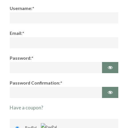
Username:*
Email:*
Password:*
Password Confirmation:*
Have a coupon?
PayPal