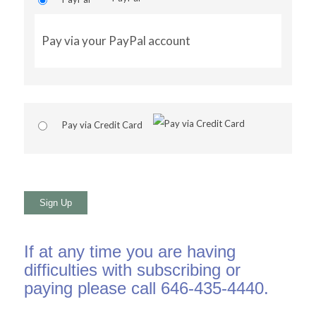
Pay via your PayPal account
Pay via Credit Card
No val
If at any time you are having
difficulties with subscribing or
paying please call 646-435-4440.