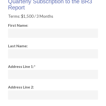
Quarterly Subscription to the BR3
Report
Terms:
$1,500 / 3 Months
First Name:
Last Name:
Address Line 1:*
Address Line 2: