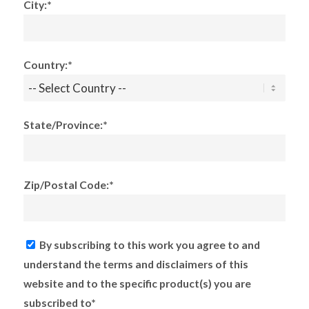
City:*
Country:*
State/Province:*
Zip/Postal Code:*
By subscribing to this work you agree to and
understand the terms and disclaimers of this
website and to the specific product(s) you are
subscribed to*