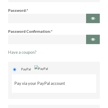
Password:*
Password Confirmation:*
Have a coupon?
PayPal
Pay via your PayPal account