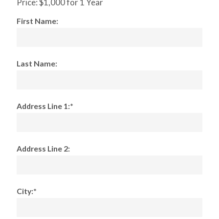
Price:
$1,000 for 1 Year
First Name:
Last Name:
Address Line 1:*
Address Line 2:
City:*