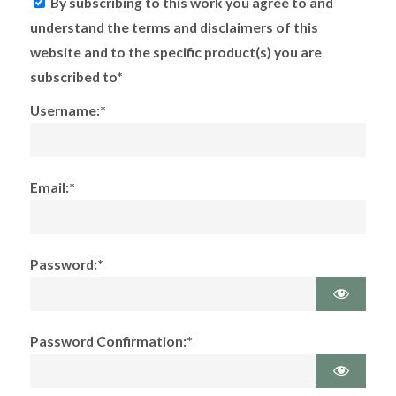
By subscribing to this work you agree to and
understand the terms and disclaimers of this
website and to the specific product(s) you are
subscribed to*
Username:*
Email:*
Password:*
Password Confirmation:*