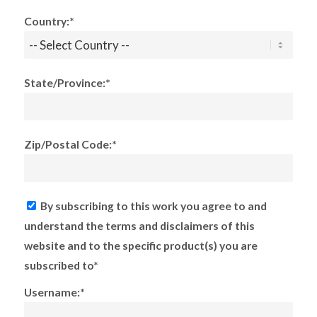
Country:*
State/Province:*
Zip/Postal Code:*
By subscribing to this work you agree to and
understand the terms and disclaimers of this
website and to the specific product(s) you are
subscribed to*
Username:*