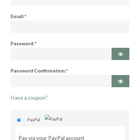
Email:*
Password:*
Password Confirmation:*
Have a coupon?
PayPal
Pay via your PayPal account