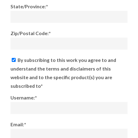
State/Province:*
Zip/Postal Code:*
By subscribing to this work you agree to and
understand the terms and disclaimers of this
website and to the specific product(s) you are
subscribed to*
Username:*
Email:*