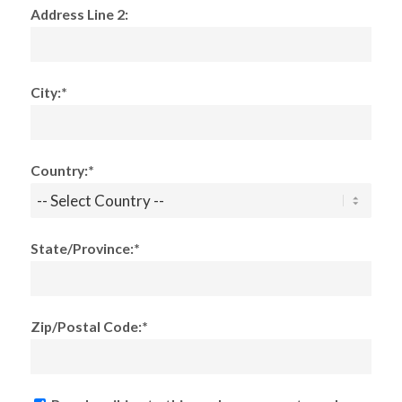
Address Line 2:
City:*
Country:*
State/Province:*
Zip/Postal Code:*