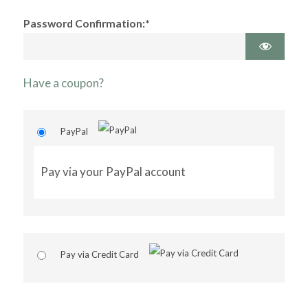
Password Confirmation:*
Have a coupon?
PayPal
Pay via your PayPal account
Pay via Credit Card