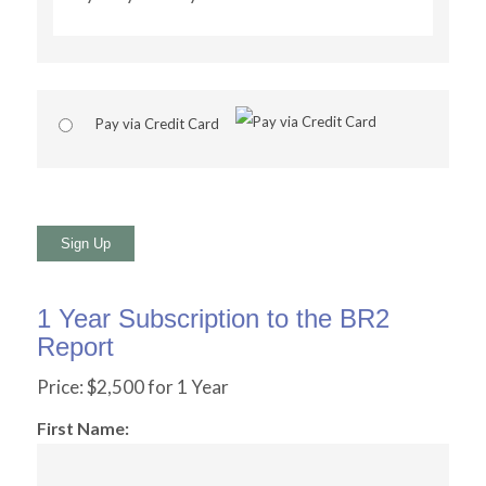
Pay via Credit Card
No val
1 Year Subscription to the BR2
Report
Price:
$2,500 for 1 Year
First Name: