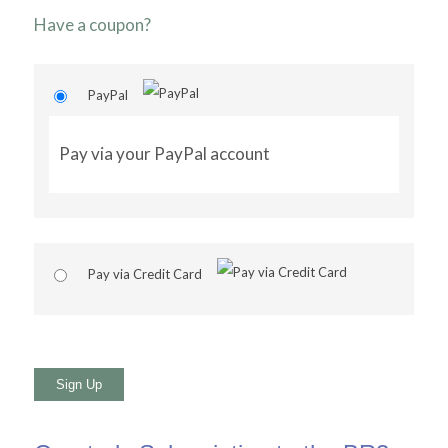
Have a coupon?
PayPal
Pay via your PayPal account
Pay via Credit Card
No val