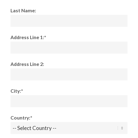
Last Name:
Address Line 1:*
Address Line 2:
City:*
Country:*