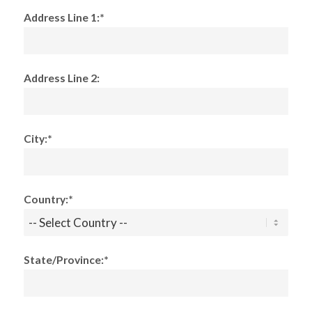
Address Line 1:*
Address Line 2:
City:*
Country:*
State/Province:*