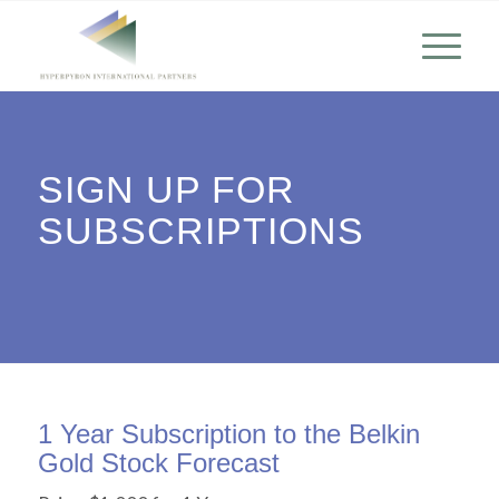
SIGN UP FOR
SUBSCRIPTIONS
1 Year Subscription to the Belkin
Gold Stock Forecast