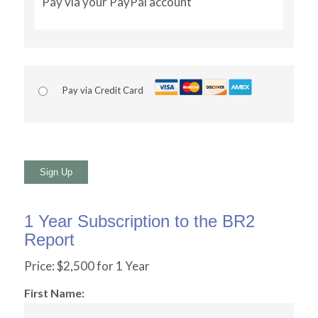
Pay via your PayPal account
Pay via Credit Card
No val
1 Year Subscription to the BR2
Report
Price:
$2,500 for 1 Year
First Name: