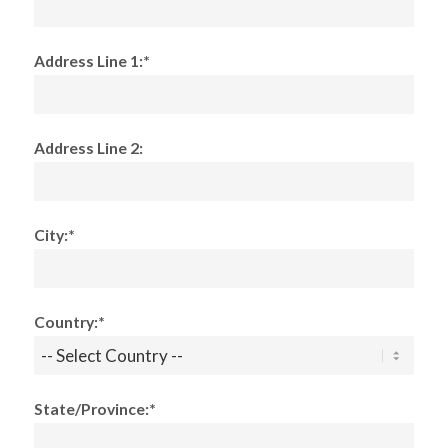
Address Line 1:*
Address Line 2:
City:*
Country:*
State/Province:*