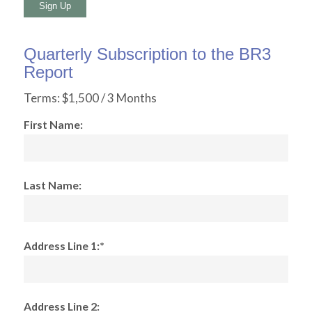
No val
Quarterly Subscription to the BR3
Report
Terms:
$1,500 / 3 Months
First Name:
Last Name:
Address Line 1:*
Address Line 2: