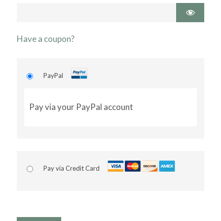
Have a coupon?
PayPal
Pay via your PayPal account
Pay via Credit Card