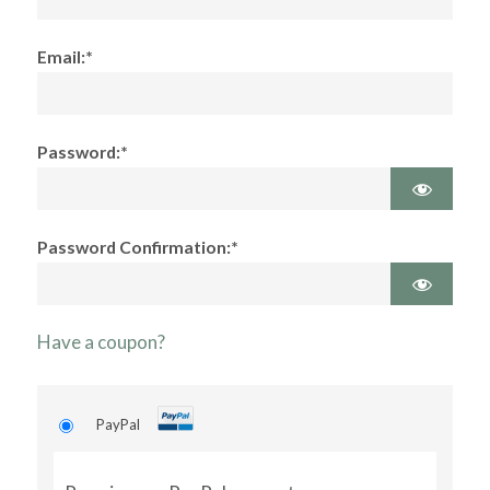
Email:*
Password:*
Password Confirmation:*
Have a coupon?
PayPal