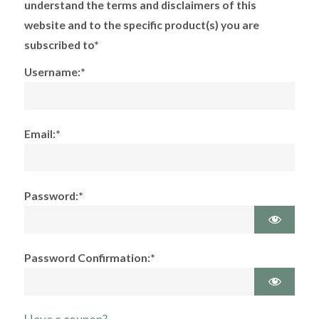
understand the terms and disclaimers of this
website and to the specific product(s) you are
subscribed to*
Username:*
Email:*
Password:*
Password Confirmation:*