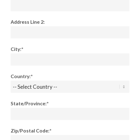
Address Line 2:
City:*
Country:*
State/Province:*
Zip/Postal Code:*