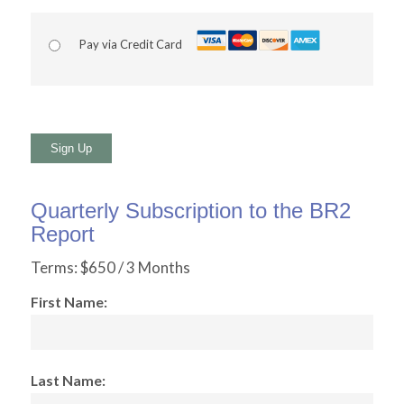
Pay via Credit Card
No val
Quarterly Subscription to the BR2
Report
Terms:
$650 / 3 Months
First Name:
Last Name: