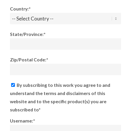
Country:*
State/Province:*
Zip/Postal Code:*
By subscribing to this work you agree to and
understand the terms and disclaimers of this
website and to the specific product(s) you are
subscribed to*
Username:*