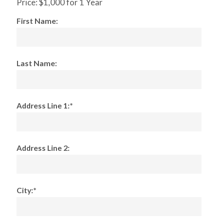
Price:
$1,000 for 1 Year
First Name:
Last Name:
Address Line 1:*
Address Line 2:
City:*