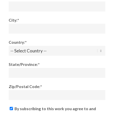
City:*
Country:*
State/Province:*
Zip/Postal Code:*
By subscribing to this work you agree to and