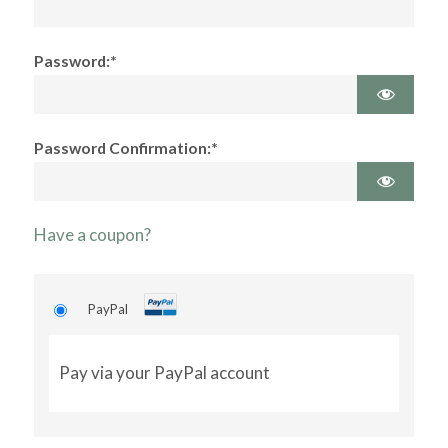
Password:*
Password Confirmation:*
Have a coupon?
PayPal
Pay via your PayPal account