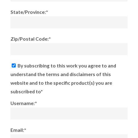
State/Province:*
Zip/Postal Code:*
By subscribing to this work you agree to and
understand the terms and disclaimers of this
website and to the specific product(s) you are
subscribed to*
Username:*
Email:*