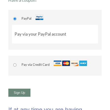
Have a coupon?
PayPal
Pay via your PayPal account
Pay via Credit Card
No val
If at any time you are having