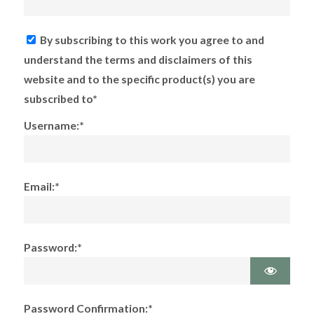
By subscribing to this work you agree to and
understand the terms and disclaimers of this
website and to the specific product(s) you are
subscribed to*
Username:*
Email:*
Password:*
Password Confirmation:*