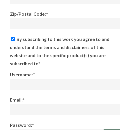
Zip/Postal Code:*
By subscribing to this work you agree to and
understand the terms and disclaimers of this
website and to the specific product(s) you are
subscribed to*
Username:*
Email:*
Password:*