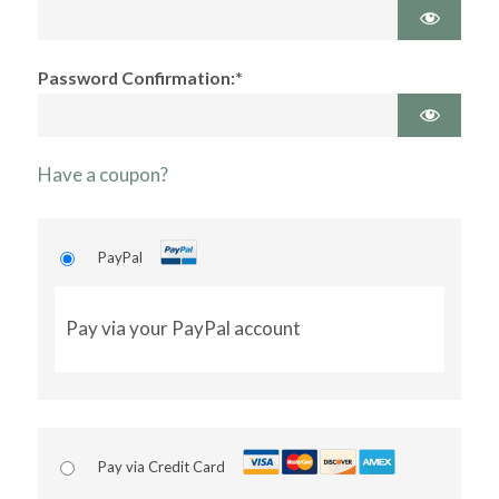
Password Confirmation:*
Have a coupon?
PayPal
Pay via your PayPal account
Pay via Credit Card