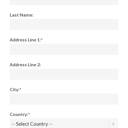
Last Name:
Address Line 1:*
Address Line 2:
City:*
Country:*