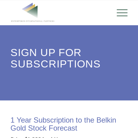
SIGN UP FOR
SUBSCRIPTIONS
1 Year Subscription to the Belkin
Gold Stock Forecast