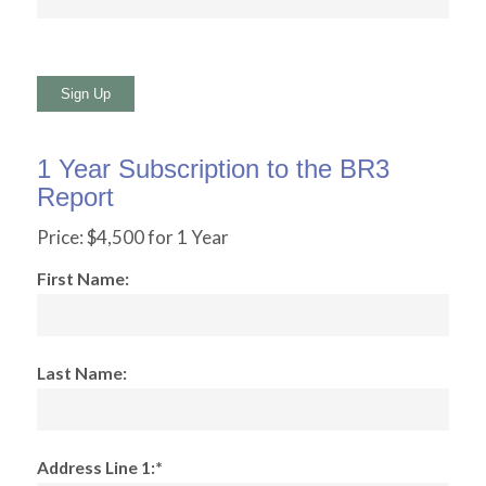
No val
1 Year Subscription to the BR3
Report
Price:
$4,500 for 1 Year
First Name:
Last Name:
Address Line 1:*