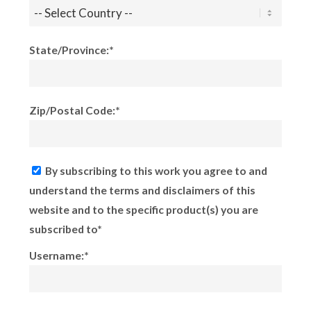
State/Province:*
Zip/Postal Code:*
By subscribing to this work you agree to and
understand the terms and disclaimers of this
website and to the specific product(s) you are
subscribed to*
Username:*