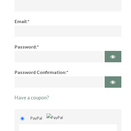
Email:*
Password:*
Password Confirmation:*
Have a coupon?
PayPal