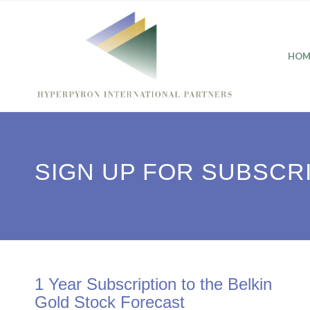
HOM
SIGN UP FOR SUBSCR
1 Year Subscription to the Belkin
Gold Stock Forecast