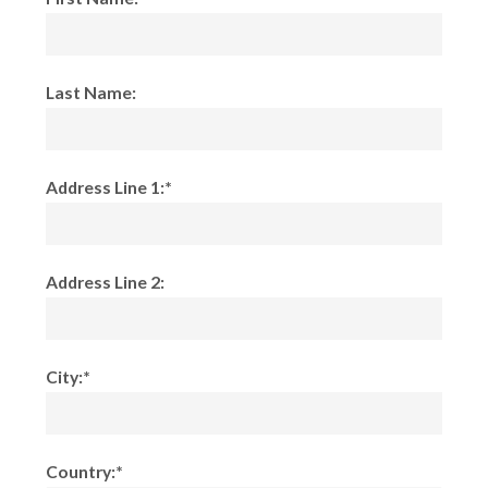
Last Name:
Address Line 1:*
Address Line 2:
City:*
Country:*