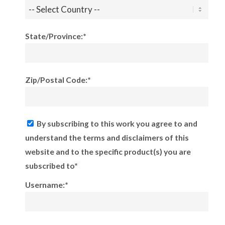
State/Province:*
Zip/Postal Code:*
By subscribing to this work you agree to and
understand the terms and disclaimers of this
website and to the specific product(s) you are
subscribed to*
Username:*