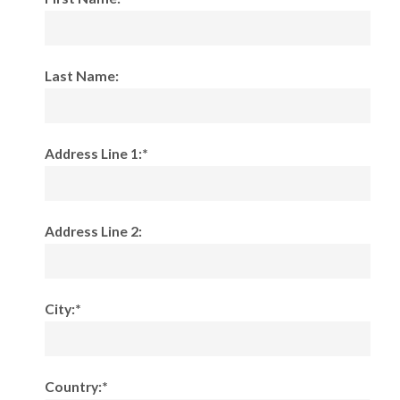
Last Name:
Address Line 1:*
Address Line 2:
City:*
Country:*