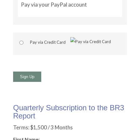
Pay via your PayPal account
Pay via Credit Card
No val
Quarterly Subscription to the BR3
Report
Terms:
$1,500 / 3 Months
First Name: