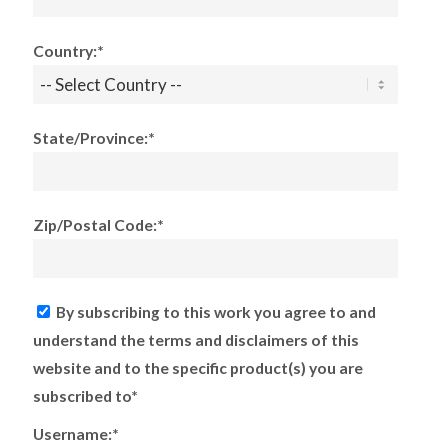
Country:*
State/Province:*
Zip/Postal Code:*
By subscribing to this work you agree to and
understand the terms and disclaimers of this
website and to the specific product(s) you are
subscribed to*
Username:*