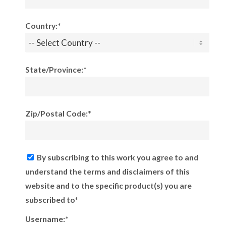
Country:*
State/Province:*
Zip/Postal Code:*
By subscribing to this work you agree to and
understand the terms and disclaimers of this
website and to the specific product(s) you are
subscribed to*
Username:*