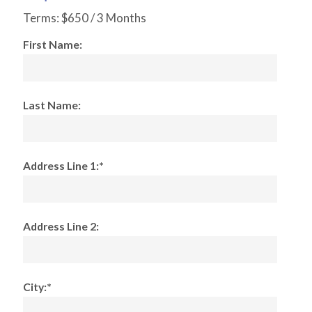
Terms:
$650 / 3 Months
First Name:
Last Name:
Address Line 1:*
Address Line 2:
City:*