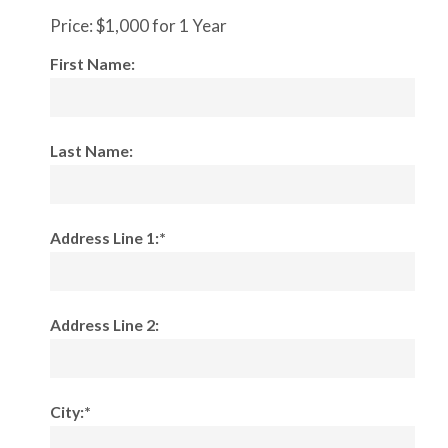
Price:
$1,000 for 1 Year
First Name:
Last Name:
Address Line 1:*
Address Line 2:
City:*