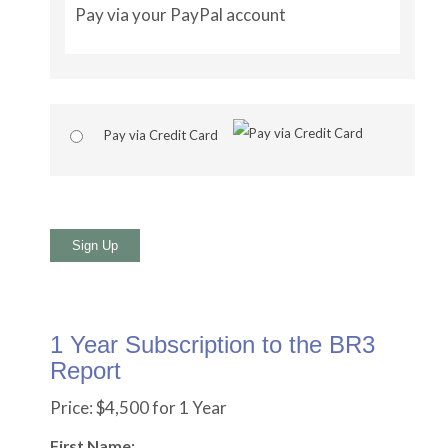
Pay via your PayPal account
Pay via Credit Card
No val
1 Year Subscription to the BR3
Report
Price:
$4,500 for 1 Year
First Name: