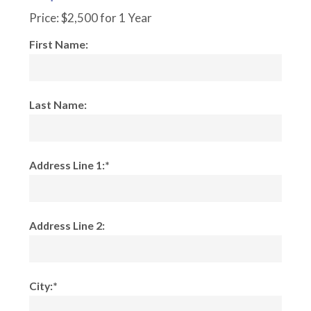
Price:
$2,500 for 1 Year
First Name:
Last Name:
Address Line 1:*
Address Line 2:
City:*