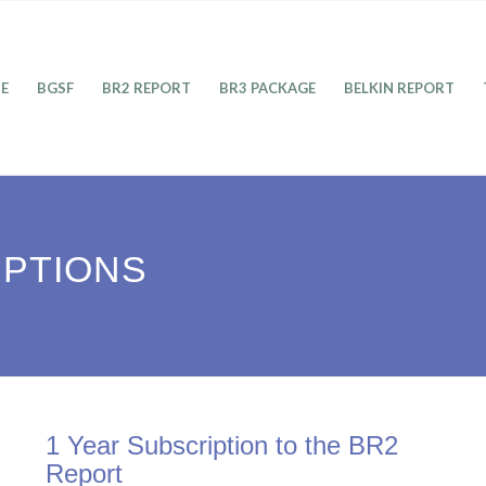
E
BGSF
BR2 REPORT
BR3 PACKAGE
BELKIN REPORT
IPTIONS
1 Year Subscription to the BR2
Report