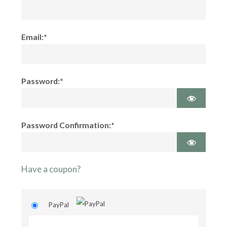
Email:*
Password:*
Password Confirmation:*
Have a coupon?
PayPal