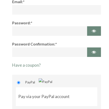
Email:*
Password:*
Password Confirmation:*
Have a coupon?
PayPal
Pay via your PayPal account