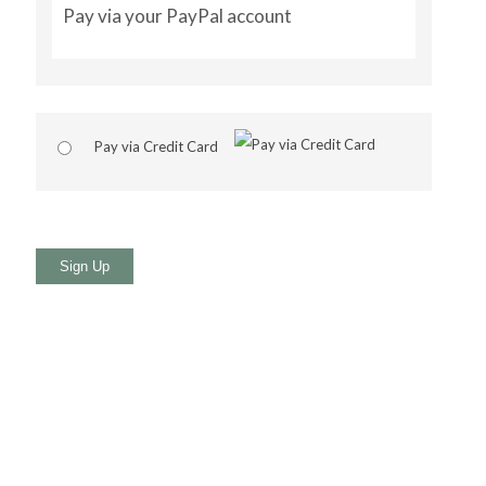
Pay via your PayPal account
Pay via Credit Card
No val