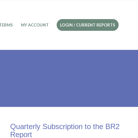
TERMS
MY ACCOUNT
LOGIN / CURRENT REPORTS
Quarterly Subscription to the BR2
Report