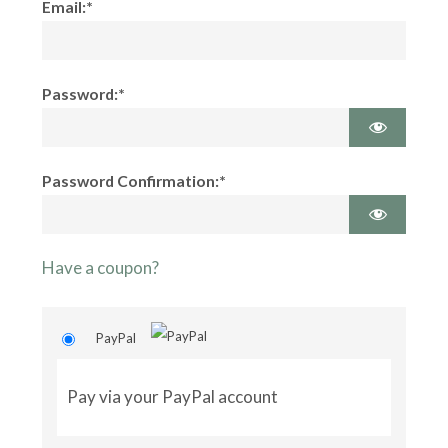
Email:*
Password:*
Password Confirmation:*
Have a coupon?
PayPal
Pay via your PayPal account