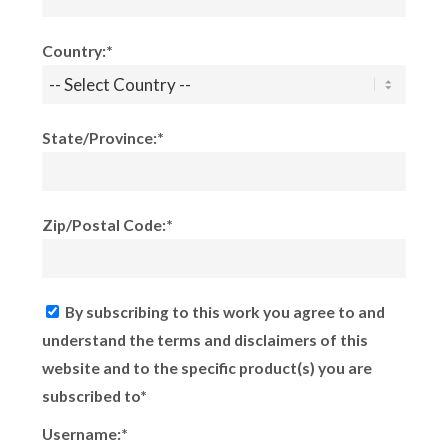
Country:*
State/Province:*
Zip/Postal Code:*
By subscribing to this work you agree to and
understand the terms and disclaimers of this
website and to the specific product(s) you are
subscribed to*
Username:*