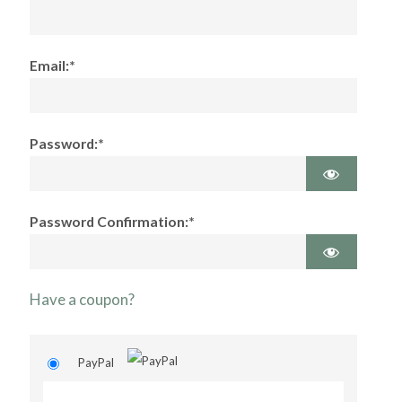
Email:*
Password:*
Password Confirmation:*
Have a coupon?
PayPal