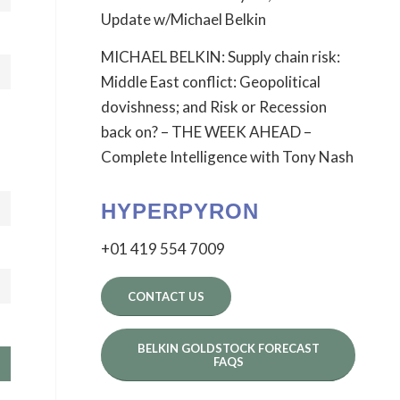
Update w/Michael Belkin
MICHAEL BELKIN: Supply chain risk:
Middle East conflict: Geopolitical
dovishness; and Risk or Recession
back on? – THE WEEK AHEAD –
Complete Intelligence with Tony Nash
HYPERPYRON
+01 419 554 7009
CONTACT US
BELKIN GOLDSTOCK FORECAST
FAQS