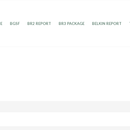
E
BGSF
BR2 REPORT
BR3 PACKAGE
BELKIN REPORT