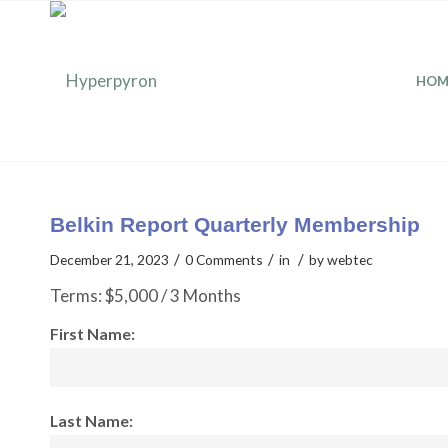
HOM
Belkin Report Quarterly Membership
/
/
/
December 21, 2023
0 Comments
in
by
webtec
Terms:
$5,000 / 3 Months
First Name:
Last Name: