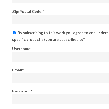
Zip/Postal Code:*
By subscribing to this work you agree to and unders
specific product(s) you are subscribed to*
Username:*
Email:*
Password:*