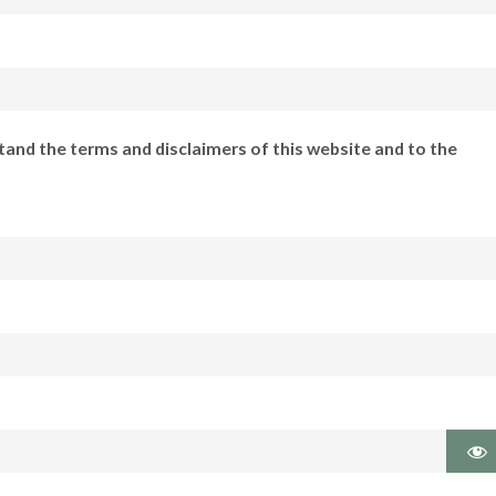
tand the terms and disclaimers of this website and to the