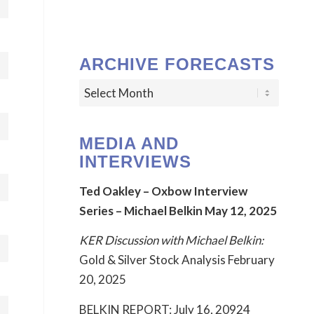
ARCHIVE FORECASTS
MEDIA AND
INTERVIEWS
Ted Oakley – Oxbow Interview
Series – Michael Belkin May 12, 2025
KER Discussion with Michael Belkin:
Gold & Silver Stock Analysis February
20, 2025
BELKIN REPORT: July 16, 20924