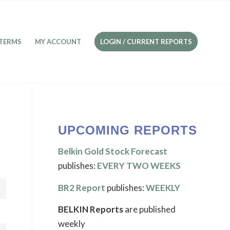
TERMS
MY ACCOUNT
LOGIN / CURRENT REPORTS
UPCOMING REPORTS
Belkin Gold Stock Forecast
publishes:
EVERY TWO WEEKS
BR2 Report
publishes:
WEEKLY
BELKIN Reports
are published
weekly