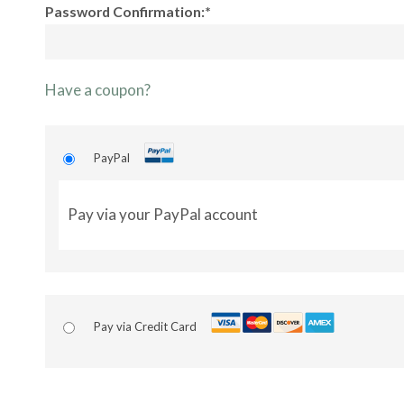
Password Confirmation:*
Have a coupon?
PayPal
Pay via your PayPal account
Pay via Credit Card