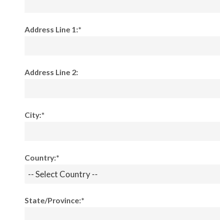
Address Line 1:*
Address Line 2:
City:*
Country:*
State/Province:*